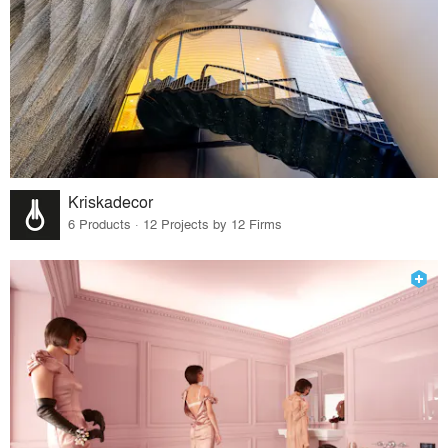
Kriskadecor
6 Products · 12 Projects by 12 Firms