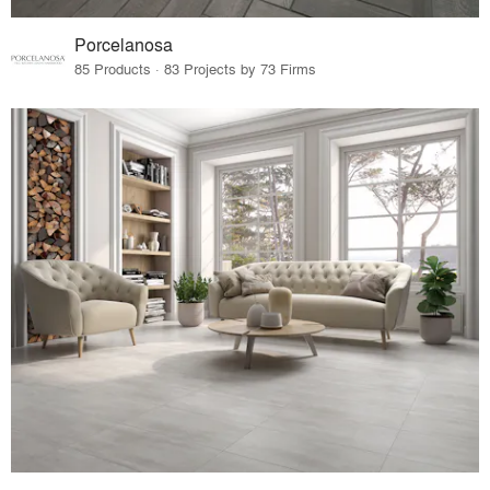
Porcelanosa
85 Products · 83 Projects by 73 Firms