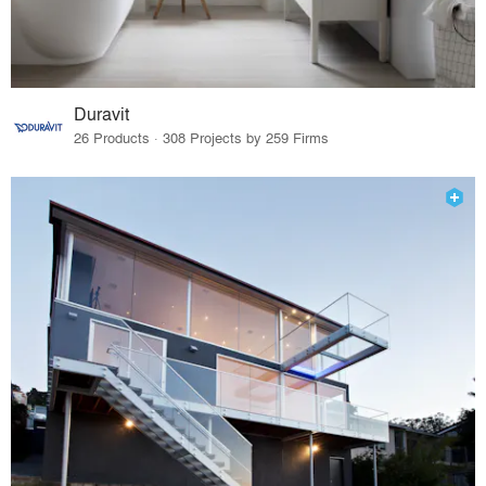
Duravit
26 Products · 308 Projects by 259 Firms