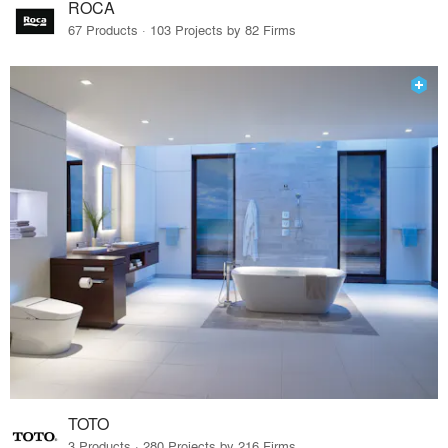
ROCA
67 Products · 103 Projects by 82 Firms
TOTO
3 Products · 280 Projects by 216 Firms