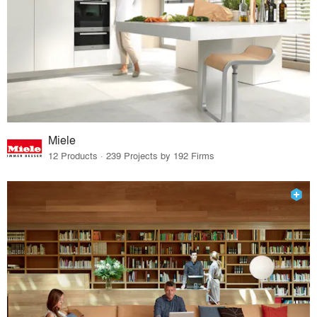
Miele
12 Products · 239 Projects by 192 Firms