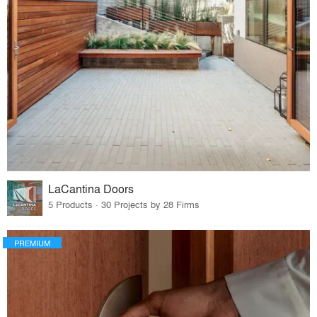
LaCantina Doors
5 Products · 30 Projects by 28 Firms
PREMIUM