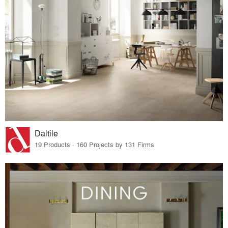
Daltile
19 Products · 160 Projects by 131 Firms