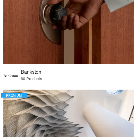
Bankston
60 Products
PREMIUM