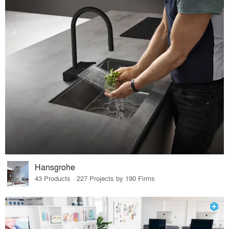
Hansgrohe
43 Products · 227 Projects by 190 Firms