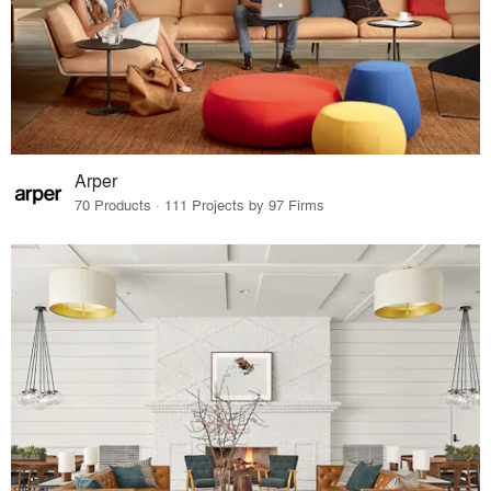
Arper
70 Products · 111 Projects by 97 Firms