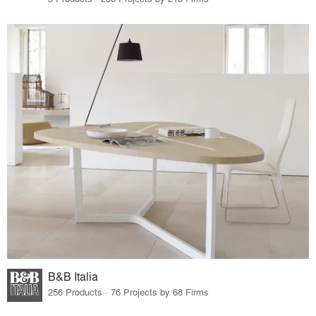
B&B Italia
256 Products · 76 Projects by 68 Firms