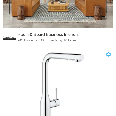
Room & Board Business Interiors
245 Products · 19 Projects by 18 Firms