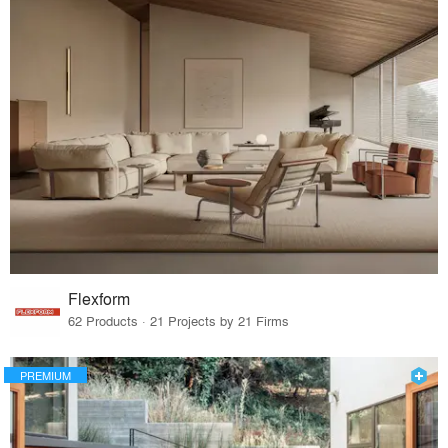
Flexform
62 Products · 21 Projects by 21 Firms
PREMIUM