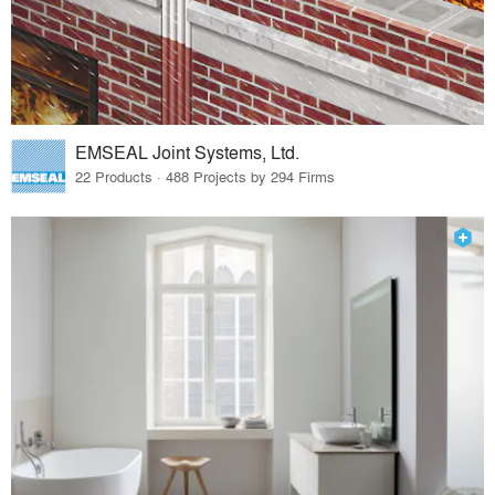
EMSEAL Joint Systems, Ltd.
22 Products · 488 Projects by 294 Firms