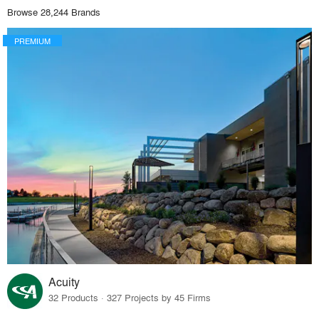
Browse 28,244 Brands
PREMIUM
Acuity
32 Products · 327 Projects by 45 Firms