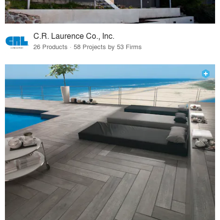
C.R. Laurence Co., Inc.
26 Products · 58 Projects by 53 Firms