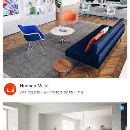
Herman Miller
79 Products · 97 Projects by 82 Firms