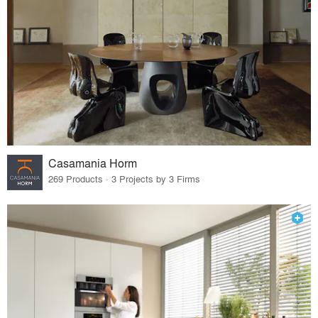
Casamania Horm
269 Products · 3 Projects by 3 Firms