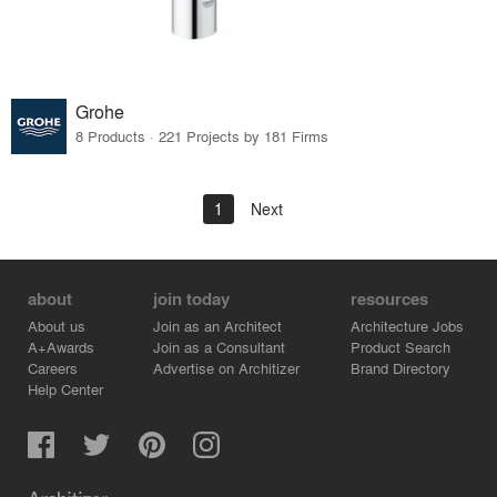
Grohe
8 Products · 221 Projects by 181 Firms
1
Next
about
join today
resources
About us
Join as an Architect
Architecture Jobs
A+Awards
Join as a Consultant
Product Search
Careers
Advertise on Architizer
Brand Directory
Help Center