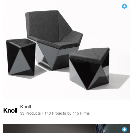
Knoll
33 Products · 140 Projects by 115 Firms