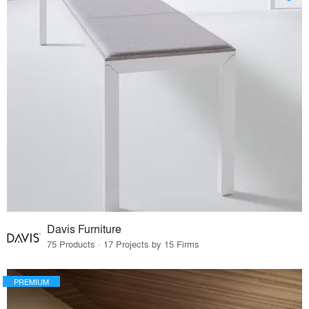
Davis Furniture
75 Products · 17 Projects by 15 Firms
PREMIUM