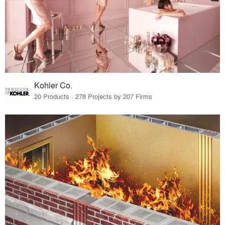
Kohler Co.
20 Products · 278 Projects by 207 Firms