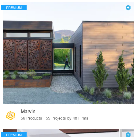
PREMIUM
Marvin
56 Products · 55 Projects by 48 Firms
PREMIUM