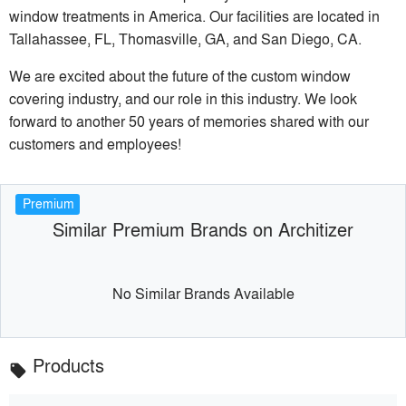
window treatments in America. Our facilities are located in
Tallahassee, FL, Thomasville, GA, and San Diego, CA.
We are excited about the future of the custom window
covering industry, and our role in this industry. We look
forward to another 50 years of memories shared with our
customers and employees!
Premium
Similar Premium Brands on Architizer
No Similar Brands Available
Products
local_offer