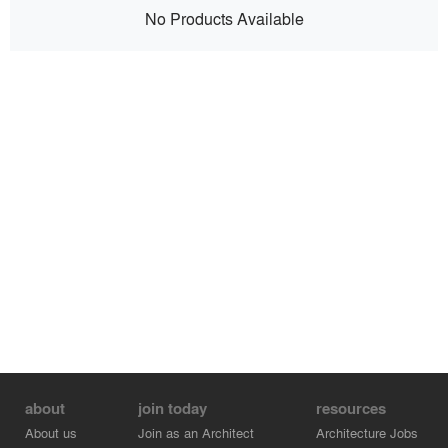
No Products Available
about
join today
resources
About us
Join as an Architect
Architecture Jobs