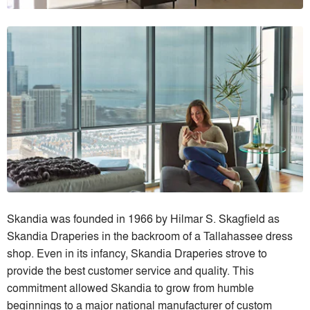
Skandia was founded in 1966 by Hilmar S. Skagfield as
Skandia Draperies in the backroom of a Tallahassee dress
shop. Even in its infancy, Skandia Draperies strove to
provide the best customer service and quality. This
commitment allowed Skandia to grow from humble
beginnings to a major national manufacturer of custom