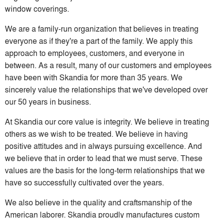
window coverings.
We are a family-run organization that believes in treating
everyone as if they're a part of the family. We apply this
approach to employees, customers, and everyone in
between. As a result, many of our customers and employees
have been with Skandia for more than 35 years. We
sincerely value the relationships that we've developed over
our 50 years in business.
At Skandia our core value is integrity. We believe in treating
others as we wish to be treated. We believe in having
positive attitudes and in always pursuing excellence. And
we believe that in order to lead that we must serve. These
values are the basis for the long-term relationships that we
have so successfully cultivated over the years.
We also believe in the quality and craftsmanship of the
American laborer. Skandia proudly manufactures custom