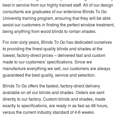
best in service from our highly trained staff. All of our design
consultants are graduates of our extensive Blinds To Go
University training program, ensuring that they will be able
assist our customers in finding the perfect window treatment,
being anything from wood blinds to roman shades.
For over sixty years, Blinds To Go has dedicated ourselves
to providing the finest quality blinds and shades at the
lowest, factory-direct prices – delivered fast and custom
made to our customers' specifications. Since we
manufacture everything we sell, our customers are always
guaranteed the best quality, service and selection.
Blinds To Go offers the fastest, factory-direct delivery
available on all our blinds and shades. Orders are sent
directly to our factory. Custom blinds and shades, made
exactly to specifications, are ready in as fast as 48 hours,
versus the current industry standard of 4-6 weeks.