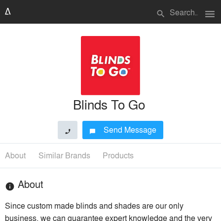
menu
search
Blinds To Go
Send Message
phone
chat_bubble
About
Similar Brands
Products
About
info
Since custom made blinds and shades are our only
business, we can guarantee expert knowledge and the very