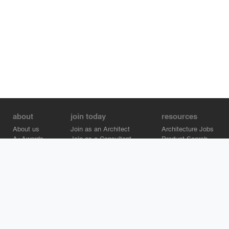
about
join today
resources
About us
Join as an Architect
Architecture Jobs
A+Awards
Join as a Consultant
Product Search
Careers
Advertise on Architizer
Brand Directory
Help Center
Architizer is how architects find building products.