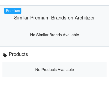
Premium
Similar Premium Brands on Architizer
No Similar Brands Available
Products
local_offer
No Products Available