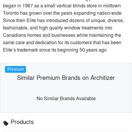
began in 1967 as a small vertical blinds store in midtown
Toronto has grown over the years expanding nation-wide.
Since then Elite has introduced dozens of unique, diverse,
fashionable, and high quality window treatments into
Canadians homes and businesses while maintaining the
same care and dedication for its customers that has been
Elite’s trademark since its beginning 50 years ago
Premium
Similar Premium Brands on Architizer
No Similar Brands Available
Products
local_offer