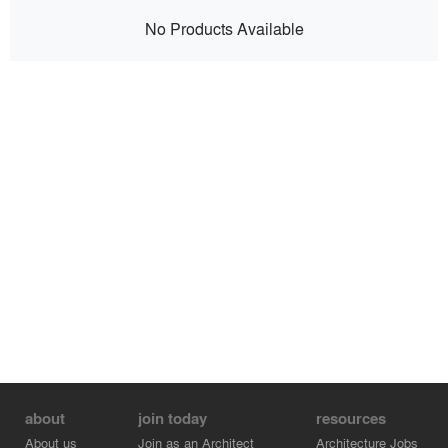
No Products Available
about
join today
resources
About us
Join as an Architect
Architecture Jobs