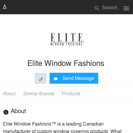
menu
search
Elite Window Fashions
Send Message
phone
chat_bubble
About
Similar Brands
Products
About
info
Elite Window Fashions™ is a leading Canadian
manufacturer of custom window covering products. What