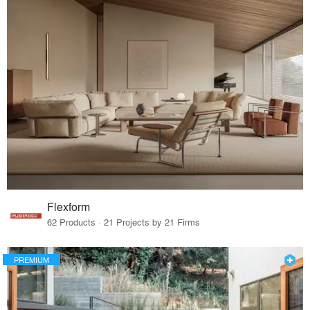
Flexform
62 Products · 21 Projects by 21 Firms
PREMIUM