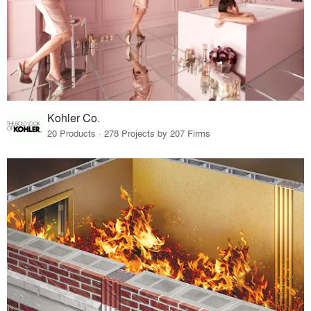
Kohler Co.
20 Products · 278 Projects by 207 Firms