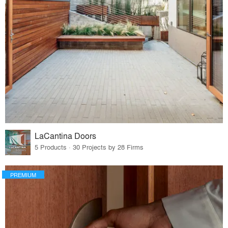
LaCantina Doors
5 Products · 30 Projects by 28 Firms
PREMIUM