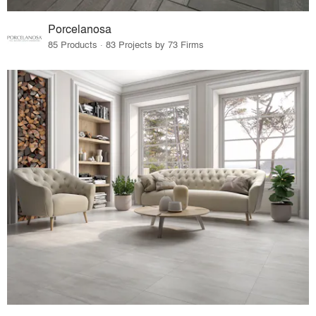
Porcelanosa
85 Products · 83 Projects by 73 Firms