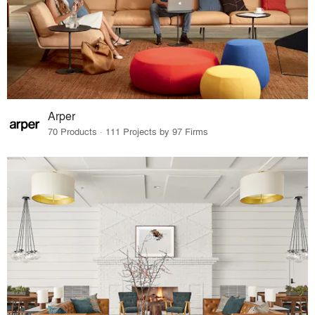
Arper
70 Products · 111 Projects by 97 Firms