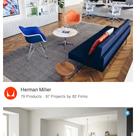
Herman Miller
79 Products · 97 Projects by 82 Firms