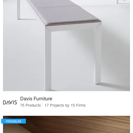
Davis Furniture
75 Products · 17 Projects by 15 Firms
PREMIUM