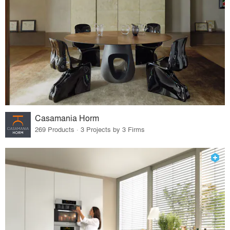
Casamania Horm
269 Products · 3 Projects by 3 Firms