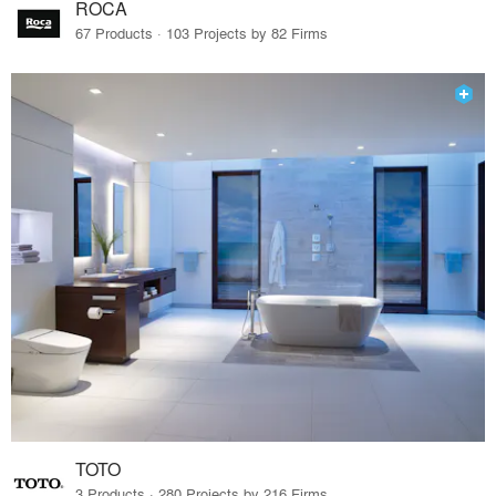
ROCA
67 Products · 103 Projects by 82 Firms
TOTO
3 Products · 280 Projects by 216 Firms