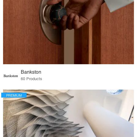
Bankston
60 Products
PREMIUM