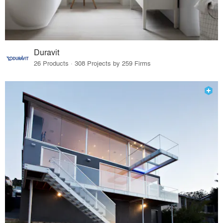
Duravit
26 Products · 308 Projects by 259 Firms