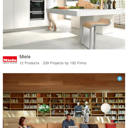
Miele
12 Products · 239 Projects by 192 Firms