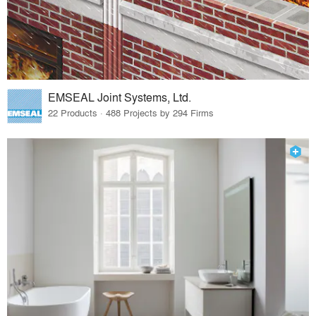
EMSEAL Joint Systems, Ltd.
22 Products · 488 Projects by 294 Firms