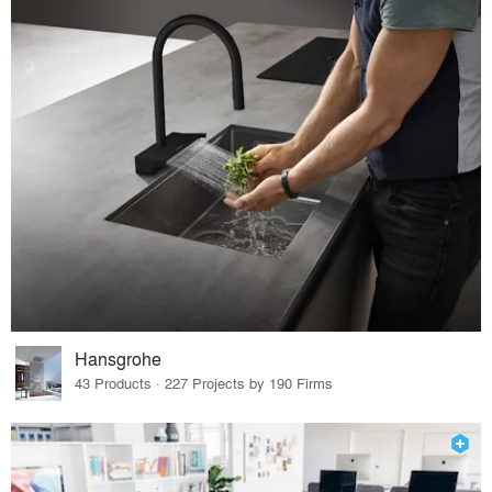
Hansgrohe
43 Products · 227 Projects by 190 Firms