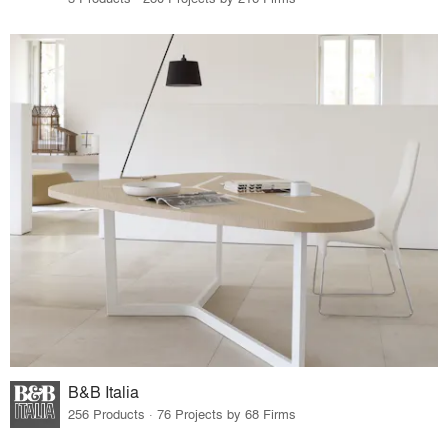
B&B Italia
256 Products · 76 Projects by 68 Firms