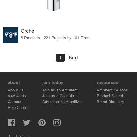
Grohe
8 Products · 221 Projects by 181 Firms
1
Next
about
join today
resources
About us
Join as an Architect
Architecture Jobs
A+Awards
Join as a Consultant
Product Search
Careers
Advertise on Architizer
Brand Directory
Help Center