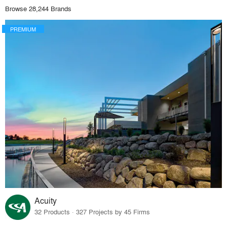
Browse 28,244 Brands
PREMIUM
Acuity
32 Products · 327 Projects by 45 Firms