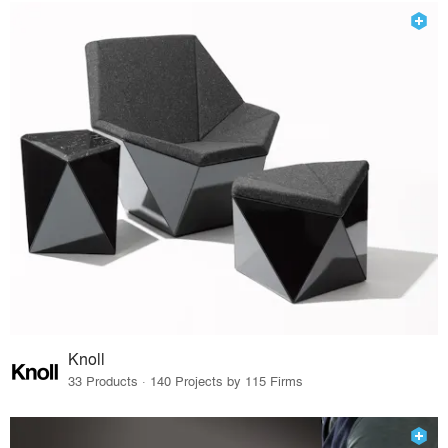
Knoll
33 Products · 140 Projects by 115 Firms