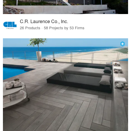
C.R. Laurence Co., Inc.
26 Products · 58 Projects by 53 Firms