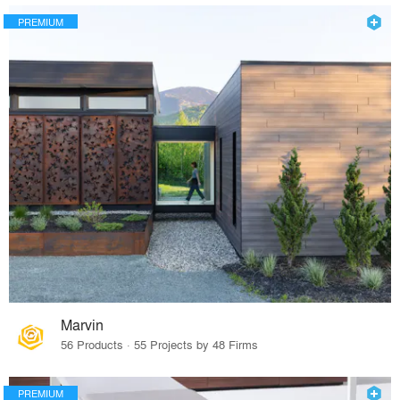
PREMIUM
Marvin
56 Products · 55 Projects by 48 Firms
PREMIUM