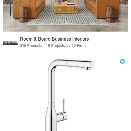
Room & Board Business Interiors
245 Products · 19 Projects by 18 Firms