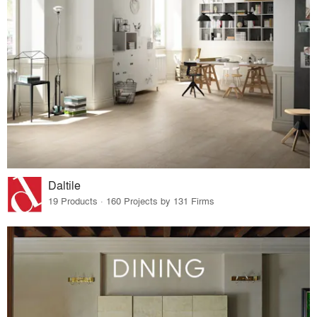
Daltile
19 Products · 160 Projects by 131 Firms