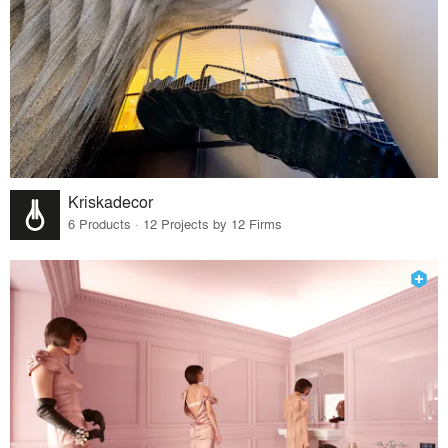
Kriskadecor
6 Products · 12 Projects by 12 Firms