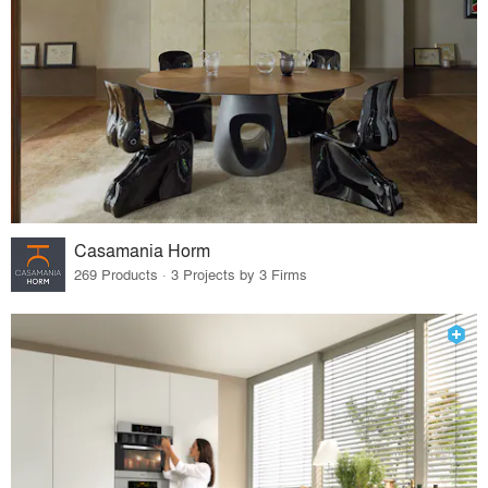
Casamania Horm
269 Products · 3 Projects by 3 Firms