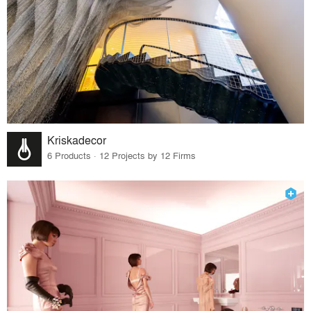
Kriskadecor
6 Products · 12 Projects by 12 Firms