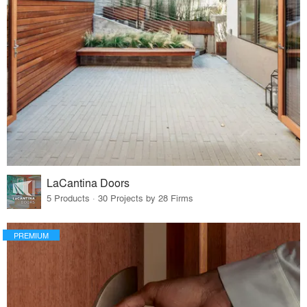
LaCantina Doors
5 Products · 30 Projects by 28 Firms
PREMIUM