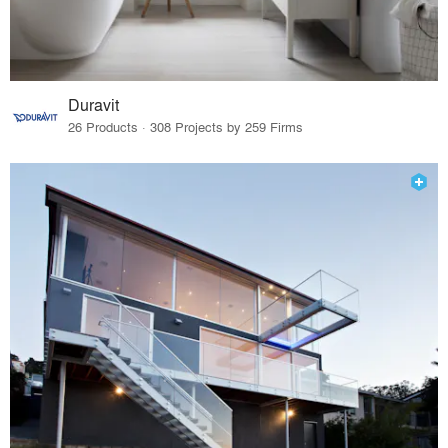
Duravit
26 Products · 308 Projects by 259 Firms