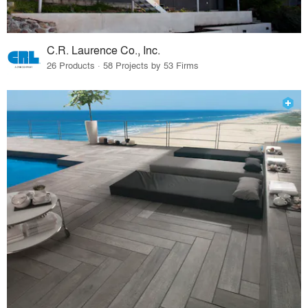
C.R. Laurence Co., Inc.
26 Products · 58 Projects by 53 Firms