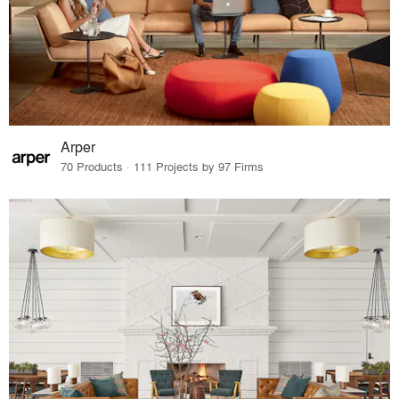
Arper
70 Products · 111 Projects by 97 Firms