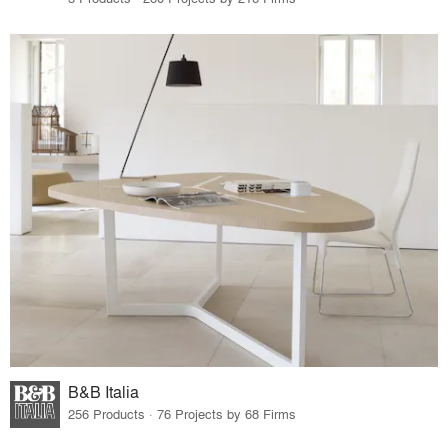
B&B Italia
256 Products · 76 Projects by 68 Firms