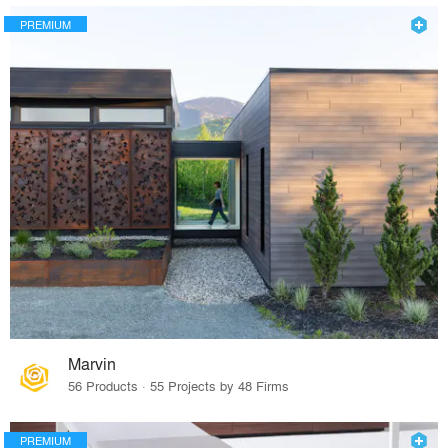
PREMIUM
Marvin
56 Products · 55 Projects by 48 Firms
PREMIUM