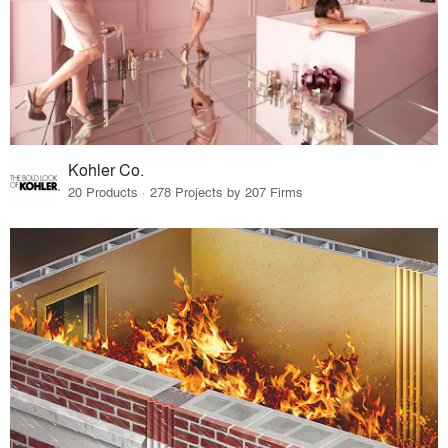
Kohler Co.
20 Products · 278 Projects by 207 Firms