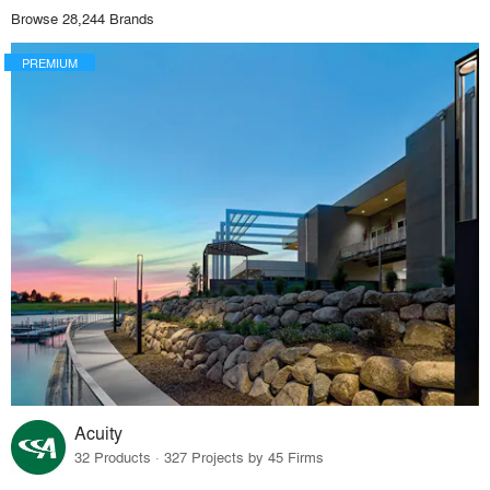
Browse 28,244 Brands
PREMIUM
Acuity
32 Products · 327 Projects by 45 Firms