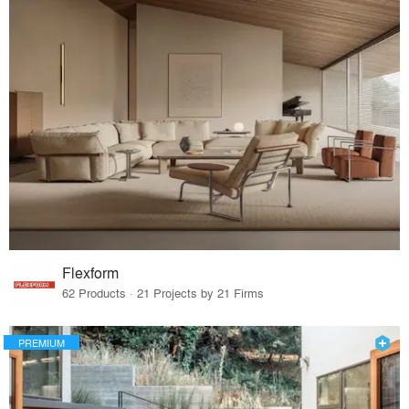
Flexform
62 Products · 21 Projects by 21 Firms
PREMIUM