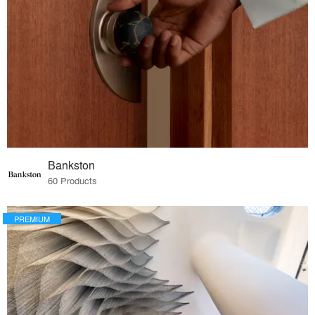
Bankston
60 Products
PREMIUM