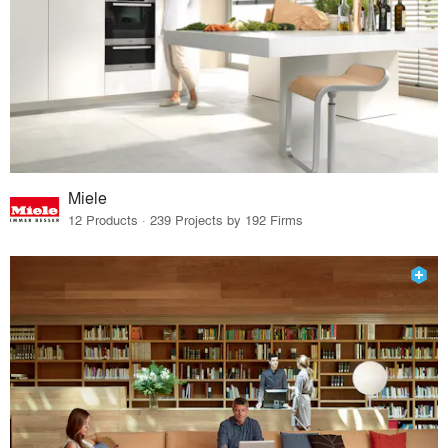
Miele
12 Products · 239 Projects by 192 Firms