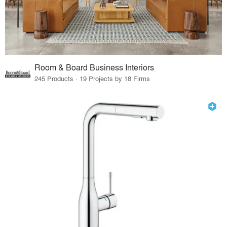
Room & Board Business Interiors
245 Products · 19 Projects by 18 Firms