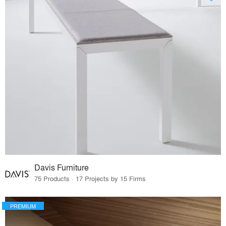
Davis Furniture
75 Products · 17 Projects by 15 Firms
PREMIUM