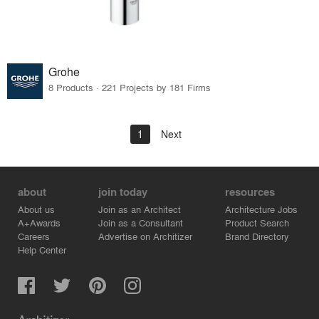
Grohe
8 Products · 221 Projects by 181 Firms
1
Next
about
join today
resources
About us
Join as an Architect
Architecture Jobs
A+Awards
Join as a Consultant
Product Search
Careers
Advertise on Architizer
Brand Directory
Help Center