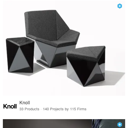
Knoll
33 Products · 140 Projects by 115 Firms