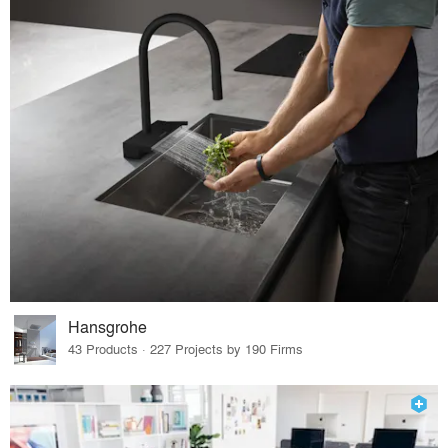
Hansgrohe
43 Products · 227 Projects by 190 Firms