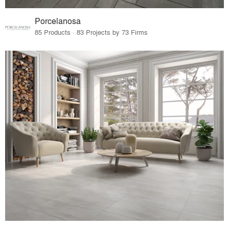
Porcelanosa
85 Products · 83 Projects by 73 Firms