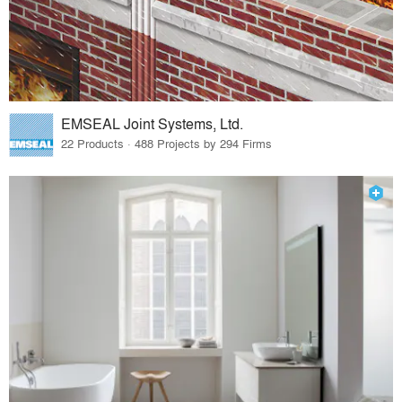
EMSEAL Joint Systems, Ltd.
22 Products · 488 Projects by 294 Firms