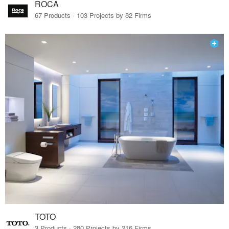
ROCA
67 Products · 103 Projects by 82 Firms
TOTO
3 Products · 280 Projects by 216 Firms