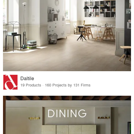
Daltile
19 Products · 160 Projects by 131 Firms