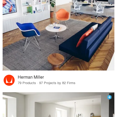
Herman Miller
79 Products · 97 Projects by 82 Firms