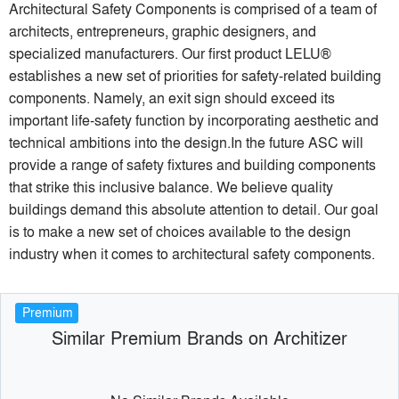
Architectural Safety Components is comprised of a team of
architects, entrepreneurs, graphic designers, and
specialized manufacturers. Our first product LELU®
establishes a new set of priorities for safety-related building
components. Namely, an exit sign should exceed its
important life-safety function by incorporating aesthetic and
technical ambitions into the design.In the future ASC will
provide a range of safety fixtures and building components
that strike this inclusive balance. We believe quality
buildings demand this absolute attention to detail. Our goal
is to make a new set of choices available to the design
industry when it comes to architectural safety components.
Premium
Similar Premium Brands on Architizer