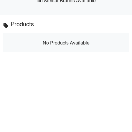
No Similar Brands Available
Products
local_offer
No Products Available