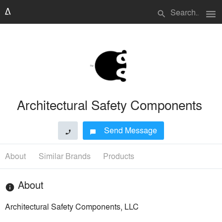
menu
search
Architectural Safety Components
Send Message
phone
chat_bubble
About
Similar Brands
Products
About
info
Architectural Safety Components, LLC