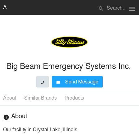
menu
search
Big Beam Emergency Systems Inc.
Send Message
phone
chat_bubble
About
Similar Brands
Products
About
info
Our facility in Crystal Lake, Illinois