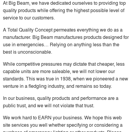
At Big Beam, we have dedicated ourselves to providing top
quality products while offering the highest possible level of
service to our customers.
A Total Quality Concept permeates everything we do as a
manufacturer. Big Beam manufactures products designed for
use in emergencies… Relying on anything less than the
best is unconscionable.
While competitive pressures may dictate that cheaper, less
capable units are more saleable, we will not lower our
standards. This was true in 1938, when we pioneered a new
venture in a fledgling industry, and remains so today.
In our business, quality products and performance are a
public trust, and we will not violate that trust.
We work hard to EARN your business. We hope this web
site services you well whether specifying or considering a