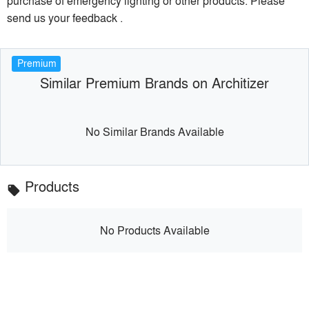
purchase of emergency lighting or other products. Please
send us your feedback .
Premium
Similar Premium Brands on Architizer
No Similar Brands Available
Products
local_offer
No Products Available