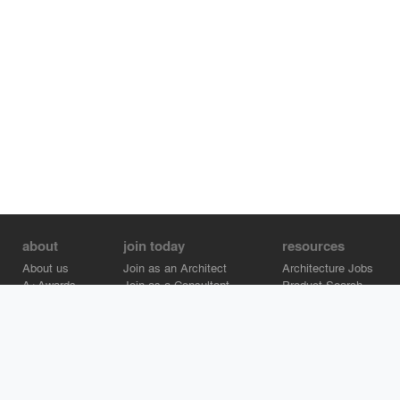
about
join today
resources
About us
Join as an Architect
Architecture Jobs
A+Awards
Join as a Consultant
Product Search
Careers
Advertise on Architizer
Brand Directory
Help Center