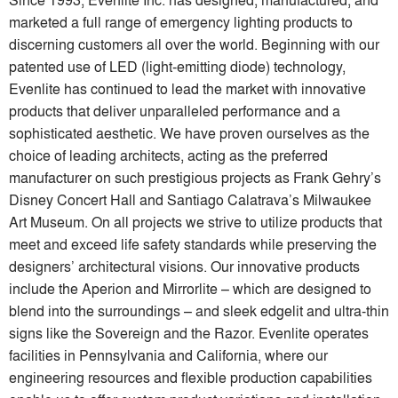
marketed a full range of emergency lighting products to
discerning customers all over the world. Beginning with our
patented use of LED (light-emitting diode) technology,
Evenlite has continued to lead the market with innovative
products that deliver unparalleled performance and a
sophisticated aesthetic. We have proven ourselves as the
choice of leading architects, acting as the preferred
manufacturer on such prestigious projects as Frank Gehry’s
Disney Concert Hall and Santiago Calatrava’s Milwaukee
Art Museum. On all projects we strive to utilize products that
meet and exceed life safety standards while preserving the
designers’ architectural visions. Our innovative products
include the Aperion and Mirrorlite – which are designed to
blend into the surroundings – and sleek edgelit and ultra-thin
signs like the Sovereign and the Razor. Evenlite operates
facilities in Pennsylvania and California, where our
engineering resources and flexible production capabilities