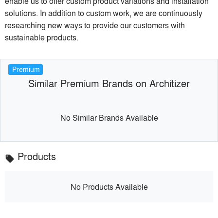
enable us to offer custom product variations and installation
solutions. In addition to custom work, we are continuously
researching new ways to provide our customers with
sustainable products.
Premium
Similar Premium Brands on Architizer
No Similar Brands Available
Products
local_offer
No Products Available