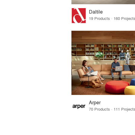
Daltile
Arper