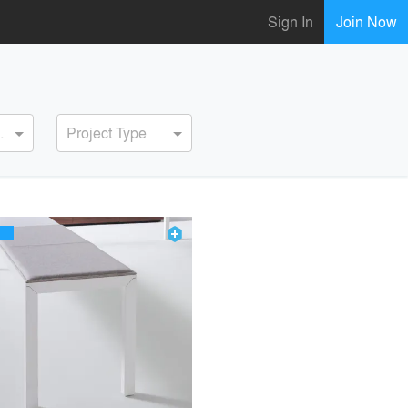
Sign In
Join Now
ervice
Project Type