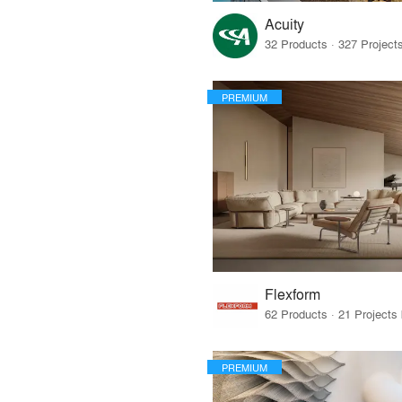
Acuity
PREMIUM
Flexform
PREMIUM