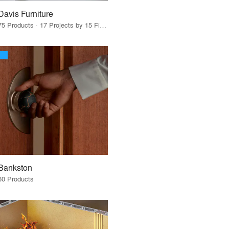
Davis Furniture
75 Products · 17 Projects by 15 Firms
Bankston
60 Products