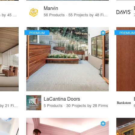
Marvin
32 Products · 327 Projects by 45 Firms
56 Products · 55 Projects by 48 Firms
PREMIUM
PREMIUM
LaCantina Doors
62 Products · 21 Projects by 21 Firms
5 Products · 30 Projects by 28 Firms