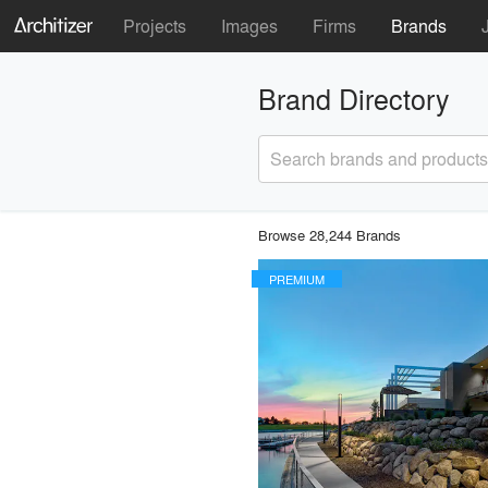
Projects
Images
Firms
Brands
Brand Directory
Search brands and products
Browse 28,244 Brands
PREMIUM