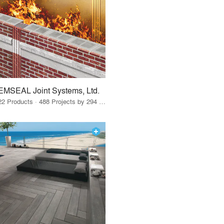
EMSEAL Joint Systems, Ltd.
22 Products · 488 Projects by 294 Firms