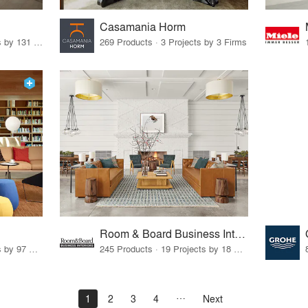
Casamania Horm
19 Products · 160 Projects by 131 Firms
269 Products · 3 Projects by 3 Firms
Room & Board Business Interiors
70 Products · 111 Projects by 97 Firms
245 Products · 19 Projects by 18 Firms
1
2
3
4
Next