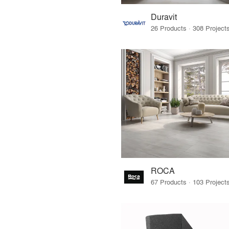
Duravit
ROCA