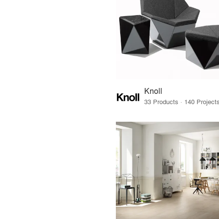
Knoll