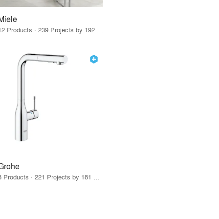
Miele
12 Products · 239 Projects by 192 Firms
Grohe
8 Products · 221 Projects by 181 Firms