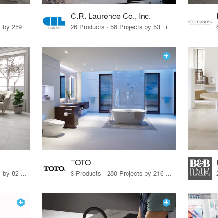
C.R. Laurence Co., Inc.
26 Products · 308 Projects by 259 Firms
26 Products · 58 Projects by 53 Firms
TOTO
67 Products · 103 Projects by 82 Firms
3 Products · 280 Projects by 216 Firms