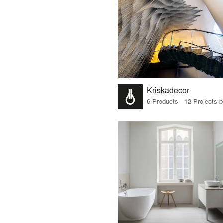
Kriskadecor
6 Products · 12 Projects 