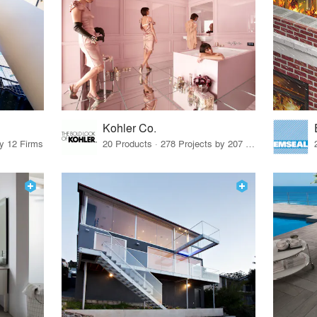
Kohler Co.
by 12 Firms
20 Products · 278 Projects by 207 Firms