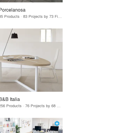
Porcelanosa
85 Products · 83 Projects by 73 Firms
B&B Italia
256 Products · 76 Projects by 68 Firms