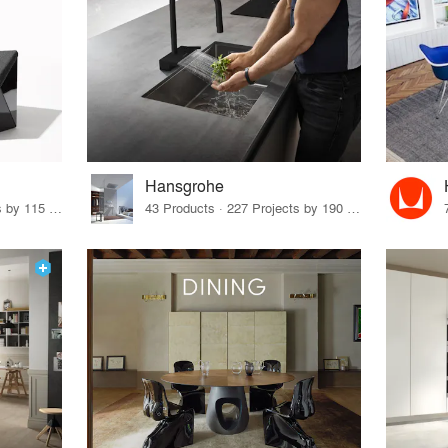
Hansgrohe
33 Products · 140 Projects by 115 Firms
43 Products · 227 Projects by 190 Firms