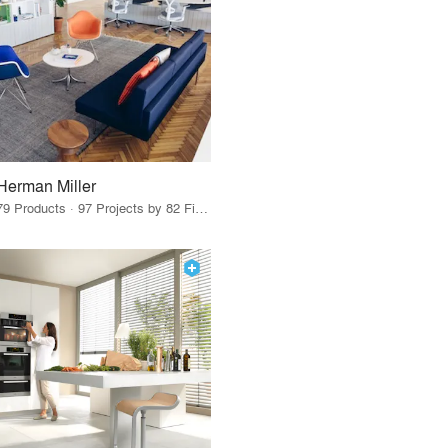
Herman Miller
79 Products · 97 Projects by 82 Firms