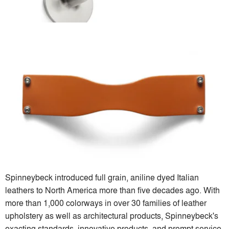
Spinneybeck introduced full grain, aniline dyed Italian
leathers to North America more than five decades ago. With
more than 1,000 colorways in over 30 families of leather
upholstery as well as architectural products, Spinneybeck's
exacting standards, innovative products, and prompt service