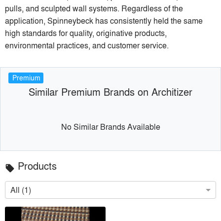
pulls, and sculpted wall systems. Regardless of the
application, Spinneybeck has consistently held the same
high standards for quality, originative products,
environmental practices, and customer service.
Premium
Similar Premium Brands on Architizer
No Similar Brands Available
Products
local_offer
All (1)