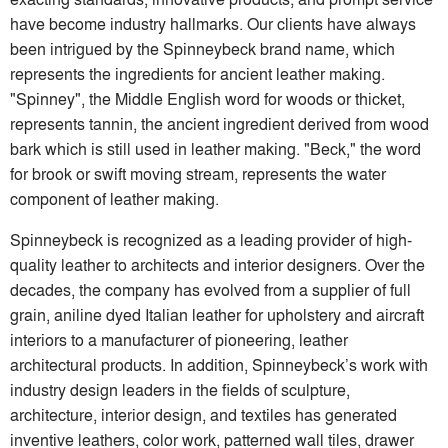
have become industry hallmarks. Our clients have always
been intrigued by the Spinneybeck brand name, which
represents the ingredients for ancient leather making.
"Spinney", the Middle English word for woods or thicket,
represents tannin, the ancient ingredient derived from wood
bark which is still used in leather making. "Beck," the word
for brook or swift moving stream, represents the water
component of leather making.
Spinneybeck is recognized as a leading provider of high-
quality leather to architects and interior designers. Over the
decades, the company has evolved from a supplier of full
grain, aniline dyed Italian leather for upholstery and aircraft
interiors to a manufacturer of pioneering, leather
architectural products. In addition, Spinneybeck’s work with
industry design leaders in the fields of sculpture,
architecture, interior design, and textiles has generated
inventive leathers, color work, patterned wall tiles, drawer