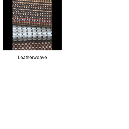
Leatherweave