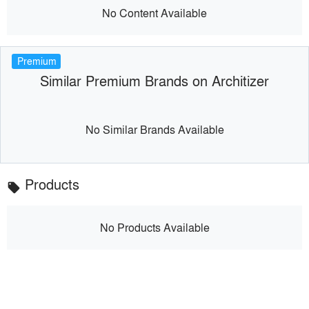
No Content Available
Premium
Similar Premium Brands on Architizer
No Similar Brands Available
Products
local_offer
No Products Available