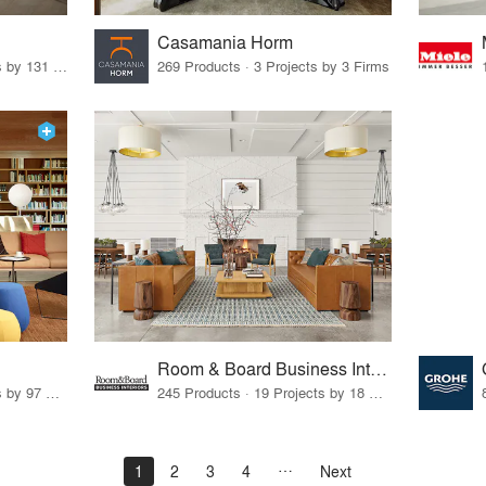
Casamania Horm
19 Products · 160 Projects by 131 Firms
269 Products · 3 Projects by 3 Firms
Room & Board Business Interiors
70 Products · 111 Projects by 97 Firms
245 Products · 19 Projects by 18 Firms
1
2
3
4
Next