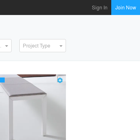
Sign In
Join Now
ervice
Project Type