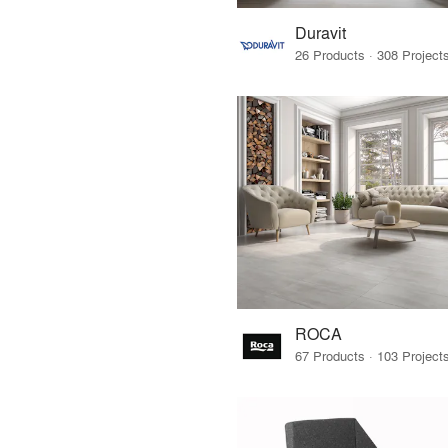
Duravit
ROCA