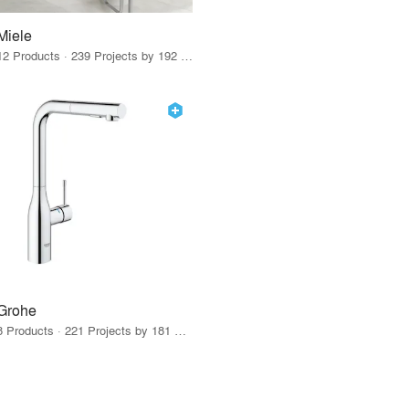
Miele
12 Products · 239 Projects by 192 Firms
Grohe
8 Products · 221 Projects by 181 Firms