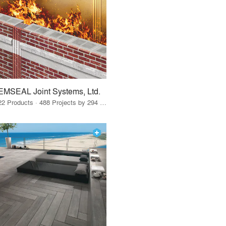
EMSEAL Joint Systems, Ltd.
22 Products · 488 Projects by 294 Firms