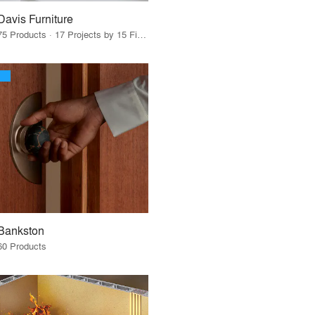
Davis Furniture
75 Products · 17 Projects by 15 Firms
Bankston
60 Products