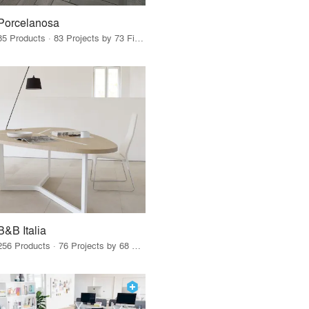
Porcelanosa
85 Products · 83 Projects by 73 Firms
B&B Italia
256 Products · 76 Projects by 68 Firms