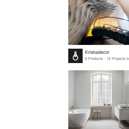
Kriskadecor
6 Products · 12 Projects 