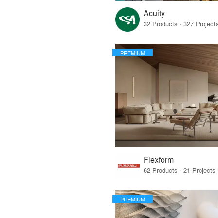
Acuity
PREMIUM
Flexform
PREMIUM