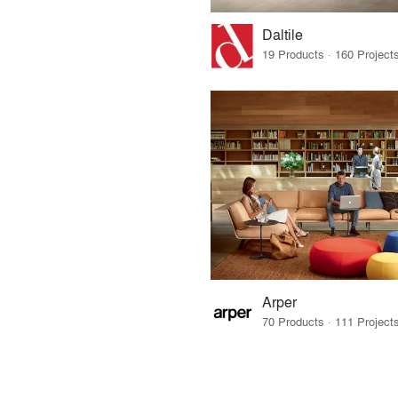
Daltile
Arper