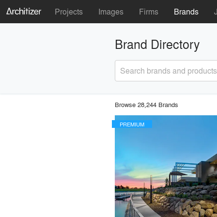
Projects
Images
Firms
Brands
Brand Directory
Search brands and products
Browse 28,244 Brands
PREMIUM