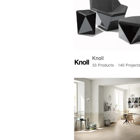
Knoll