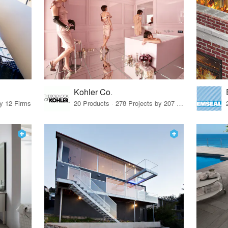
Kohler Co.
by 12 Firms
20 Products · 278 Projects by 207 Firms