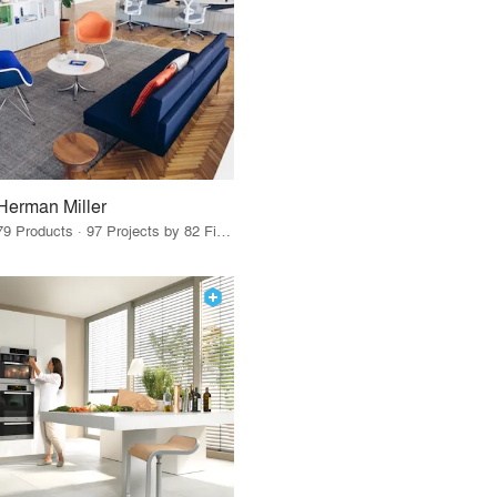
Herman Miller
79 Products · 97 Projects by 82 Firms