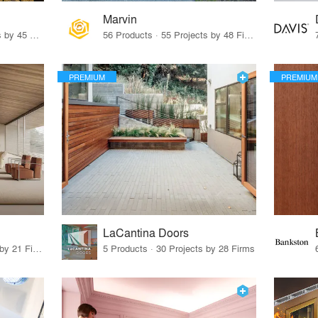
Marvin
32 Products · 327 Projects by 45 Firms
56 Products · 55 Projects by 48 Firms
PREMIUM
PREMIUM
LaCantina Doors
62 Products · 21 Projects by 21 Firms
5 Products · 30 Projects by 28 Firms