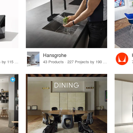
Hansgrohe
33 Products · 140 Projects by 115 Firms
43 Products · 227 Projects by 190 Firms