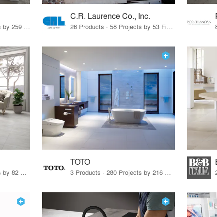
C.R. Laurence Co., Inc.
26 Products · 308 Projects by 259 Firms
26 Products · 58 Projects by 53 Firms
TOTO
67 Products · 103 Projects by 82 Firms
3 Products · 280 Projects by 216 Firms