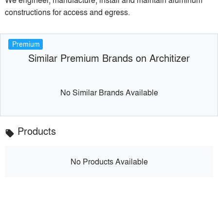
constructions for access and egress.
Premium
Similar Premium Brands on Architizer
No Similar Brands Available
Products
local_offer
No Products Available