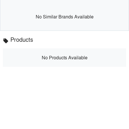
No Similar Brands Available
Products
local_offer
No Products Available