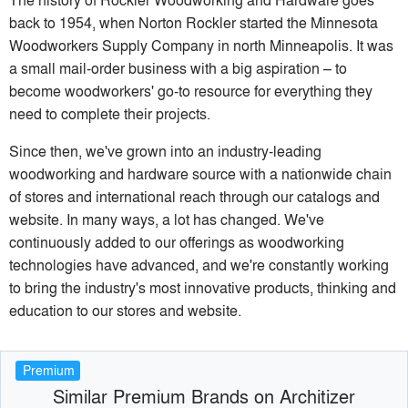
back to 1954, when Norton Rockler started the Minnesota
Woodworkers Supply Company in north Minneapolis. It was
a small mail-order business with a big aspiration – to
become woodworkers' go-to resource for everything they
need to complete their projects.
Since then, we've grown into an industry-leading
woodworking and hardware source with a nationwide chain
of stores and international reach through our catalogs and
website. In many ways, a lot has changed. We've
continuously added to our offerings as woodworking
technologies have advanced, and we're constantly working
to bring the industry's most innovative products, thinking and
education to our stores and website.
Premium
Similar Premium Brands on Architizer