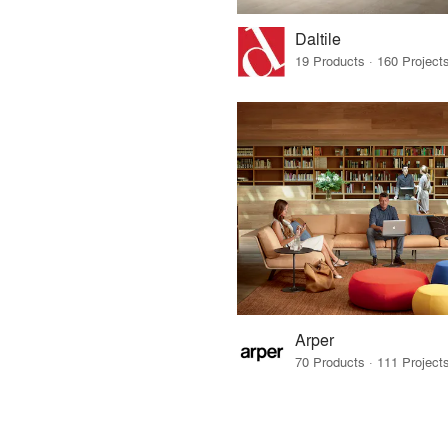
Daltile
Arper