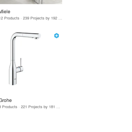
Miele
12 Products · 239 Projects by 192 Firms
Grohe
8 Products · 221 Projects by 181 Firms