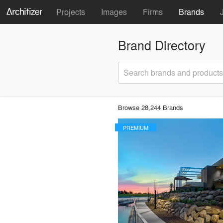
Projects
Images
Firms
Brands
Brand Directory
Search brands and products
Browse 28,244 Brands
PREMIUM