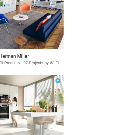
Herman Miller
79 Products · 97 Projects by 82 Firms