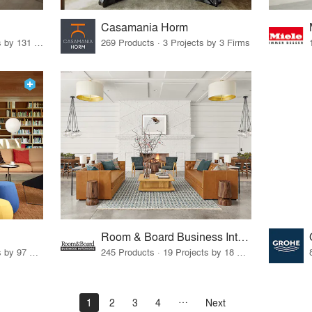
Casamania Horm
19 Products · 160 Projects by 131 Firms
269 Products · 3 Projects by 3 Firms
Room & Board Business Interiors
70 Products · 111 Projects by 97 Firms
245 Products · 19 Projects by 18 Firms
1
2
3
4
Next