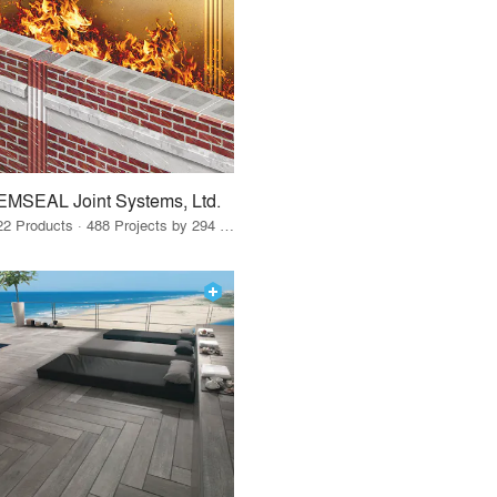
EMSEAL Joint Systems, Ltd.
22 Products · 488 Projects by 294 Firms