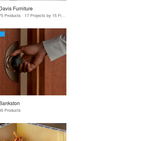
Davis Furniture
75 Products · 17 Projects by 15 Firms
Bankston
60 Products