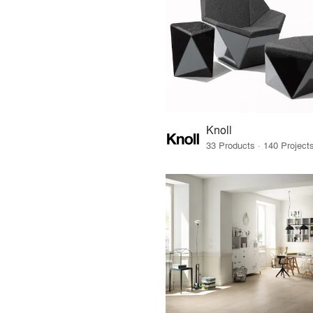
Knoll