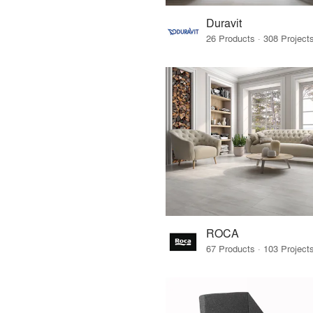
Duravit
ROCA