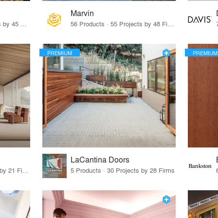
Marvin
32 Products · 327 Projects by 45 Firms
56 Products · 55 Projects by 48 Firms
PREMIUM
PREMIUM
LaCantina Doors
62 Products · 21 Projects by 21 Firms
5 Products · 30 Projects by 28 Firms