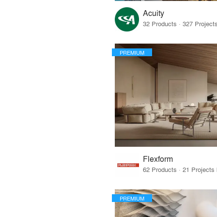
Acuity
PREMIUM
Flexform
PREMIUM