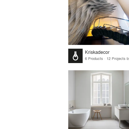
Kriskadecor
6 Products · 12 Projects 