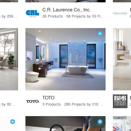
C.R. Laurence Co., Inc.
26 Products · 308 Projects by 259 Firms
26 Products · 58 Projects by 53 Firms
TOTO
67 Products · 103 Projects by 82 Firms
3 Products · 280 Projects by 216 Firms