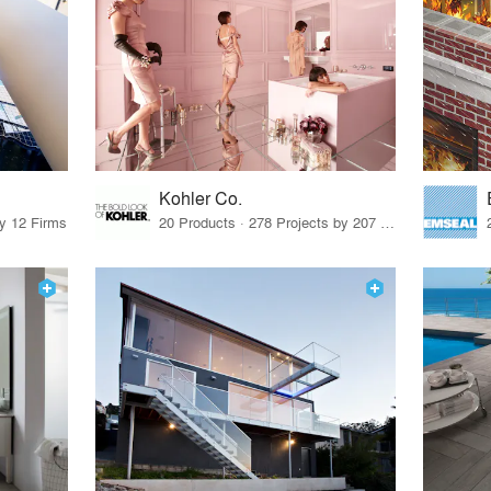
Kohler Co.
by 12 Firms
20 Products · 278 Projects by 207 Firms