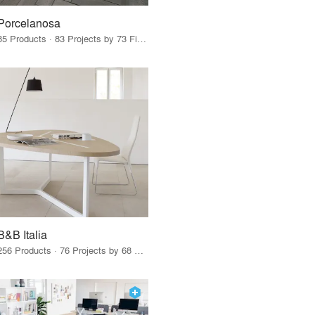
Porcelanosa
85 Products · 83 Projects by 73 Firms
B&B Italia
256 Products · 76 Projects by 68 Firms