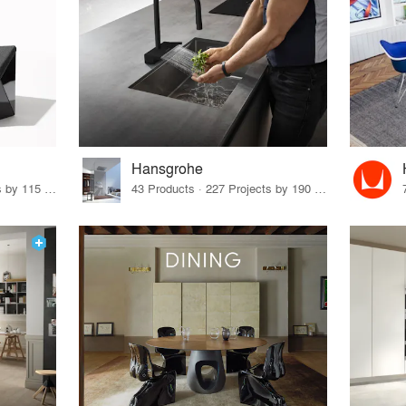
Hansgrohe
33 Products · 140 Projects by 115 Firms
43 Products · 227 Projects by 190 Firms