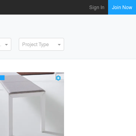
Sign In
Join Now
ervice
Project Type