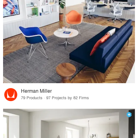
Herman Miller
79 Products · 97 Projects by 82 Firms