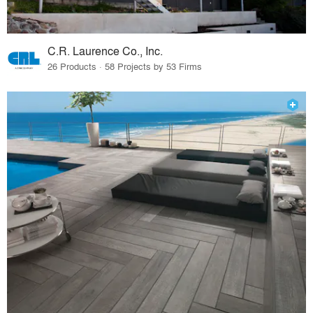
C.R. Laurence Co., Inc.
26 Products · 58 Projects by 53 Firms