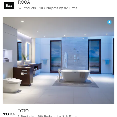
ROCA
67 Products · 103 Projects by 82 Firms
TOTO
3 Products · 280 Projects by 216 Firms