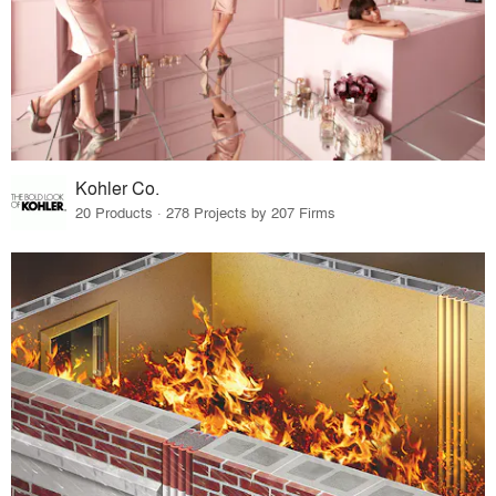
Kohler Co.
20 Products · 278 Projects by 207 Firms