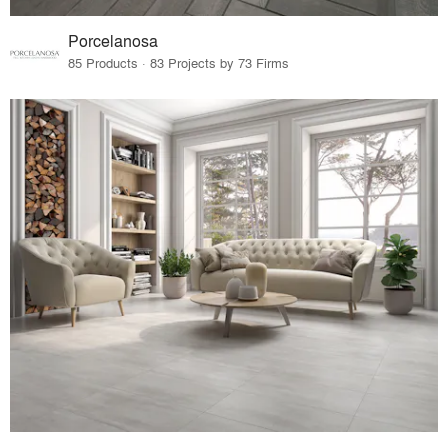
Porcelanosa
85 Products · 83 Projects by 73 Firms