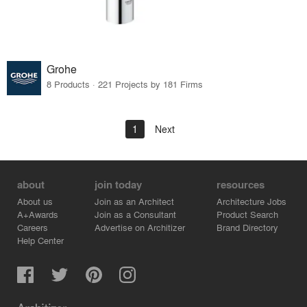
Grohe
8 Products · 221 Projects by 181 Firms
1
Next
about
join today
resources
About us
Join as an Architect
Architecture Jobs
A+Awards
Join as a Consultant
Product Search
Careers
Advertise on Architizer
Brand Directory
Help Center