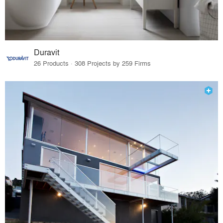
Duravit
26 Products · 308 Projects by 259 Firms