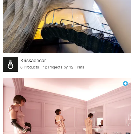
Kriskadecor
6 Products · 12 Projects by 12 Firms