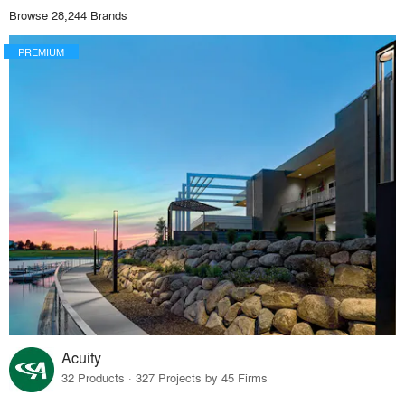
Browse 28,244 Brands
PREMIUM
Acuity
32 Products · 327 Projects by 45 Firms