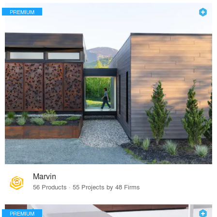
PREMIUM
Marvin
56 Products · 55 Projects by 48 Firms
PREMIUM