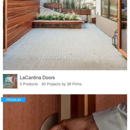
LaCantina Doors
5 Products · 30 Projects by 28 Firms
PREMIUM