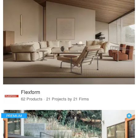
Flexform
62 Products · 21 Projects by 21 Firms
PREMIUM