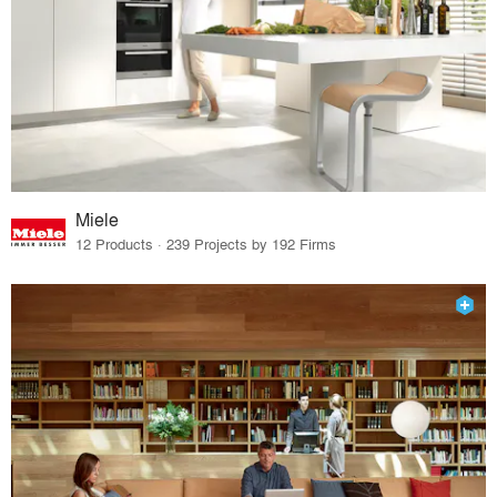
Miele
12 Products · 239 Projects by 192 Firms