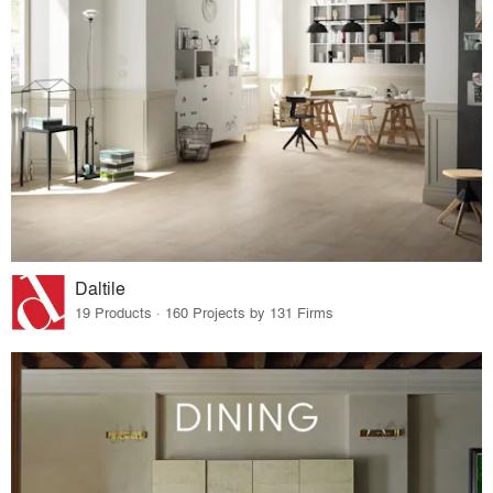
Daltile
19 Products · 160 Projects by 131 Firms