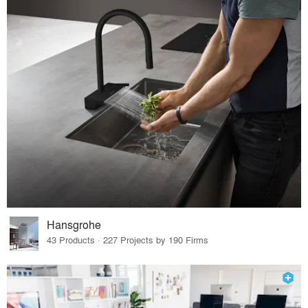
Hansgrohe
43 Products · 227 Projects by 190 Firms