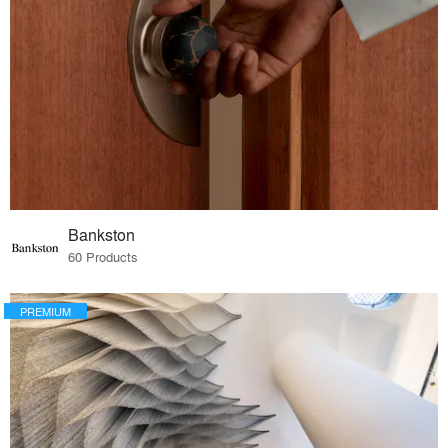
Bankston
60 Products
PREMIUM