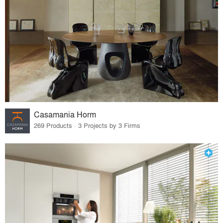
Casamania Horm
269 Products · 3 Projects by 3 Firms