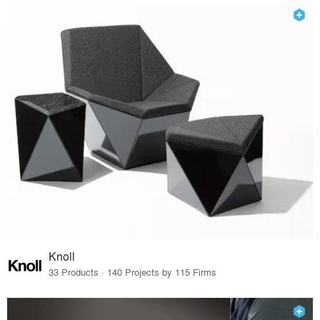
Knoll
33 Products · 140 Projects by 115 Firms