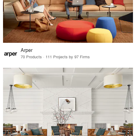
Arper
70 Products · 111 Projects by 97 Firms