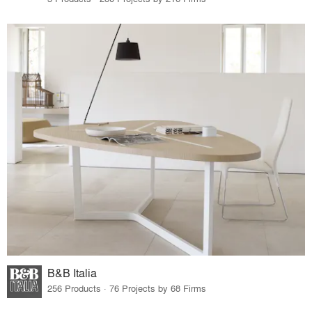
B&B Italia
256 Products · 76 Projects by 68 Firms