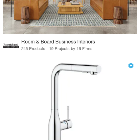
Room & Board Business Interiors
245 Products · 19 Projects by 18 Firms