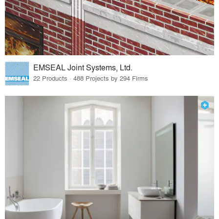
EMSEAL Joint Systems, Ltd.
22 Products · 488 Projects by 294 Firms