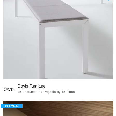
Davis Furniture
75 Products · 17 Projects by 15 Firms
PREMIUM