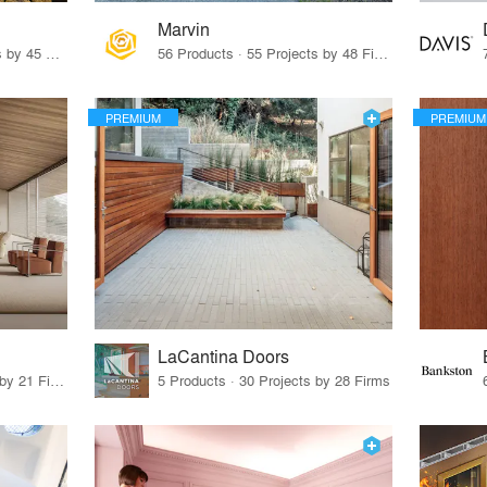
Marvin
32 Products · 327 Projects by 45 Firms
56 Products · 55 Projects by 48 Firms
PREMIUM
PREMIUM
LaCantina Doors
62 Products · 21 Projects by 21 Firms
5 Products · 30 Projects by 28 Firms