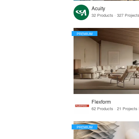
Acuity
PREMIUM
Flexform
PREMIUM