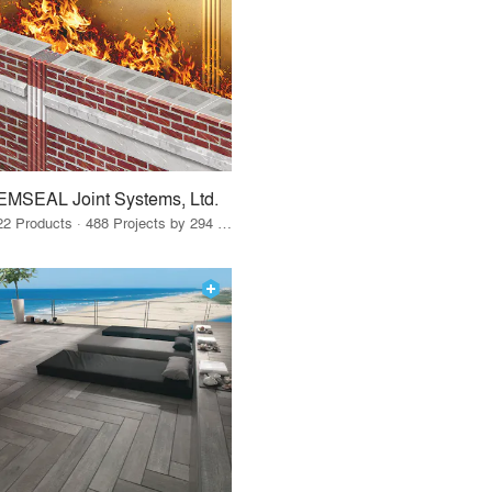
EMSEAL Joint Systems, Ltd.
22 Products · 488 Projects by 294 Firms