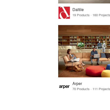
Daltile
Arper