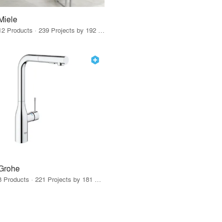
Miele
12 Products · 239 Projects by 192 Firms
Grohe
8 Products · 221 Projects by 181 Firms