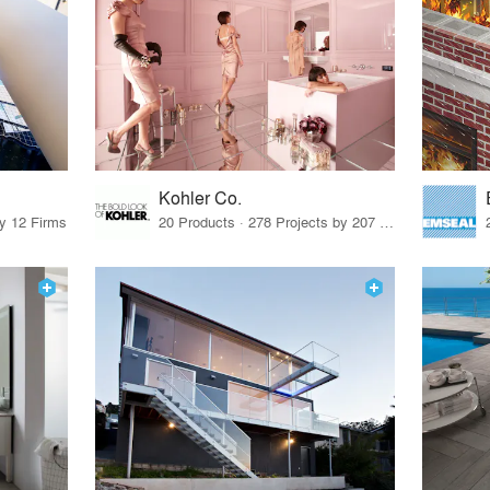
Kohler Co.
by 12 Firms
20 Products · 278 Projects by 207 Firms