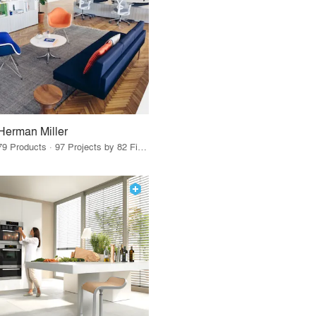
Herman Miller
79 Products · 97 Projects by 82 Firms