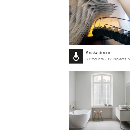
Kriskadecor
6 Products · 12 Projects 