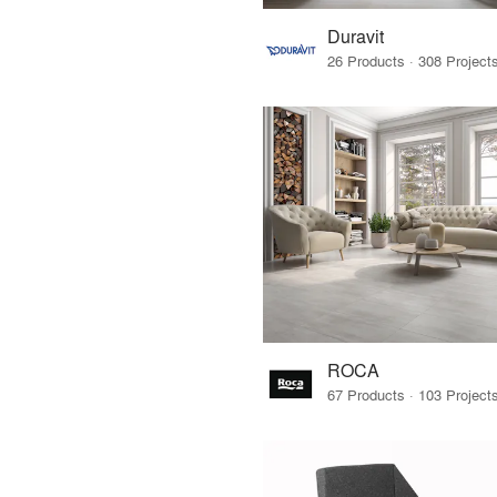
Duravit
ROCA