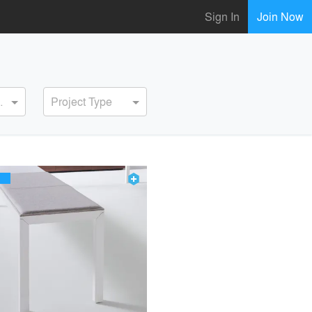
Sign In
Join Now
ervice
Project Type