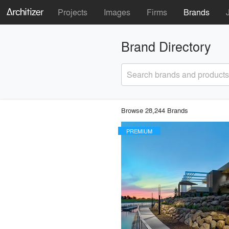
Projects
Images
Firms
Brands
Brand Directory
Search brands and products
Browse 28,244 Brands
PREMIUM