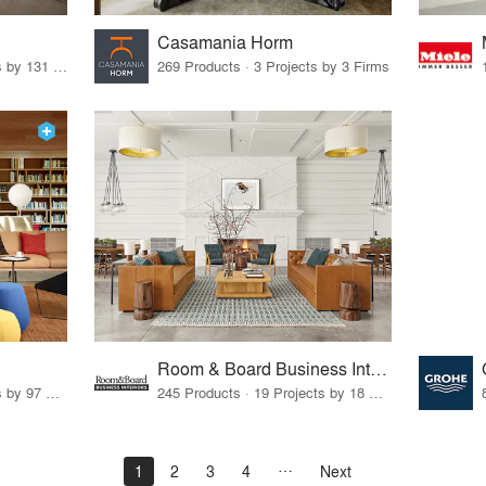
Casamania Horm
19 Products · 160 Projects by 131 Firms
269 Products · 3 Projects by 3 Firms
Room & Board Business Interiors
70 Products · 111 Projects by 97 Firms
245 Products · 19 Projects by 18 Firms
1
2
3
4
Next