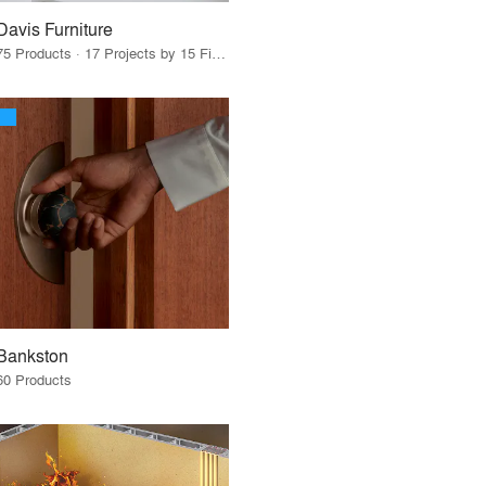
Davis Furniture
75 Products · 17 Projects by 15 Firms
Bankston
60 Products