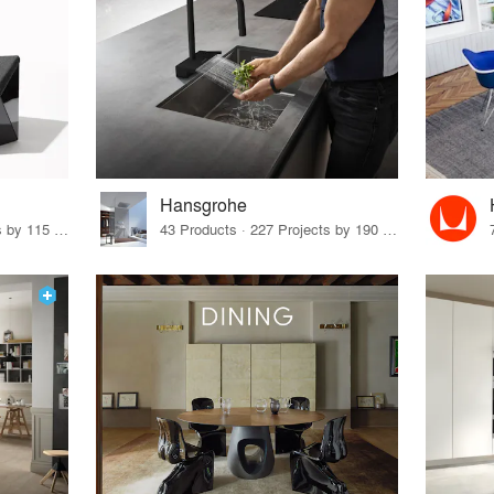
Hansgrohe
33 Products · 140 Projects by 115 Firms
43 Products · 227 Projects by 190 Firms