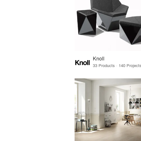
Knoll