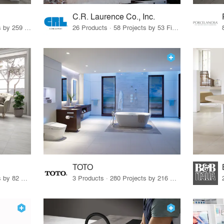
C.R. Laurence Co., Inc.
26 Products · 308 Projects by 259 Firms
26 Products · 58 Projects by 53 Firms
TOTO
67 Products · 103 Projects by 82 Firms
3 Products · 280 Projects by 216 Firms