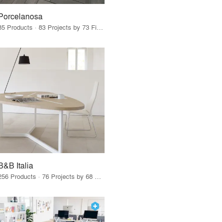
Porcelanosa
85 Products · 83 Projects by 73 Firms
B&B Italia
256 Products · 76 Projects by 68 Firms