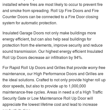
installed where fires are most likely to occur to prevent fire
and smoke from spreading. Roll Up Fire Doors and Fire
Counter Doors can be connected to a Fire Door closing
system for automatic protection.
Insulated Garage Doors not only make buildings more
energy efficient, but can also help seal buildings for
protection from the elements, improve security and reduce
sound transmission. Our highest energy efficient Insulated
Roll Up Doors decrease air infiltration by 94%.
For Rapid Roll Up Doors and Grilles that provide worry-free
maintenance, our High Performance Doors and Grilles are
the ideal solutions. Crafted to not only provide higher roll up
door speeds, but also to provide up to 1,000,000
maintenance-free cycles. Areas in need a of a High Traffic
Security Gate or Low Maintenance Roll Up Door will
appreciate the lowest lifetime cost and lead to increase