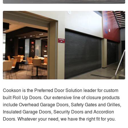
Cookson is the Preferred Door Solution leader for custom
built Roll Up Doors. Our extensive line of closure products
include Overhead Garage Doors, Safety Gates and Grilles,
Insulated Garage Doors, Security Doors and Accordion
Doors. Whatever your need, we have the right fit for you.