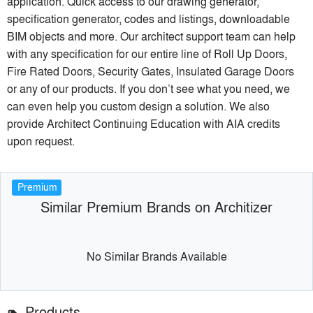
application. Quick access to our drawing generator,
specification generator, codes and listings, downloadable
BIM objects and more. Our architect support team can help
with any specification for our entire line of Roll Up Doors,
Fire Rated Doors, Security Gates, Insulated Garage Doors
or any of our products. If you don’t see what you need, we
can even help you custom design a solution. We also
provide Architect Continuing Education with AIA credits
upon request.
Premium
Similar Premium Brands on Architizer
No Similar Brands Available
Products