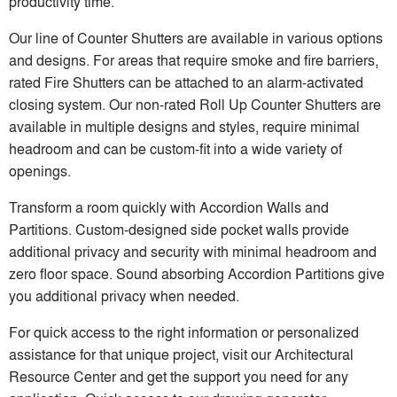
productivity time.
Our line of Counter Shutters are available in various options
and designs. For areas that require smoke and fire barriers,
rated Fire Shutters can be attached to an alarm-activated
closing system. Our non-rated Roll Up Counter Shutters are
available in multiple designs and styles, require minimal
headroom and can be custom-fit into a wide variety of
openings.
Transform a room quickly with Accordion Walls and
Partitions. Custom-designed side pocket walls provide
additional privacy and security with minimal headroom and
zero floor space. Sound absorbing Accordion Partitions give
you additional privacy when needed.
For quick access to the right information or personalized
assistance for that unique project, visit our Architectural
Resource Center and get the support you need for any