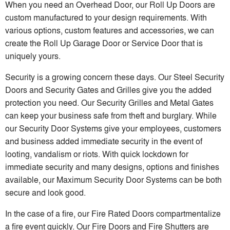
When you need an Overhead Door, our Roll Up Doors are
custom manufactured to your design requirements. With
various options, custom features and accessories, we can
create the Roll Up Garage Door or Service Door that is
uniquely yours.
Security is a growing concern these days. Our Steel Security
Doors and Security Gates and Grilles give you the added
protection you need. Our Security Grilles and Metal Gates
can keep your business safe from theft and burglary. While
our Security Door Systems give your employees, customers
and business added immediate security in the event of
looting, vandalism or riots. With quick lockdown for
immediate security and many designs, options and finishes
available, our Maximum Security Door Systems can be both
secure and look good.
In the case of a fire, our Fire Rated Doors compartmentalize
a fire event quickly. Our Fire Doors and Fire Shutters are