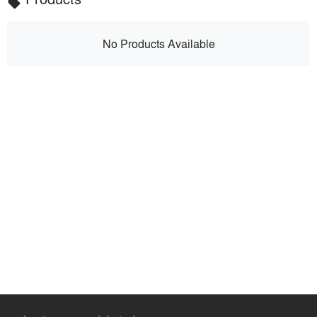
local_offer
No Products Available