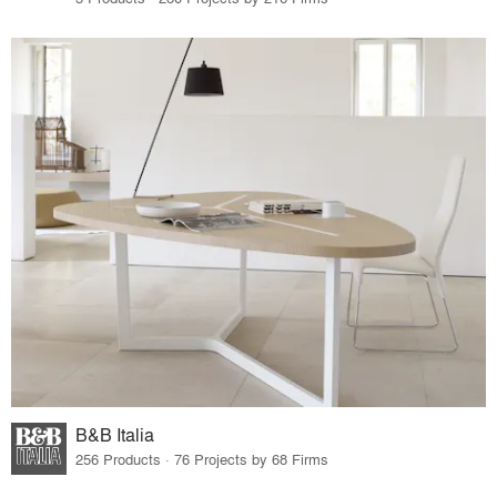
B&B Italia
256 Products · 76 Projects by 68 Firms