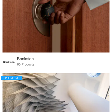
Bankston
60 Products
PREMIUM