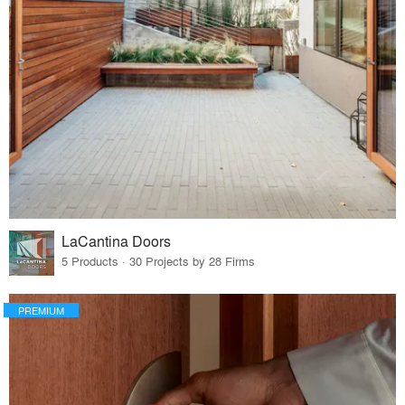
LaCantina Doors
5 Products · 30 Projects by 28 Firms
PREMIUM