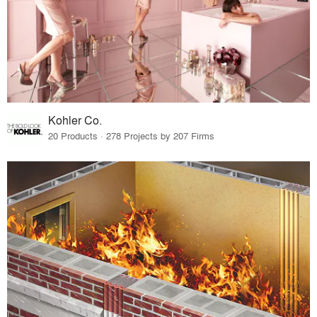
Kohler Co.
20 Products · 278 Projects by 207 Firms