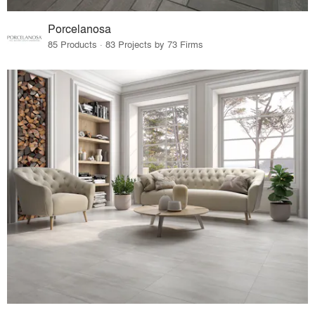
Porcelanosa
85 Products · 83 Projects by 73 Firms