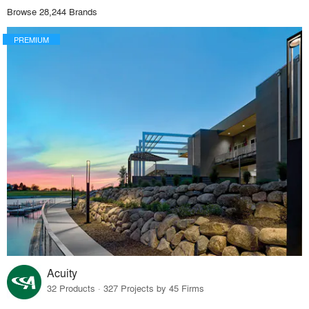
Browse 28,244 Brands
PREMIUM
Acuity
32 Products · 327 Projects by 45 Firms