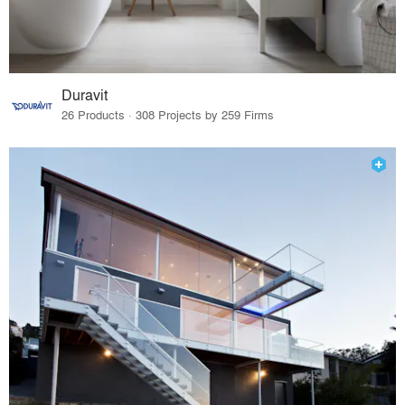
Duravit
26 Products · 308 Projects by 259 Firms