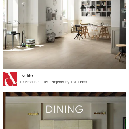
Daltile
19 Products · 160 Projects by 131 Firms