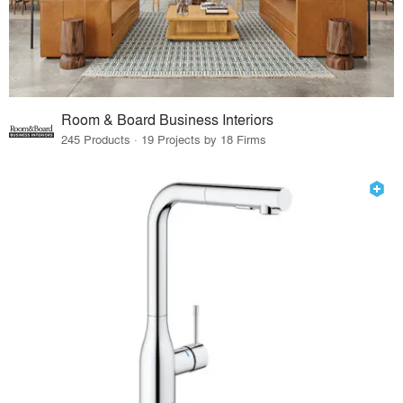
Room & Board Business Interiors
245 Products · 19 Projects by 18 Firms