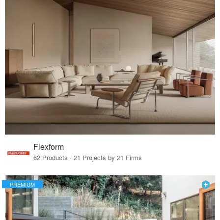
Flexform
62 Products · 21 Projects by 21 Firms
PREMIUM