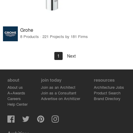
Grohe
8 Products · 221 Projects by 181 Firms
1
Next
about
join today
resources
About us
Join as an Architect
Architecture Jobs
A+Awards
Join as a Consultant
Product Search
Careers
Advertise on Architizer
Brand Directory
Help Center