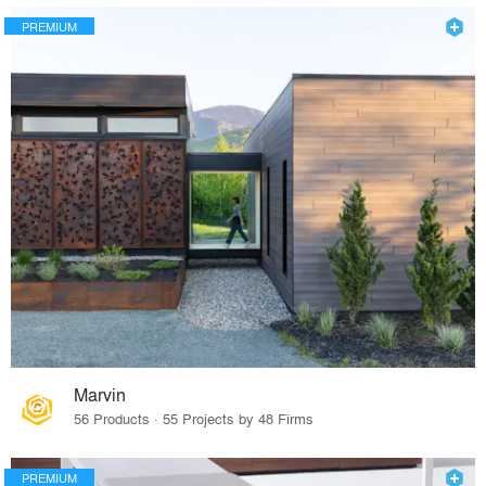
PREMIUM
Marvin
56 Products · 55 Projects by 48 Firms
PREMIUM