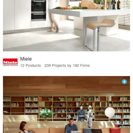
Miele
12 Products · 239 Projects by 192 Firms