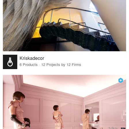
Kriskadecor
6 Products · 12 Projects by 12 Firms