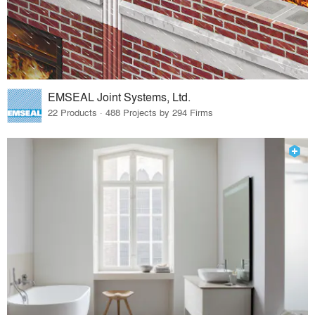
EMSEAL Joint Systems, Ltd.
22 Products · 488 Projects by 294 Firms