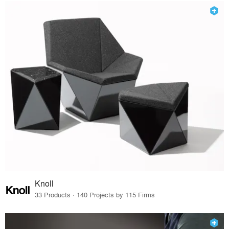
Knoll
33 Products · 140 Projects by 115 Firms