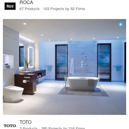
ROCA
67 Products · 103 Projects by 82 Firms
TOTO
3 Products · 280 Projects by 216 Firms