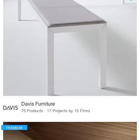
Davis Furniture
75 Products · 17 Projects by 15 Firms
PREMIUM