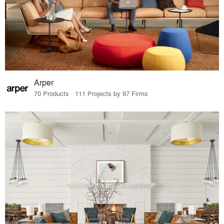
Arper
70 Products · 111 Projects by 97 Firms