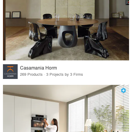
Casamania Horm
269 Products · 3 Projects by 3 Firms