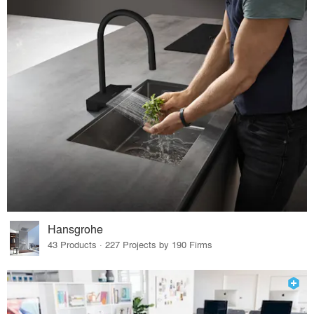
Hansgrohe
43 Products · 227 Projects by 190 Firms