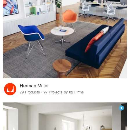
Herman Miller
79 Products · 97 Projects by 82 Firms