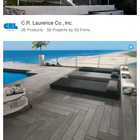
C.R. Laurence Co., Inc.
26 Products · 58 Projects by 53 Firms