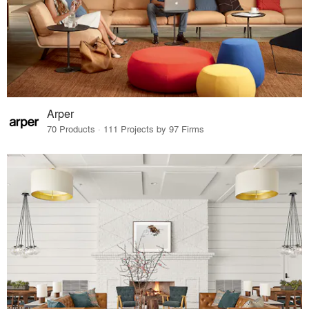
Arper
70 Products · 111 Projects by 97 Firms