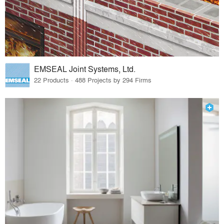
EMSEAL Joint Systems, Ltd.
22 Products · 488 Projects by 294 Firms