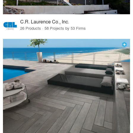
C.R. Laurence Co., Inc.
26 Products · 58 Projects by 53 Firms