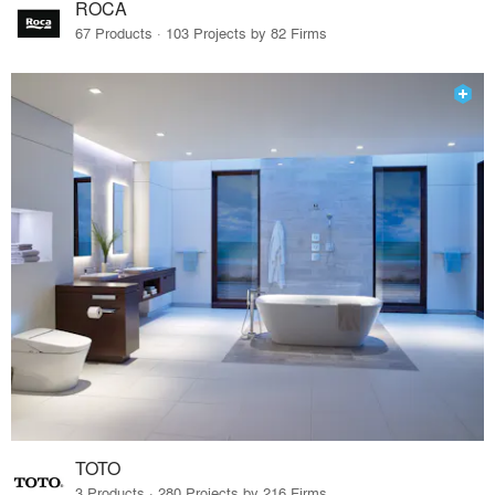
ROCA
67 Products · 103 Projects by 82 Firms
TOTO
3 Products · 280 Projects by 216 Firms