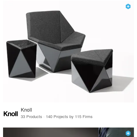
Knoll
33 Products · 140 Projects by 115 Firms