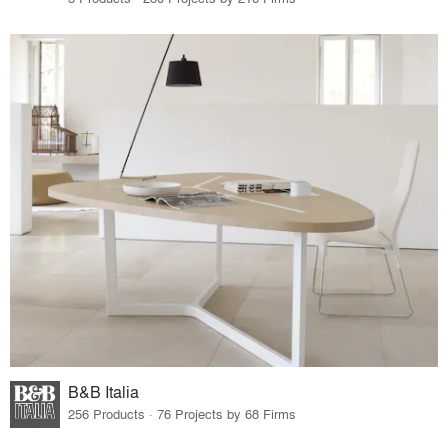
B&B Italia
256 Products · 76 Projects by 68 Firms