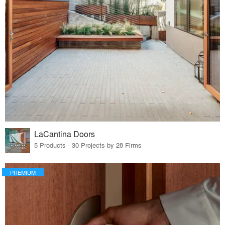
LaCantina Doors
5 Products · 30 Projects by 28 Firms
PREMIUM