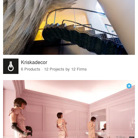
Kriskadecor
6 Products · 12 Projects by 12 Firms