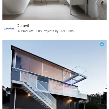
Duravit
26 Products · 308 Projects by 259 Firms