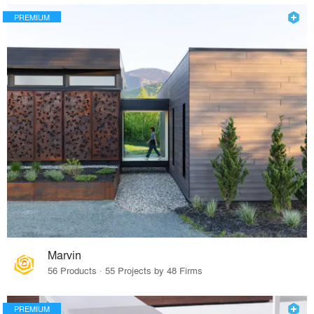
PREMIUM
Marvin
56 Products · 55 Projects by 48 Firms
PREMIUM