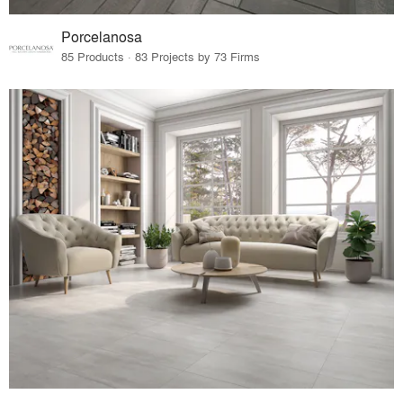
Porcelanosa
85 Products · 83 Projects by 73 Firms