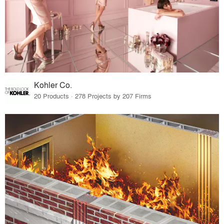
Kohler Co.
20 Products · 278 Projects by 207 Firms