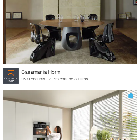
Casamania Horm
269 Products · 3 Projects by 3 Firms