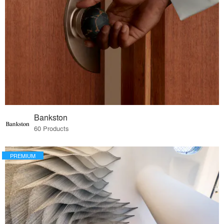
Bankston
60 Products
PREMIUM