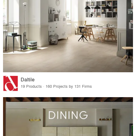
Daltile
19 Products · 160 Projects by 131 Firms