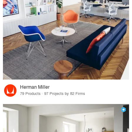
Herman Miller
79 Products · 97 Projects by 82 Firms