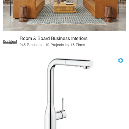
Room & Board Business Interiors
245 Products · 19 Projects by 18 Firms