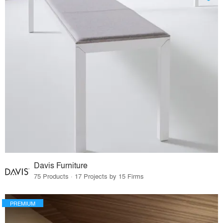
Davis Furniture
75 Products · 17 Projects by 15 Firms
PREMIUM