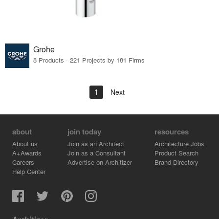
Grohe
8 Products · 221 Projects by 181 Firms
1
Next
about
join today
resources
About us
Join as an Architect
Architecture Jobs
A+Awards
Join as a Consultant
Product Search
Careers
Advertise on Architizer
Brand Directory
Help Center