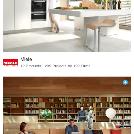
Miele
12 Products · 239 Projects by 192 Firms