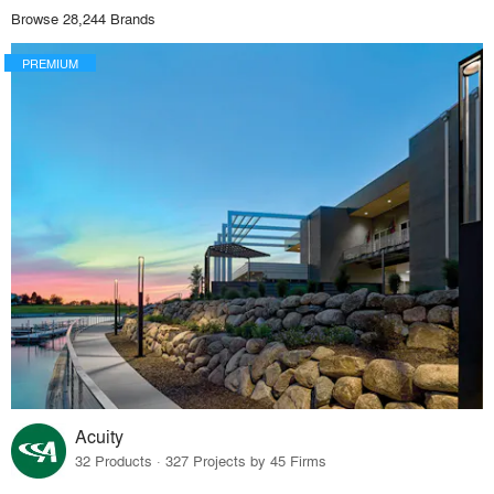
Browse 28,244 Brands
PREMIUM
Acuity
32 Products · 327 Projects by 45 Firms