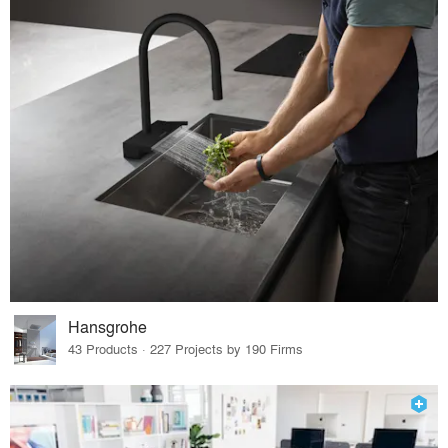
Hansgrohe
43 Products · 227 Projects by 190 Firms