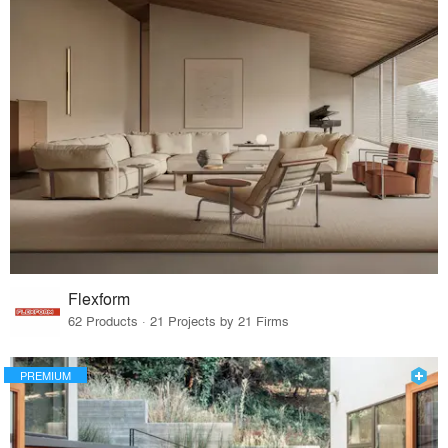
Flexform
62 Products · 21 Projects by 21 Firms
PREMIUM