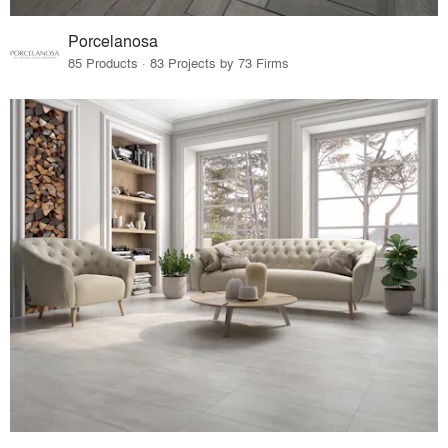
Porcelanosa
85 Products · 83 Projects by 73 Firms