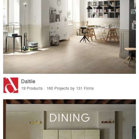
Daltile
19 Products · 160 Projects by 131 Firms