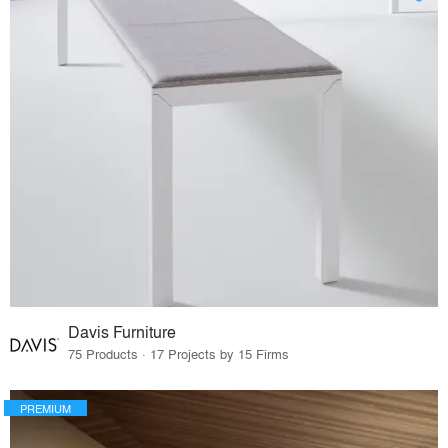
Davis Furniture
75 Products · 17 Projects by 15 Firms
PREMIUM