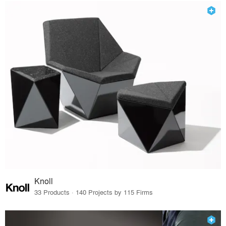
Knoll
33 Products · 140 Projects by 115 Firms