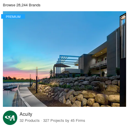
Browse 28,244 Brands
PREMIUM
Acuity
32 Products · 327 Projects by 45 Firms