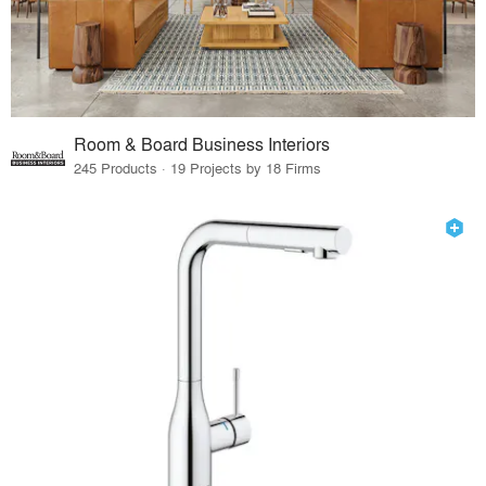
Room & Board Business Interiors
245 Products · 19 Projects by 18 Firms