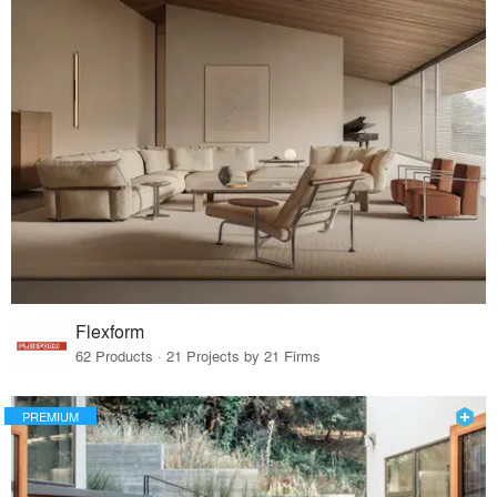
Flexform
62 Products · 21 Projects by 21 Firms
PREMIUM