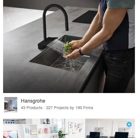
Hansgrohe
43 Products · 227 Projects by 190 Firms