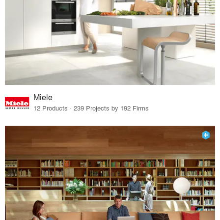
Miele
12 Products · 239 Projects by 192 Firms