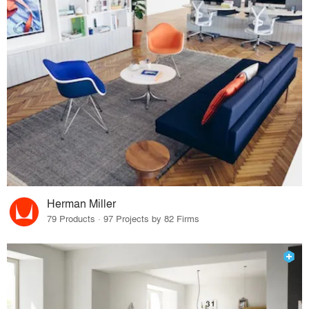
Herman Miller
79 Products · 97 Projects by 82 Firms