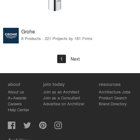
Grohe
8 Products · 221 Projects by 181 Firms
1
Next
about
join today
resources
About us
Join as an Architect
Architecture Jobs
A+Awards
Join as a Consultant
Product Search
Careers
Advertise on Architizer
Brand Directory
Help Center