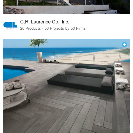
C.R. Laurence Co., Inc.
26 Products · 58 Projects by 53 Firms