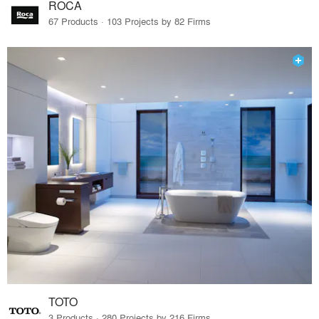
ROCA
67 Products · 103 Projects by 82 Firms
TOTO
3 Products · 280 Projects by 216 Firms