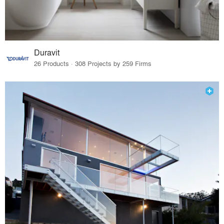
Duravit
26 Products · 308 Projects by 259 Firms