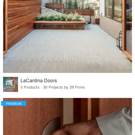
LaCantina Doors
5 Products · 30 Projects by 28 Firms
PREMIUM