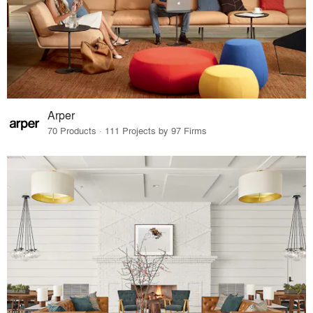
Arper
70 Products · 111 Projects by 97 Firms