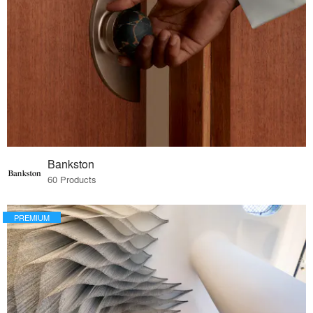
Bankston
60 Products
PREMIUM