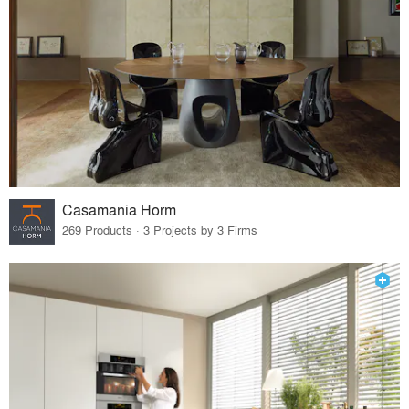
Casamania Horm
269 Products · 3 Projects by 3 Firms