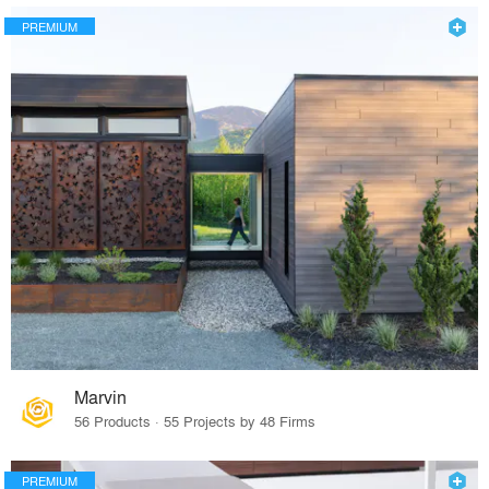
PREMIUM
Marvin
56 Products · 55 Projects by 48 Firms
PREMIUM