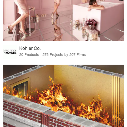
Kohler Co.
20 Products · 278 Projects by 207 Firms