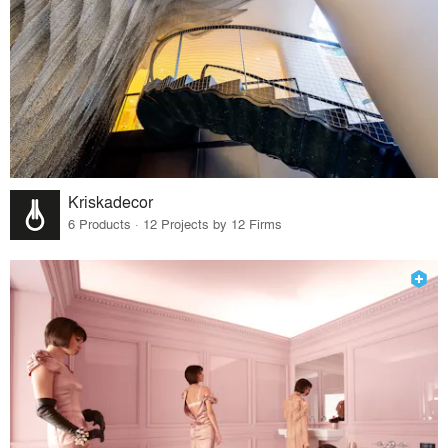
Kriskadecor
6 Products · 12 Projects by 12 Firms