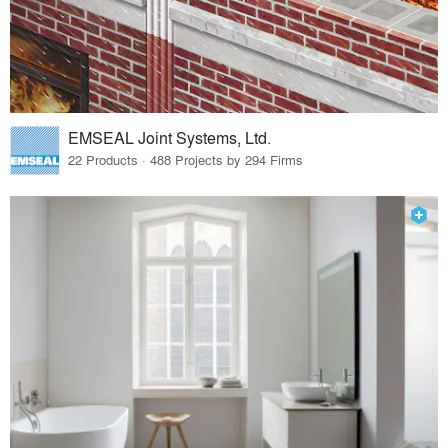
EMSEAL Joint Systems, Ltd.
22 Products · 488 Projects by 294 Firms