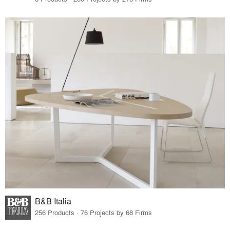
B&B Italia
256 Products · 76 Projects by 68 Firms