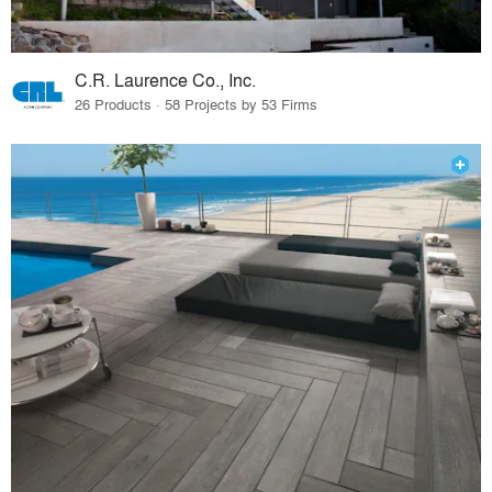
C.R. Laurence Co., Inc.
26 Products · 58 Projects by 53 Firms