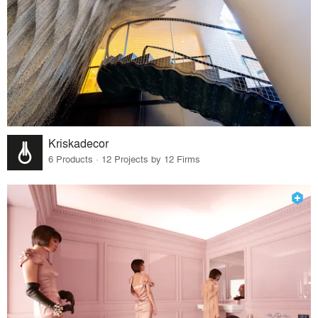
Kriskadecor
6 Products · 12 Projects by 12 Firms