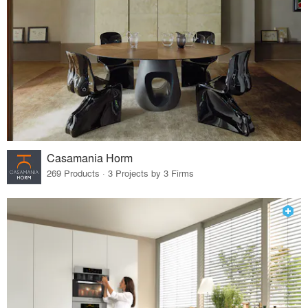
Casamania Horm
269 Products · 3 Projects by 3 Firms