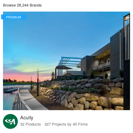
Browse 28,244 Brands
PREMIUM
Acuity
32 Products · 327 Projects by 45 Firms