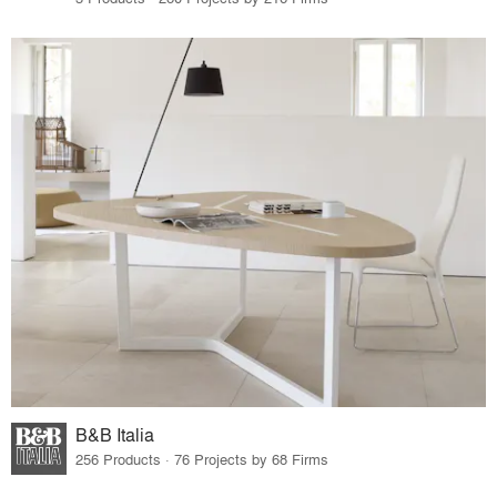
B&B Italia
256 Products · 76 Projects by 68 Firms