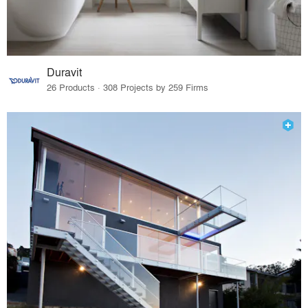
Duravit
26 Products · 308 Projects by 259 Firms