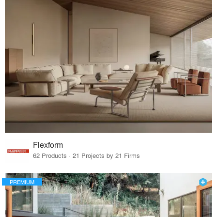
Flexform
62 Products · 21 Projects by 21 Firms
PREMIUM