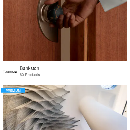
Bankston
60 Products
PREMIUM