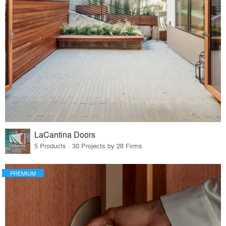
LaCantina Doors
5 Products · 30 Projects by 28 Firms
PREMIUM