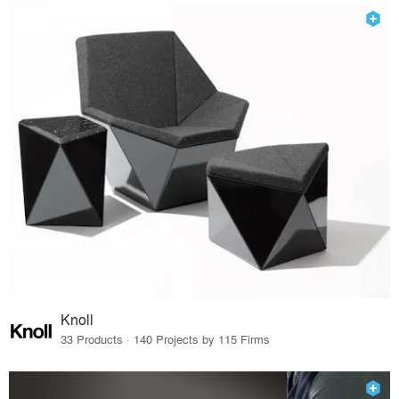
Knoll
33 Products · 140 Projects by 115 Firms