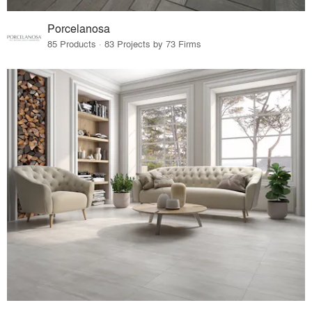
Porcelanosa
85 Products · 83 Projects by 73 Firms