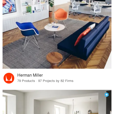
Herman Miller
79 Products · 97 Projects by 82 Firms