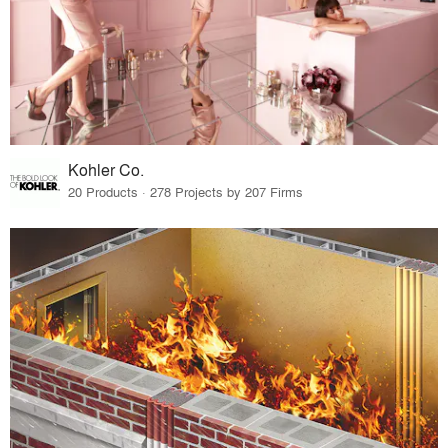
Kohler Co.
20 Products · 278 Projects by 207 Firms