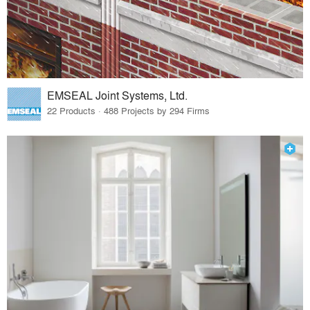
EMSEAL Joint Systems, Ltd.
22 Products · 488 Projects by 294 Firms