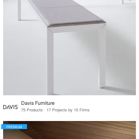
Davis Furniture
75 Products · 17 Projects by 15 Firms
PREMIUM