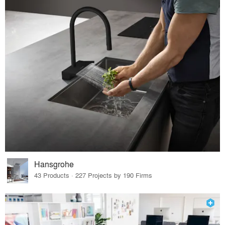
Hansgrohe
43 Products · 227 Projects by 190 Firms