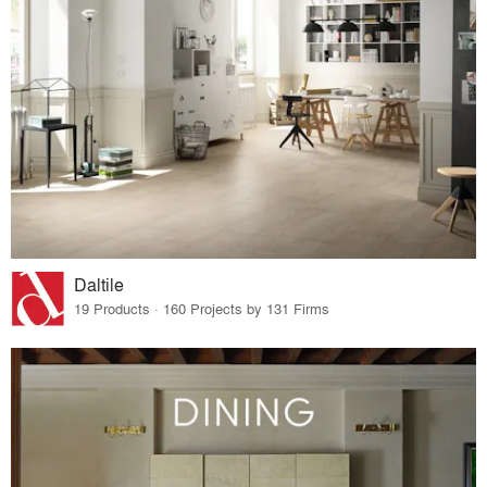
Daltile
19 Products · 160 Projects by 131 Firms