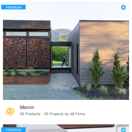
PREMIUM
Marvin
56 Products · 55 Projects by 48 Firms
PREMIUM