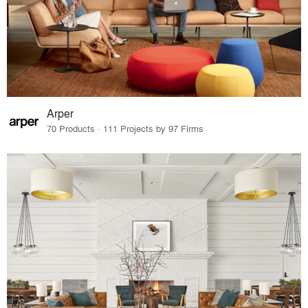
Arper
70 Products · 111 Projects by 97 Firms