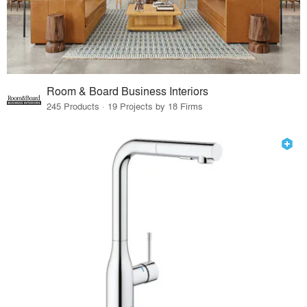
Room & Board Business Interiors
245 Products · 19 Projects by 18 Firms