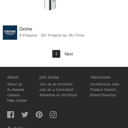
Grohe
8 Products · 221 Projects by 181 Firms
1
Next
about
join today
resources
About us
Join as an Architect
Architecture Jobs
A+Awards
Join as a Consultant
Product Search
Careers
Advertise on Architizer
Brand Directory
Help Center