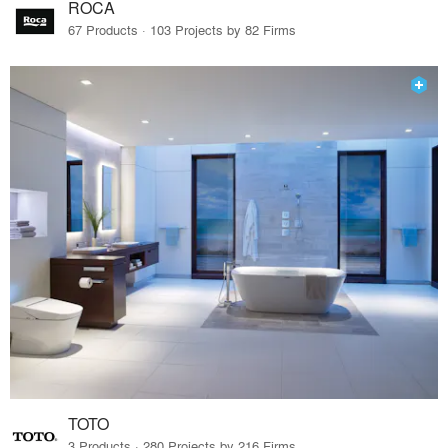
ROCA
67 Products · 103 Projects by 82 Firms
TOTO
3 Products · 280 Projects by 216 Firms