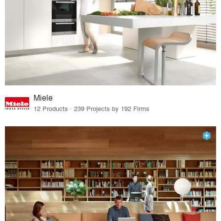
Miele
12 Products · 239 Projects by 192 Firms