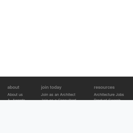
about
join today
resources
About us
Join as an Architect
Architecture Jobs
A+Awards
Join as a Consultant
Product Search
Careers
Advertise on Architizer
Brand Directory
Help Center