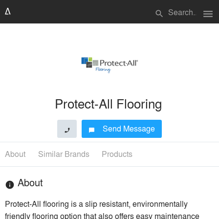
menu
search
Protect-All Flooring
Send Message
phone
chat_bubble
About
Similar Brands
Products
About
info
Protect-All flooring is a slip resistant, environmentally
friendly flooring option that also offers easy maintenance