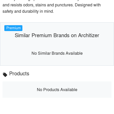
and resists odors, stains and punctures. Designed with
safety and durability in mind.
Premium
Similar Premium Brands on Architizer
No Similar Brands Available
Products
local_offer
No Products Available