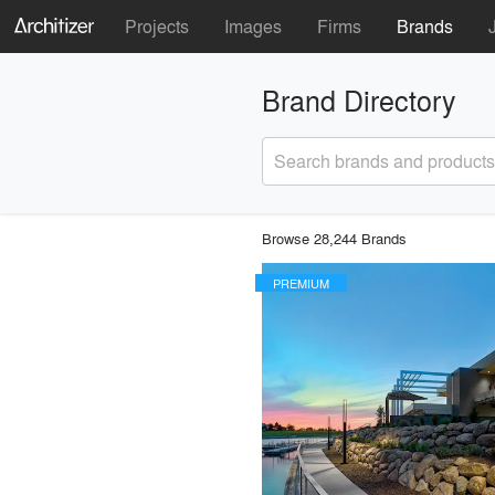
Projects
Images
Firms
Brands
Brand Directory
Search brands and products
Browse 28,244 Brands
PREMIUM