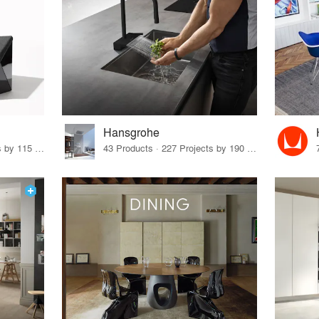
Hansgrohe
33 Products · 140 Projects by 115 Firms
43 Products · 227 Projects by 190 Firms