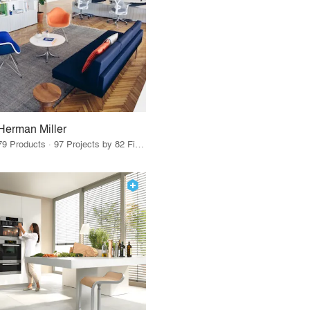
Herman Miller
79 Products · 97 Projects by 82 Firms