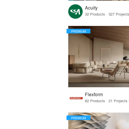
Acuity
PREMIUM
Flexform
PREMIUM