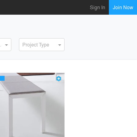
Sign In
Join Now
ervice
Project Type