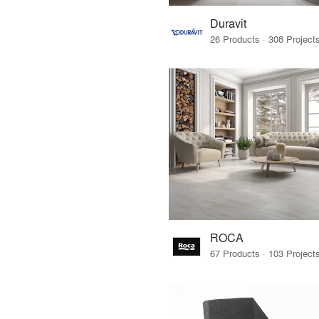
Duravit
ROCA