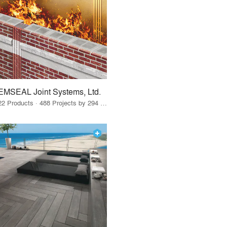
EMSEAL Joint Systems, Ltd.
22 Products · 488 Projects by 294 Firms