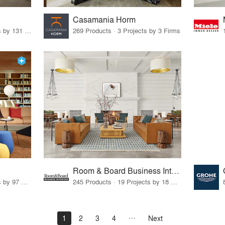
Casamania Horm
19 Products · 160 Projects by 131 Firms
269 Products · 3 Projects by 3 Firms
Room & Board Business Interiors
70 Products · 111 Projects by 97 Firms
245 Products · 19 Projects by 18 Firms
1
2
3
4
Next