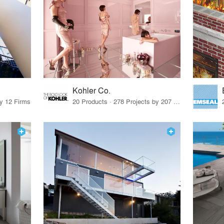
Kohler Co.
by 12 Firms
20 Products · 278 Projects by 207 Firms