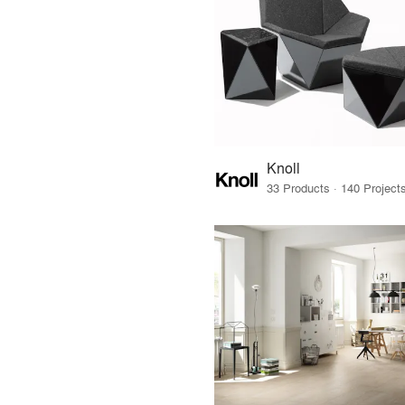
Knoll