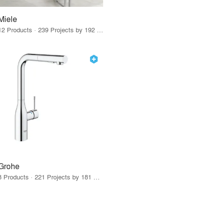
Miele
12 Products · 239 Projects by 192 Firms
Grohe
8 Products · 221 Projects by 181 Firms