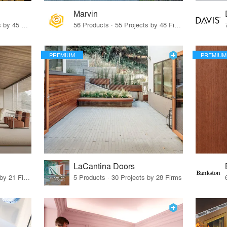
Marvin
32 Products · 327 Projects by 45 Firms
56 Products · 55 Projects by 48 Firms
PREMIUM
PREMIUM
LaCantina Doors
62 Products · 21 Projects by 21 Firms
5 Products · 30 Projects by 28 Firms