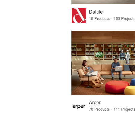
Daltile
Arper