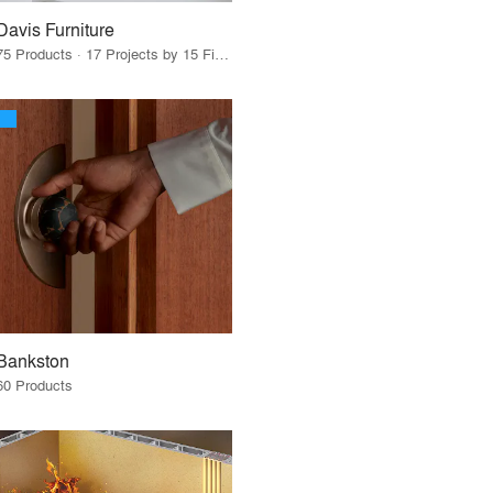
Davis Furniture
75 Products · 17 Projects by 15 Firms
Bankston
60 Products