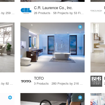
C.R. Laurence Co., Inc.
26 Products · 308 Projects by 259 Firms
26 Products · 58 Projects by 53 Firms
TOTO
67 Products · 103 Projects by 82 Firms
3 Products · 280 Projects by 216 Firms