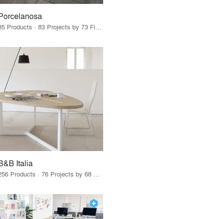
Porcelanosa
85 Products · 83 Projects by 73 Firms
B&B Italia
256 Products · 76 Projects by 68 Firms