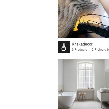
Kriskadecor
6 Products · 12 Projects 