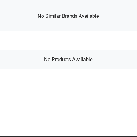
No Similar Brands Available
No Products Available