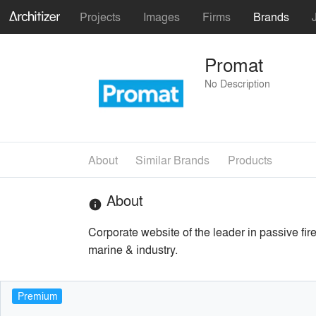
Projects
Images
Firms
Brands
Promat
No Description
About
Similar Brands
Products
About
info
Corporate website of the leader in passive fire
marine & industry.
Premium