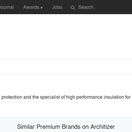
Journal
Awards
Jobs
search
▼
 protection and the specialist of high performance insulation for
Similar Premium Brands on Architizer