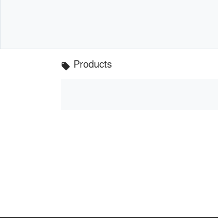
Products
local_offer