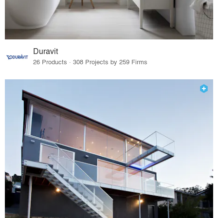
Duravit
26 Products · 308 Projects by 259 Firms