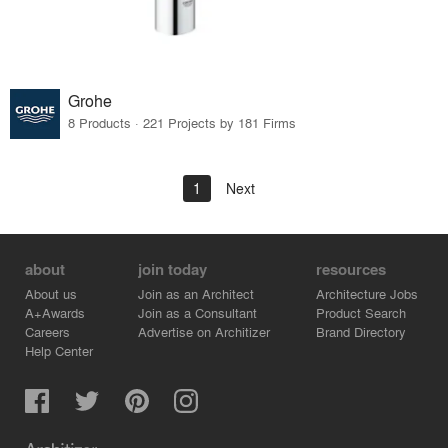
Grohe
8 Products · 221 Projects by 181 Firms
1
Next
about
join today
resources
About us
Join as an Architect
Architecture Jobs
A+Awards
Join as a Consultant
Product Search
Careers
Advertise on Architizer
Brand Directory
Help Center