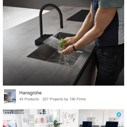
Hansgrohe
43 Products · 227 Projects by 190 Firms