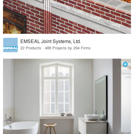
EMSEAL Joint Systems, Ltd.
22 Products · 488 Projects by 294 Firms