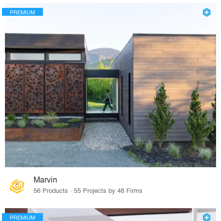
PREMIUM
Marvin
56 Products · 55 Projects by 48 Firms
PREMIUM