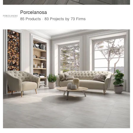
Porcelanosa
85 Products · 83 Projects by 73 Firms