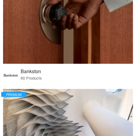
Bankston
60 Products
PREMIUM