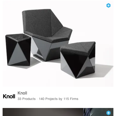
Knoll
33 Products · 140 Projects by 115 Firms