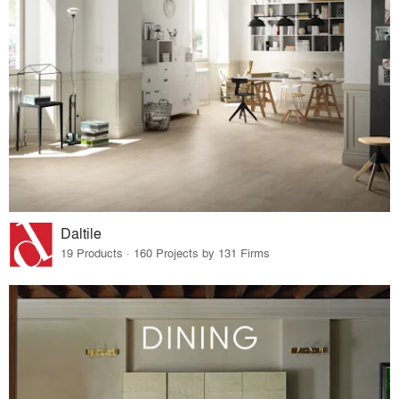
Daltile
19 Products · 160 Projects by 131 Firms