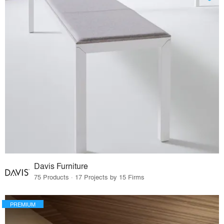
Davis Furniture
75 Products · 17 Projects by 15 Firms
PREMIUM