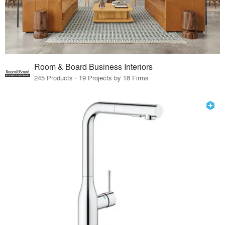
Room & Board Business Interiors
245 Products · 19 Projects by 18 Firms