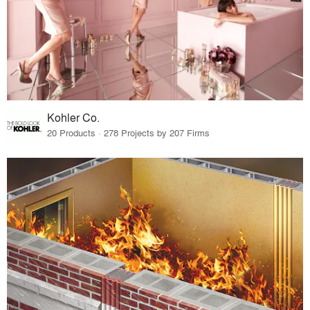
Kohler Co.
20 Products · 278 Projects by 207 Firms