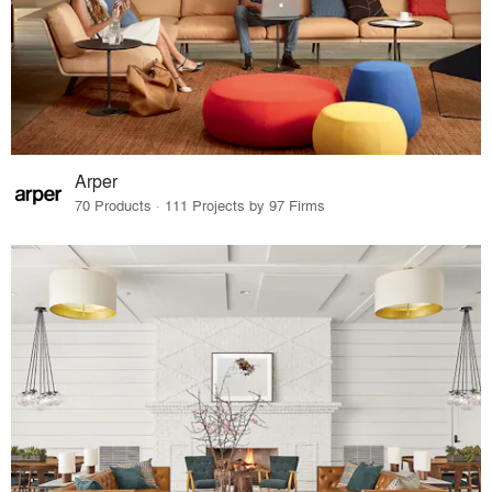
Arper
70 Products · 111 Projects by 97 Firms