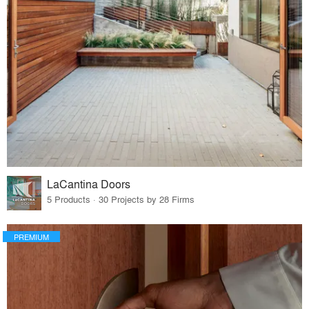
LaCantina Doors
5 Products · 30 Projects by 28 Firms
PREMIUM