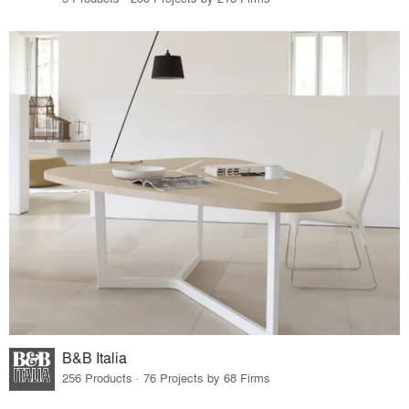
B&B Italia
256 Products · 76 Projects by 68 Firms