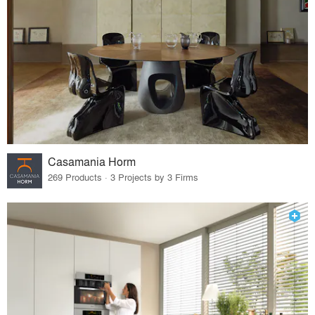
Casamania Horm
269 Products · 3 Projects by 3 Firms