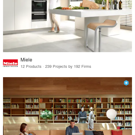
Miele
12 Products · 239 Projects by 192 Firms