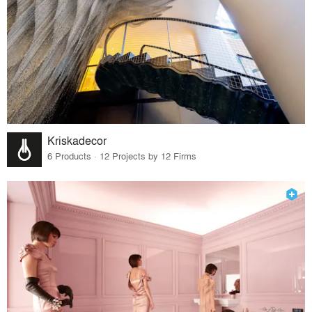
Kriskadecor
6 Products · 12 Projects by 12 Firms