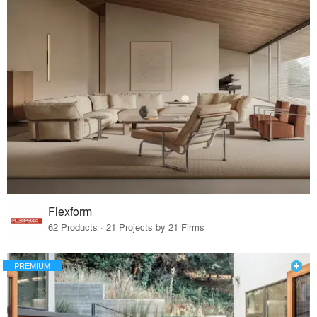
Flexform
62 Products · 21 Projects by 21 Firms
PREMIUM