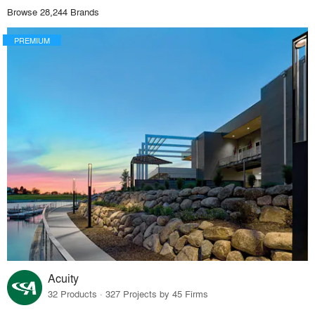
Browse 28,244 Brands
PREMIUM
Acuity
32 Products · 327 Projects by 45 Firms