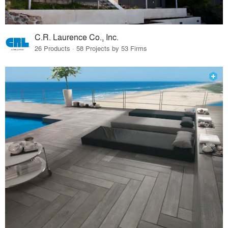
C.R. Laurence Co., Inc.
26 Products · 58 Projects by 53 Firms