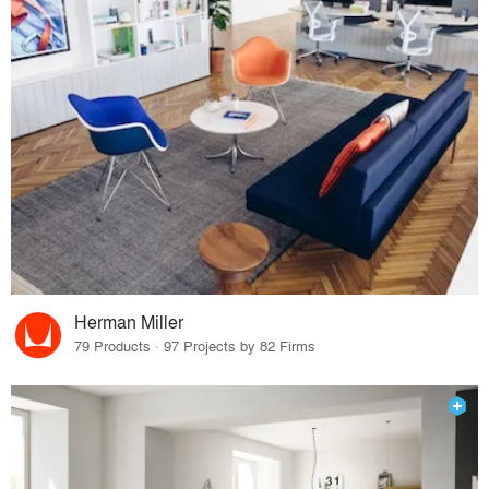
Herman Miller
79 Products · 97 Projects by 82 Firms