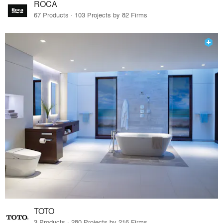
ROCA
67 Products · 103 Projects by 82 Firms
TOTO
3 Products · 280 Projects by 216 Firms