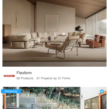
Flexform
62 Products · 21 Projects by 21 Firms
PREMIUM