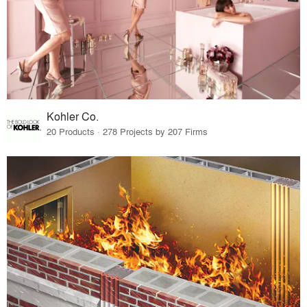
Kohler Co.
20 Products · 278 Projects by 207 Firms