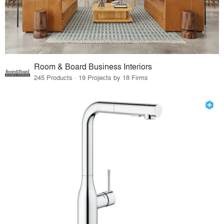
Room & Board Business Interiors
245 Products · 19 Projects by 18 Firms