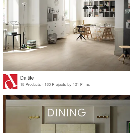
Daltile
19 Products · 160 Projects by 131 Firms