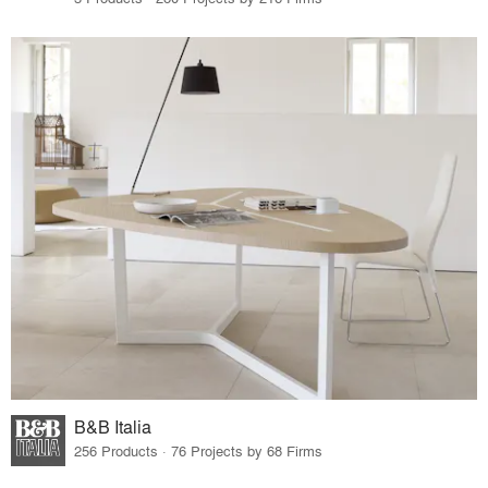
B&B Italia
256 Products · 76 Projects by 68 Firms