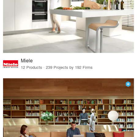
Miele
12 Products · 239 Projects by 192 Firms