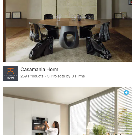
Casamania Horm
269 Products · 3 Projects by 3 Firms