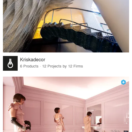
Kriskadecor
6 Products · 12 Projects by 12 Firms