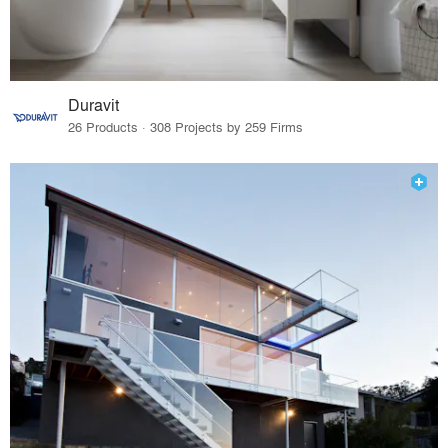
Duravit
26 Products · 308 Projects by 259 Firms