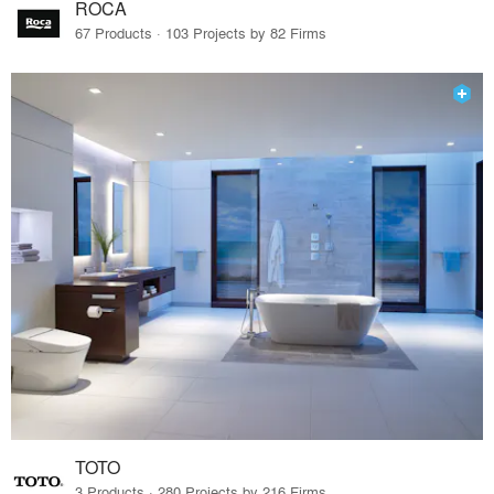
ROCA
67 Products · 103 Projects by 82 Firms
TOTO
3 Products · 280 Projects by 216 Firms