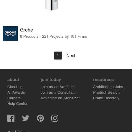
Grohe
8 Products · 221 Projects by 181 Firms
1
Next
about
join today
resources
About us
Join as an Architect
Architecture Jobs
A+Awards
Join as a Consultant
Product Search
Careers
Advertise on Architizer
Brand Directory
Help Center