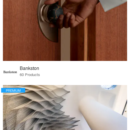
Bankston
60 Products
PREMIUM