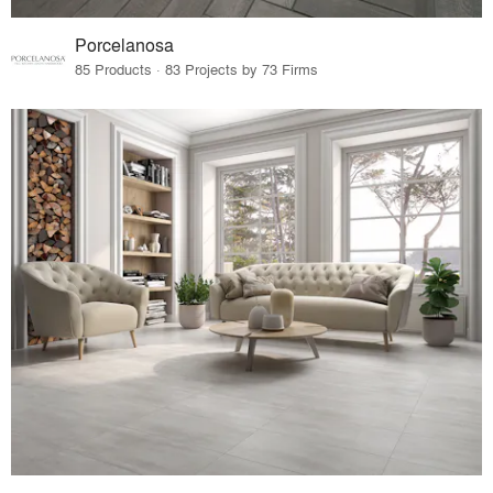
Porcelanosa
85 Products · 83 Projects by 73 Firms