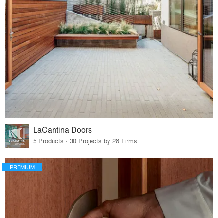
LaCantina Doors
5 Products · 30 Projects by 28 Firms
PREMIUM