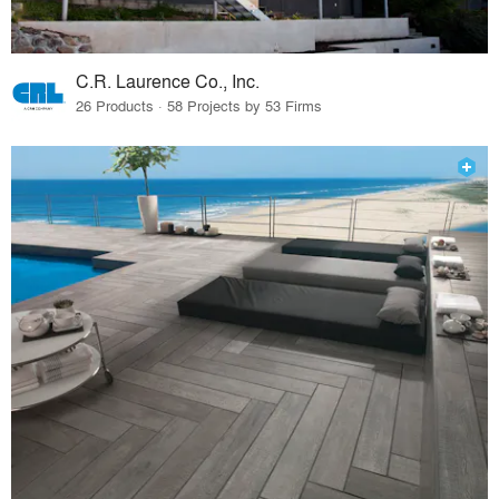
C.R. Laurence Co., Inc.
26 Products · 58 Projects by 53 Firms