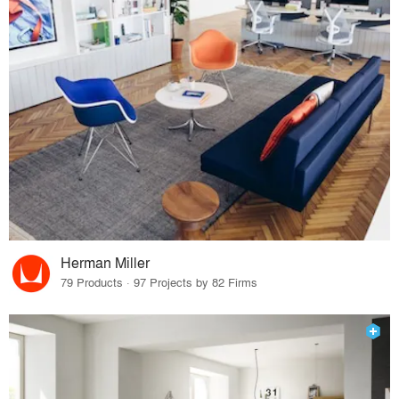
Herman Miller
79 Products · 97 Projects by 82 Firms