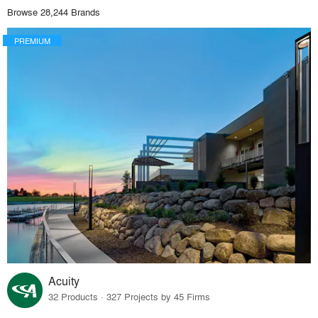
Browse 28,244 Brands
PREMIUM
Acuity
32 Products · 327 Projects by 45 Firms