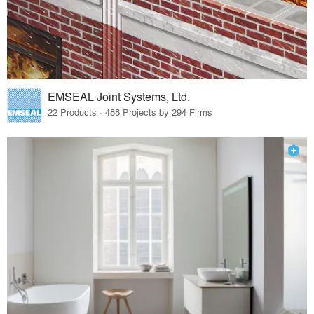
EMSEAL Joint Systems, Ltd.
22 Products · 488 Projects by 294 Firms