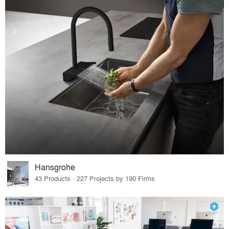
Hansgrohe
43 Products · 227 Projects by 190 Firms