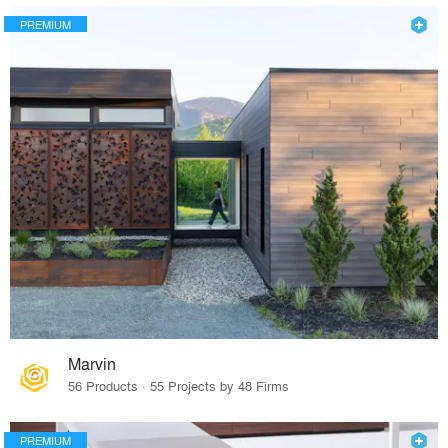
PREMIUM
Marvin
56 Products · 55 Projects by 48 Firms
PREMIUM