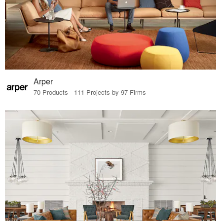
Arper
70 Products · 111 Projects by 97 Firms