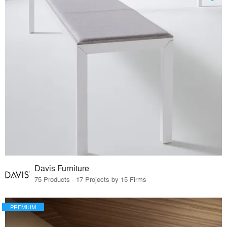
Davis Furniture
75 Products · 17 Projects by 15 Firms
PREMIUM