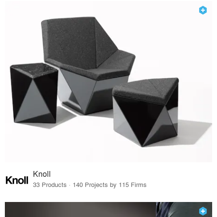
Knoll
33 Products · 140 Projects by 115 Firms