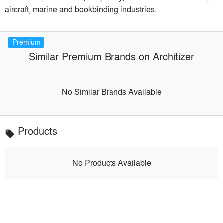
aircraft, marine and bookbinding industries.
Premium
Similar Premium Brands on Architizer
No Similar Brands Available
Products
local_offer
No Products Available