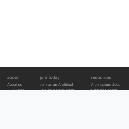
about
join today
resources
About us
Join as an Architect
Architecture Jobs
A+Awards
Join as a Consultant
Product Search
Careers
Advertise on Architizer
Brand Directory
Help Center