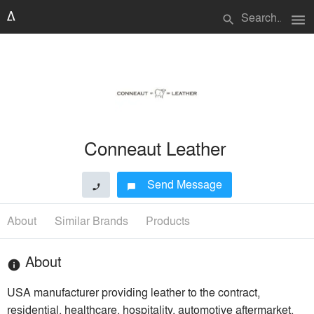
menu
search
Conneaut Leather
Send Message
phone
chat_bubble
About
Similar Brands
Products
About
info
USA manufacturer providing leather to the contract,
residential, healthcare, hospitality, automotive aftermarket,