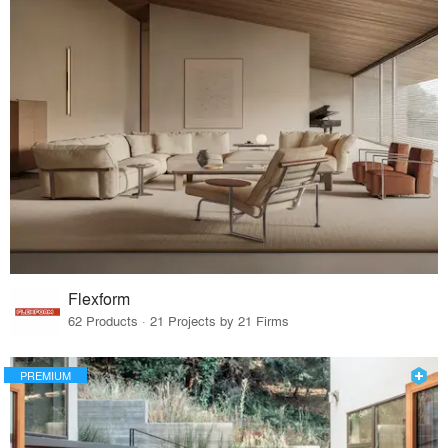
Flexform
62 Products · 21 Projects by 21 Firms
PREMIUM