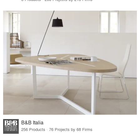
B&B Italia
256 Products · 76 Projects by 68 Firms