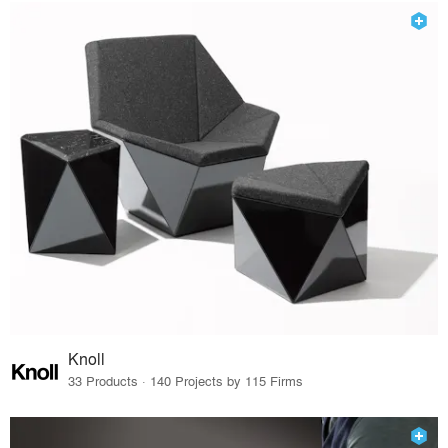
Knoll
33 Products · 140 Projects by 115 Firms