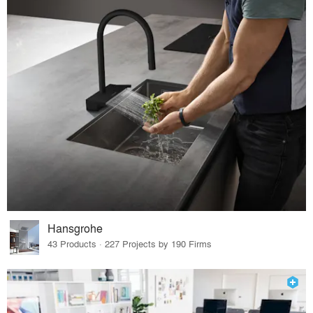
Hansgrohe
43 Products · 227 Projects by 190 Firms