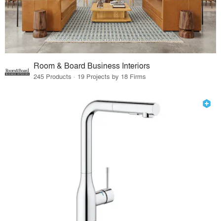
Room & Board Business Interiors
245 Products · 19 Projects by 18 Firms