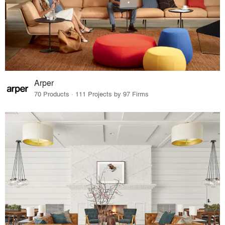
Arper
70 Products · 111 Projects by 97 Firms