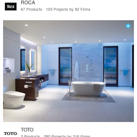
ROCA
67 Products · 103 Projects by 82 Firms
TOTO
3 Products · 280 Projects by 216 Firms