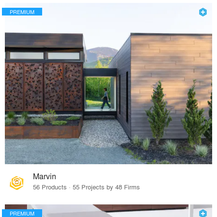
PREMIUM
Marvin
56 Products · 55 Projects by 48 Firms
PREMIUM