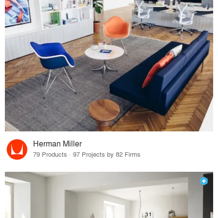
Herman Miller
79 Products · 97 Projects by 82 Firms