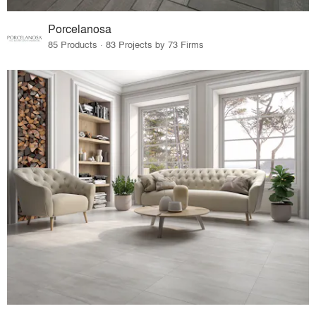
Porcelanosa
85 Products · 83 Projects by 73 Firms