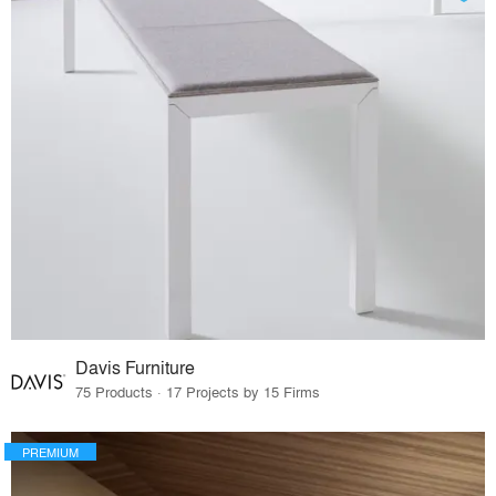
Davis Furniture
75 Products · 17 Projects by 15 Firms
PREMIUM