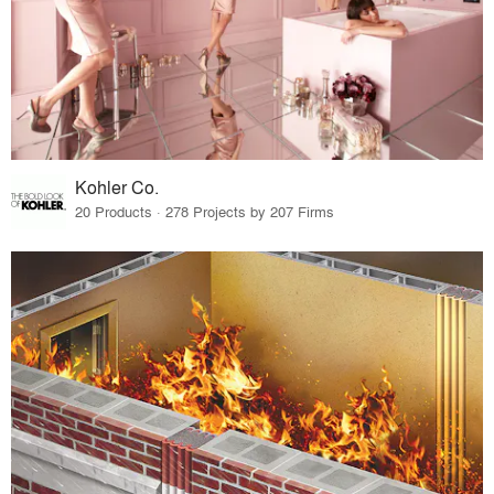
Kohler Co.
20 Products · 278 Projects by 207 Firms