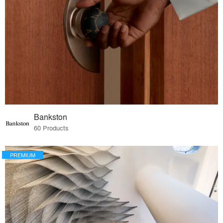
Bankston
60 Products
PREMIUM