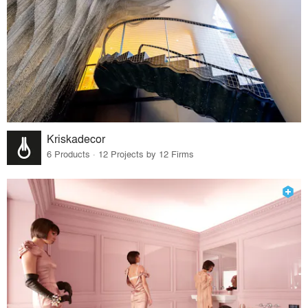
Kriskadecor
6 Products · 12 Projects by 12 Firms