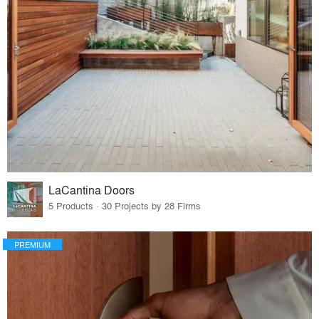
LaCantina Doors
5 Products · 30 Projects by 28 Firms
PREMIUM