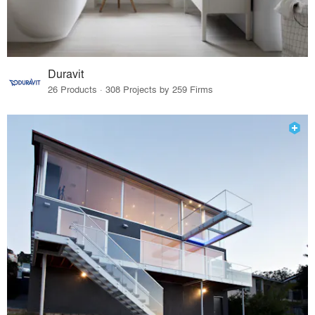
Duravit
26 Products · 308 Projects by 259 Firms