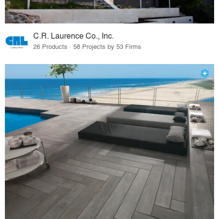
C.R. Laurence Co., Inc.
26 Products · 58 Projects by 53 Firms