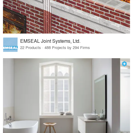
EMSEAL Joint Systems, Ltd.
22 Products · 488 Projects by 294 Firms