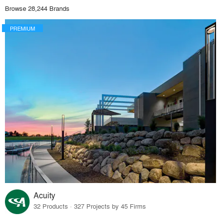
Browse 28,244 Brands
PREMIUM
Acuity
32 Products · 327 Projects by 45 Firms