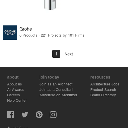
Grohe
8 Products · 221 Projects by 181 Firms
1
Next
about
join today
resources
About us
Join as an Architect
Architecture Jobs
A+Awards
Join as a Consultant
Product Search
Careers
Advertise on Architizer
Brand Directory
Help Center