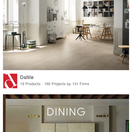
Daltile
19 Products · 160 Projects by 131 Firms