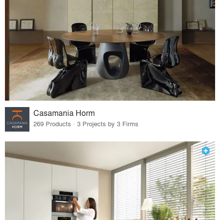
Casamania Horm
269 Products · 3 Projects by 3 Firms