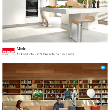
Miele
12 Products · 239 Projects by 192 Firms