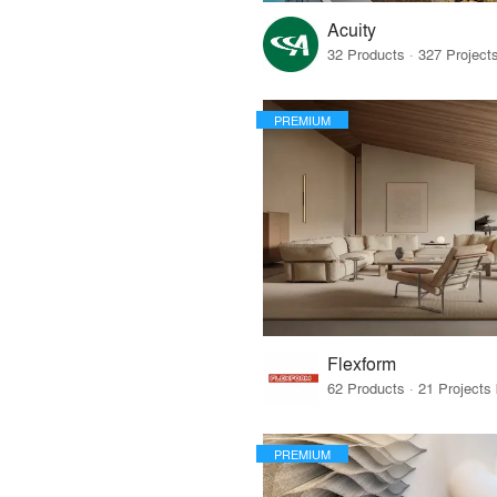
Acuity
PREMIUM
Flexform
PREMIUM