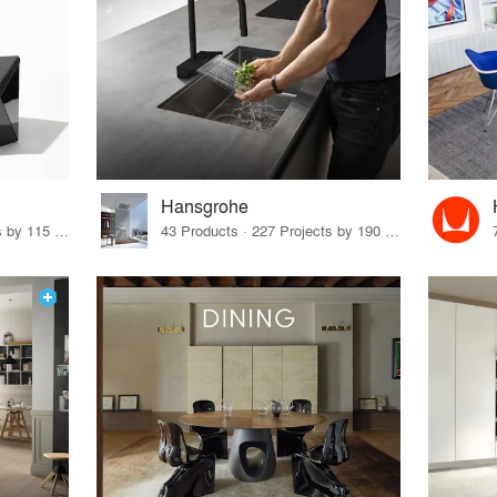
Hansgrohe
33 Products · 140 Projects by 115 Firms
43 Products · 227 Projects by 190 Firms