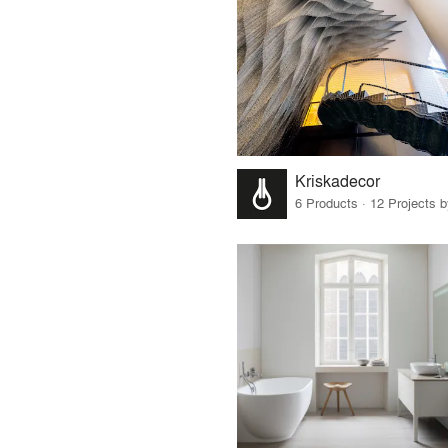
Kriskadecor
6 Products · 12 Projects 