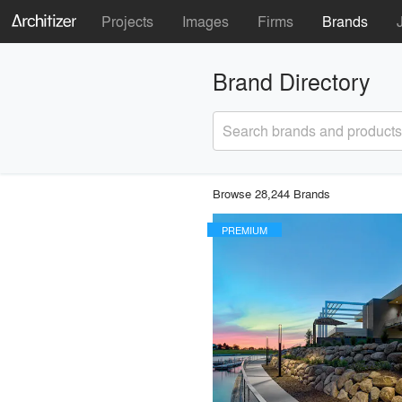
Projects
Images
Firms
Brands
Brand Directory
Search brands and products
Browse 28,244 Brands
PREMIUM