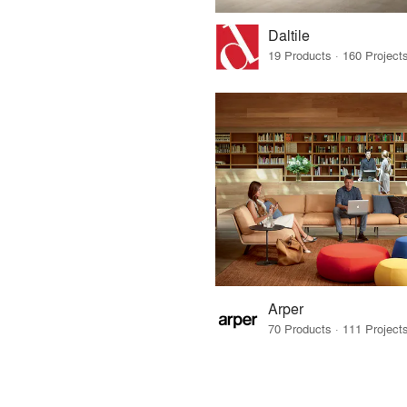
Daltile
Arper