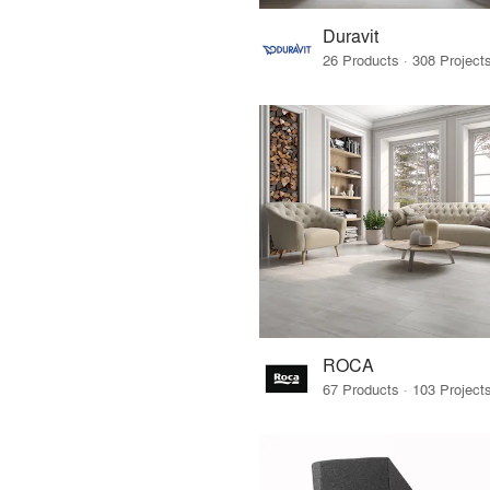
Duravit
ROCA