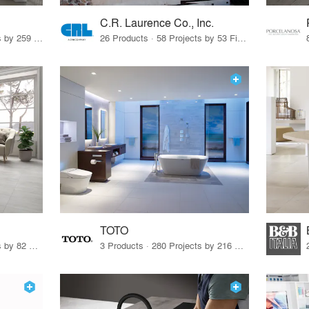
C.R. Laurence Co., Inc.
26 Products · 308 Projects by 259 Firms
26 Products · 58 Projects by 53 Firms
TOTO
67 Products · 103 Projects by 82 Firms
3 Products · 280 Projects by 216 Firms