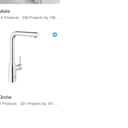
Miele
12 Products · 239 Projects by 192 Firms
Grohe
8 Products · 221 Projects by 181 Firms