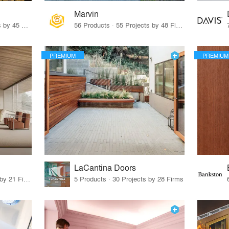
Marvin
32 Products · 327 Projects by 45 Firms
56 Products · 55 Projects by 48 Firms
PREMIUM
PREMIUM
LaCantina Doors
62 Products · 21 Projects by 21 Firms
5 Products · 30 Projects by 28 Firms