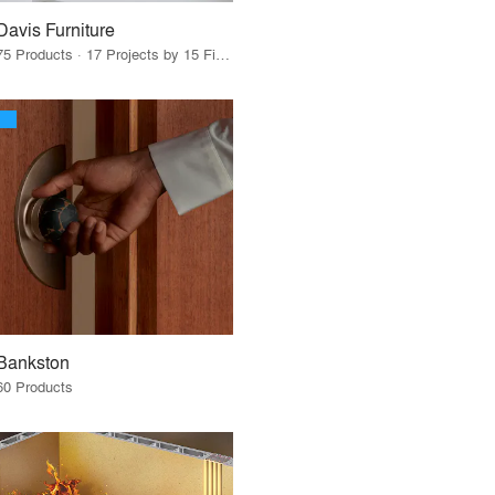
Davis Furniture
75 Products · 17 Projects by 15 Firms
Bankston
60 Products