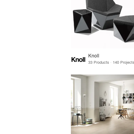
Knoll