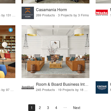
Casamania Horm
19 Products · 160 Projects by 131 Firms
269 Products · 3 Projects by 3 Firms
Room & Board Business Interiors
70 Products · 111 Projects by 97 Firms
245 Products · 19 Projects by 18 Firms
1
2
3
4
Next