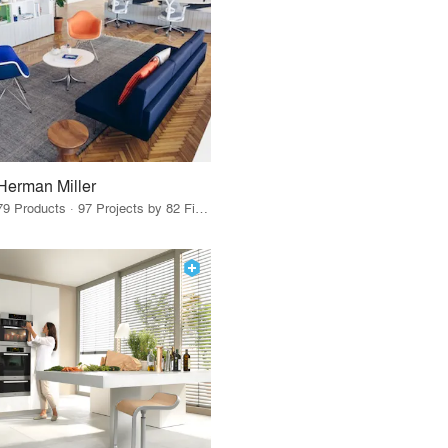
Herman Miller
79 Products · 97 Projects by 82 Firms