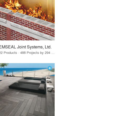
EMSEAL Joint Systems, Ltd.
22 Products · 488 Projects by 294 Firms