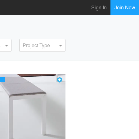
Sign In
Join Now
ervice
Project Type