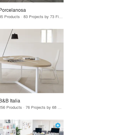
Porcelanosa
85 Products · 83 Projects by 73 Firms
B&B Italia
256 Products · 76 Projects by 68 Firms