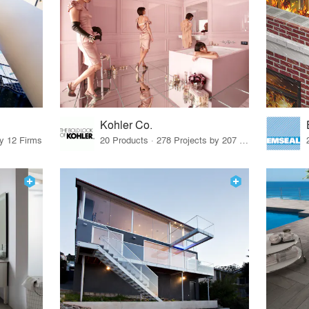
Kohler Co.
by 12 Firms
20 Products · 278 Projects by 207 Firms