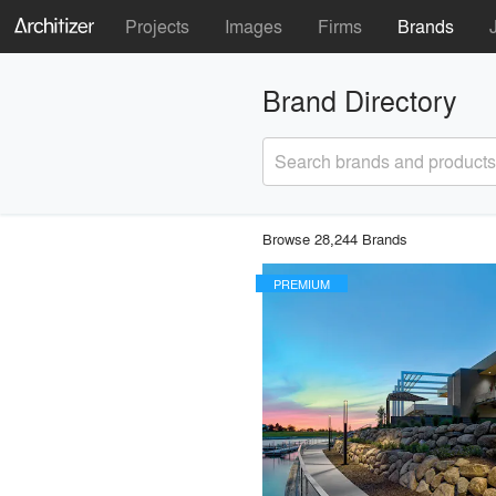
Projects
Images
Firms
Brands
Brand Directory
Search brands and products
Browse 28,244 Brands
PREMIUM