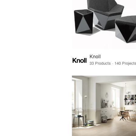
Knoll