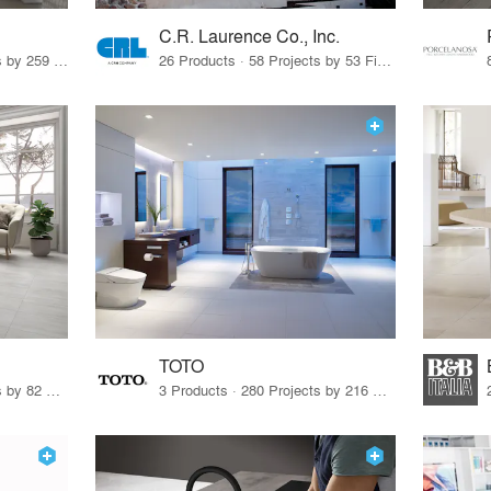
C.R. Laurence Co., Inc.
26 Products · 308 Projects by 259 Firms
26 Products · 58 Projects by 53 Firms
TOTO
67 Products · 103 Projects by 82 Firms
3 Products · 280 Projects by 216 Firms