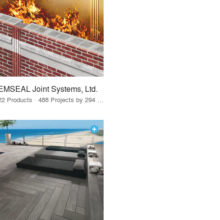
EMSEAL Joint Systems, Ltd.
22 Products · 488 Projects by 294 Firms