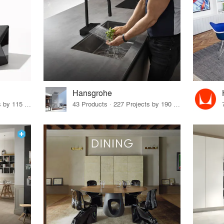
Hansgrohe
33 Products · 140 Projects by 115 Firms
43 Products · 227 Projects by 190 Firms