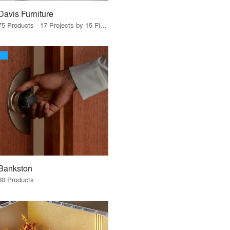
Davis Furniture
75 Products · 17 Projects by 15 Firms
Bankston
60 Products