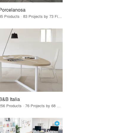
Porcelanosa
85 Products · 83 Projects by 73 Firms
B&B Italia
256 Products · 76 Projects by 68 Firms