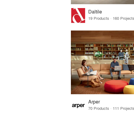
Daltile
Arper