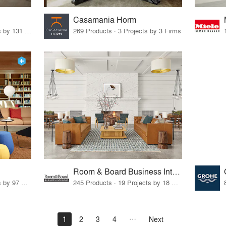
Casamania Horm
19 Products · 160 Projects by 131 Firms
269 Products · 3 Projects by 3 Firms
Room & Board Business Interiors
70 Products · 111 Projects by 97 Firms
245 Products · 19 Projects by 18 Firms
1
2
3
4
Next