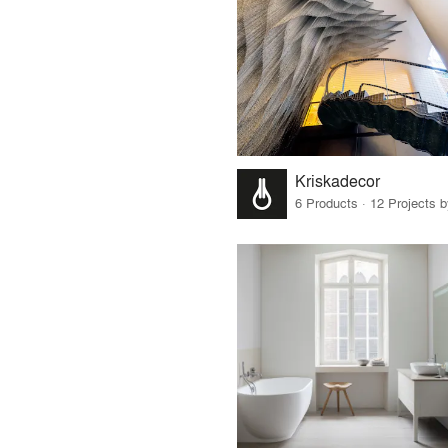
Kriskadecor
6 Products · 12 Projects 