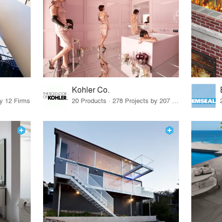
Kohler Co.
by 12 Firms
20 Products · 278 Projects by 207 Firms