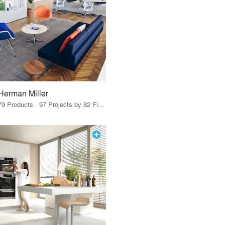
Herman Miller
79 Products · 97 Projects by 82 Firms