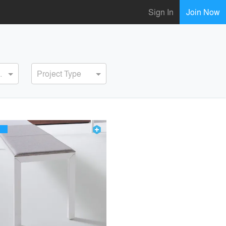
Sign In
Join Now
ervice
Project Type