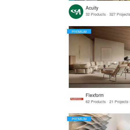
Acuity
PREMIUM
Flexform
PREMIUM