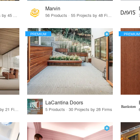
Marvin
32 Products · 327 Projects by 45 Firms
56 Products · 55 Projects by 48 Firms
PREMIUM
PREMIUM
LaCantina Doors
62 Products · 21 Projects by 21 Firms
5 Products · 30 Projects by 28 Firms