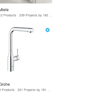
Miele
12 Products · 239 Projects by 192 Firms
Grohe
8 Products · 221 Projects by 181 Firms