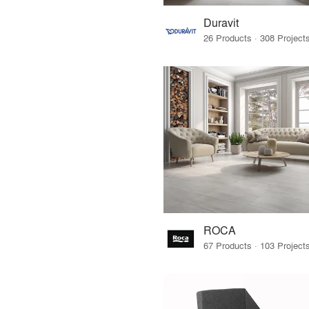
Duravit
ROCA