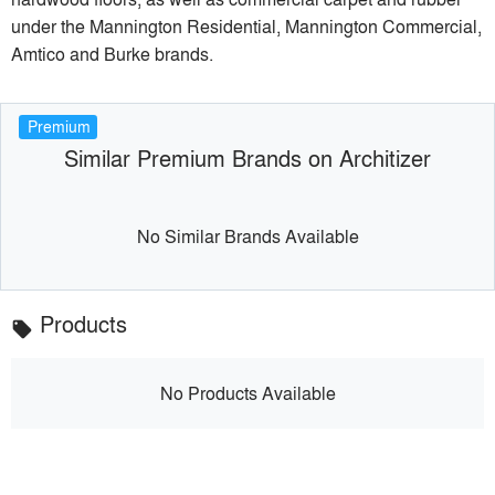
under the Mannington Residential, Mannington Commercial,
Amtico and Burke brands.
Premium
Similar Premium Brands on Architizer
No Similar Brands Available
Products
local_offer
No Products Available