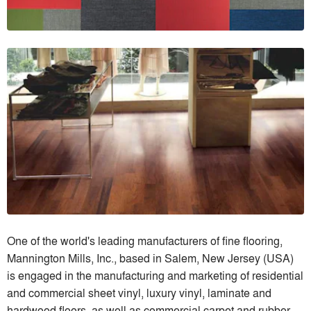
One of the world's leading manufacturers of fine flooring,
Mannington Mills, Inc., based in Salem, New Jersey (USA)
is engaged in the manufacturing and marketing of residential
and commercial sheet vinyl, luxury vinyl, laminate and
hardwood floors, as well as commercial carpet and rubber