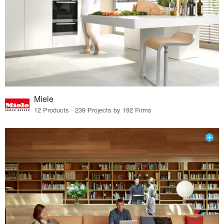
Miele
12 Products · 239 Projects by 192 Firms