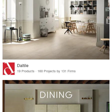
Daltile
19 Products · 160 Projects by 131 Firms