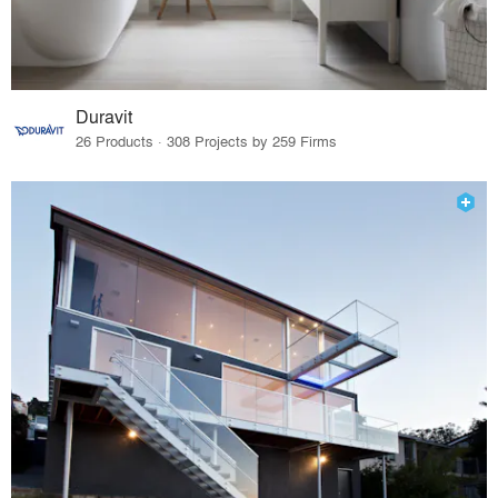
Duravit
26 Products · 308 Projects by 259 Firms