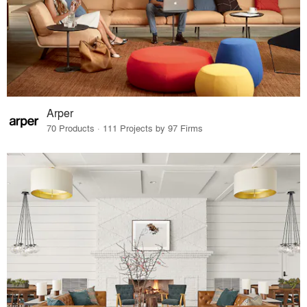
Arper
70 Products · 111 Projects by 97 Firms