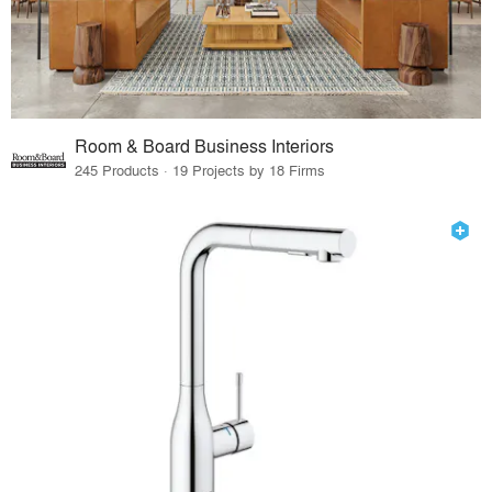
Room & Board Business Interiors
245 Products · 19 Projects by 18 Firms