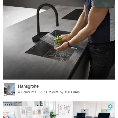
Hansgrohe
43 Products · 227 Projects by 190 Firms