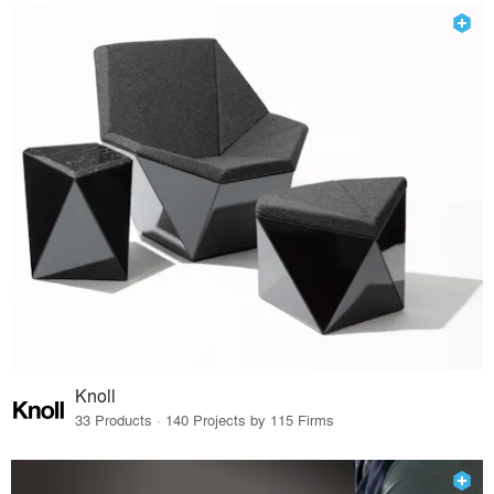
Knoll
33 Products · 140 Projects by 115 Firms