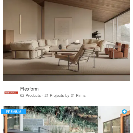
Flexform
62 Products · 21 Projects by 21 Firms
PREMIUM