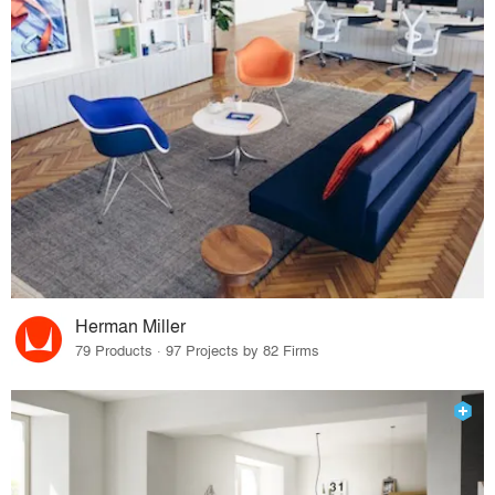
Herman Miller
79 Products · 97 Projects by 82 Firms