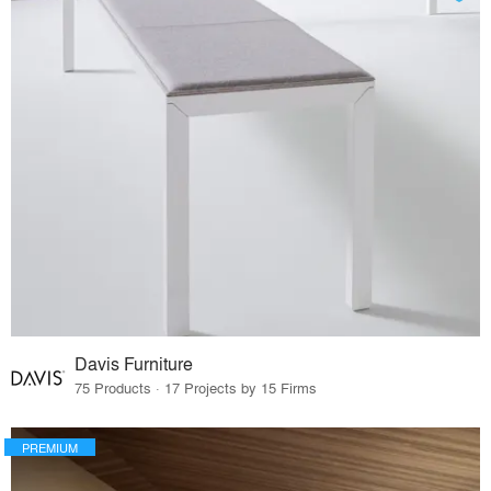
Davis Furniture
75 Products · 17 Projects by 15 Firms
PREMIUM