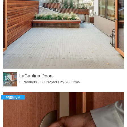
LaCantina Doors
5 Products · 30 Projects by 28 Firms
PREMIUM