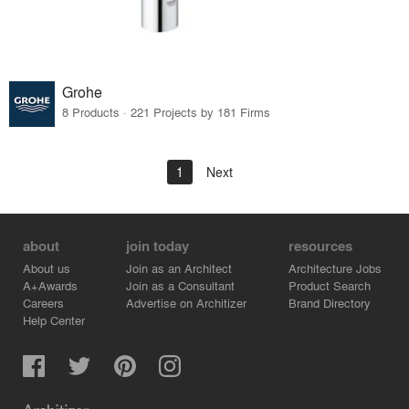
Grohe
8 Products · 221 Projects by 181 Firms
1
Next
about
join today
resources
About us
Join as an Architect
Architecture Jobs
A+Awards
Join as a Consultant
Product Search
Careers
Advertise on Architizer
Brand Directory
Help Center