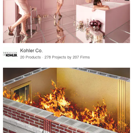
Kohler Co.
20 Products · 278 Projects by 207 Firms