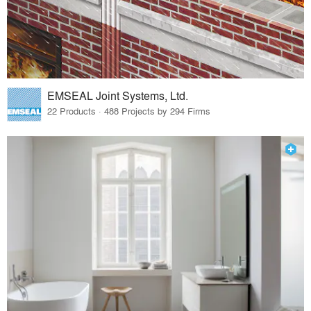
EMSEAL Joint Systems, Ltd.
22 Products · 488 Projects by 294 Firms