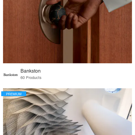
Bankston
60 Products
PREMIUM