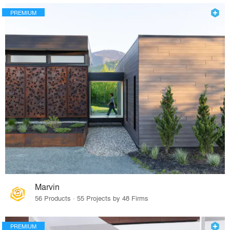
PREMIUM
Marvin
56 Products · 55 Projects by 48 Firms
PREMIUM