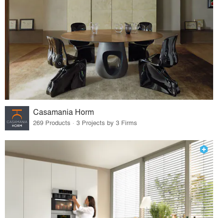
Casamania Horm
269 Products · 3 Projects by 3 Firms