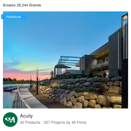
Browse 28,244 Brands
PREMIUM
Acuity
32 Products · 327 Projects by 45 Firms