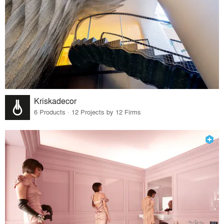
Kriskadecor
6 Products · 12 Projects by 12 Firms