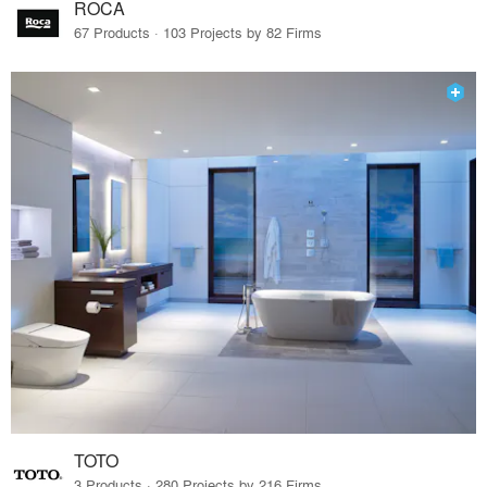
ROCA
67 Products · 103 Projects by 82 Firms
TOTO
3 Products · 280 Projects by 216 Firms