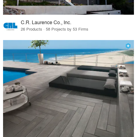
C.R. Laurence Co., Inc.
26 Products · 58 Projects by 53 Firms