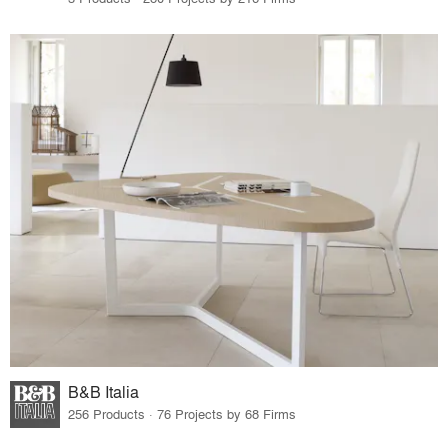
B&B Italia
256 Products · 76 Projects by 68 Firms