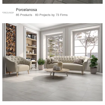
Porcelanosa
85 Products · 83 Projects by 73 Firms