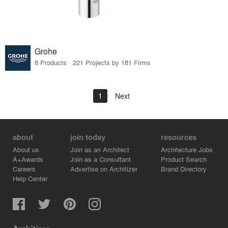
Grohe
8 Products · 221 Projects by 181 Firms
1
Next
about
join today
resources
About us
Join as an Architect
Architecture Jobs
A+Awards
Join as a Consultant
Product Search
Careers
Advertise on Architizer
Brand Directory
Help Center