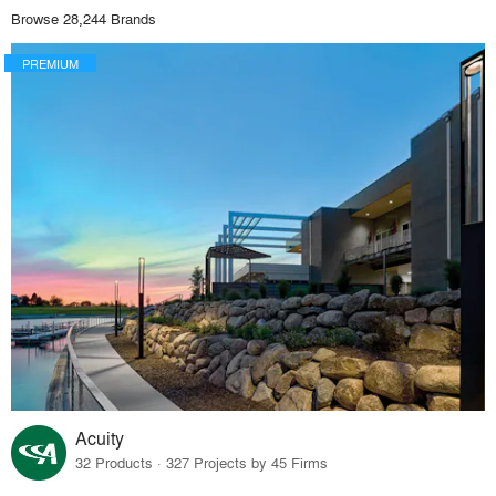
Browse 28,244 Brands
PREMIUM
Acuity
32 Products · 327 Projects by 45 Firms