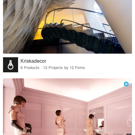
Kriskadecor
6 Products · 12 Projects by 12 Firms