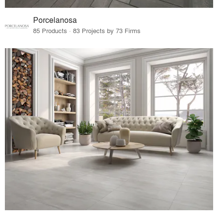
Porcelanosa
85 Products · 83 Projects by 73 Firms