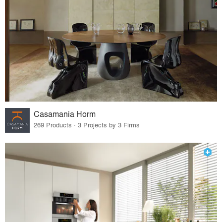
Casamania Horm
269 Products · 3 Projects by 3 Firms