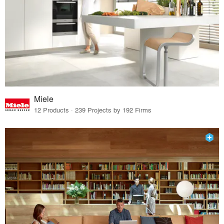
Miele
12 Products · 239 Projects by 192 Firms