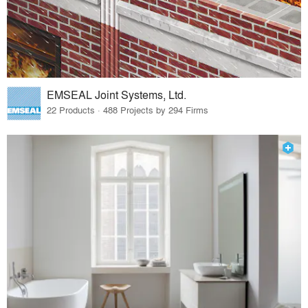
EMSEAL Joint Systems, Ltd.
22 Products · 488 Projects by 294 Firms