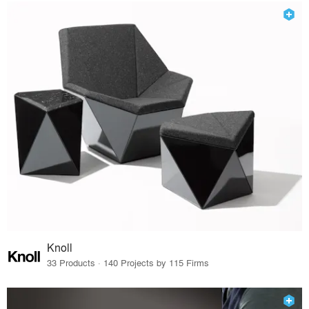
Knoll
33 Products · 140 Projects by 115 Firms