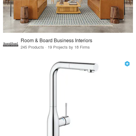
Room & Board Business Interiors
245 Products · 19 Projects by 18 Firms