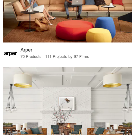
Arper
70 Products · 111 Projects by 97 Firms