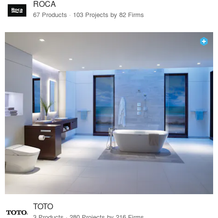
ROCA
67 Products · 103 Projects by 82 Firms
TOTO
3 Products · 280 Projects by 216 Firms