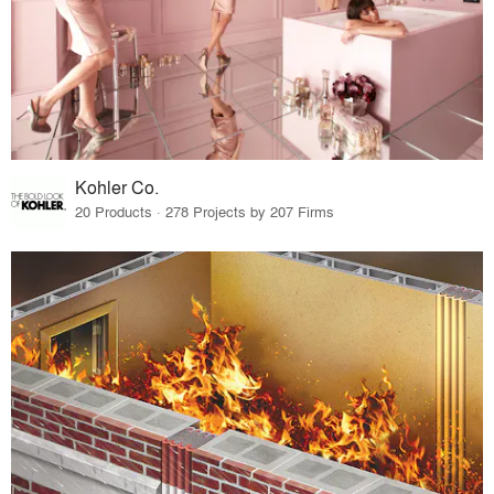
Kohler Co.
20 Products · 278 Projects by 207 Firms