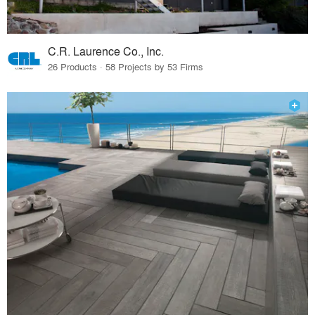
C.R. Laurence Co., Inc.
26 Products · 58 Projects by 53 Firms