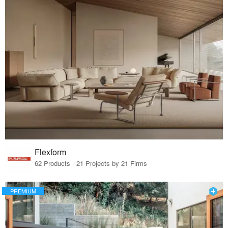
Flexform
62 Products · 21 Projects by 21 Firms
PREMIUM