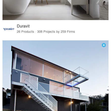
Duravit
26 Products · 308 Projects by 259 Firms