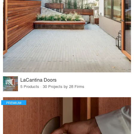
LaCantina Doors
5 Products · 30 Projects by 28 Firms
PREMIUM