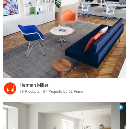
Herman Miller
79 Products · 97 Projects by 82 Firms