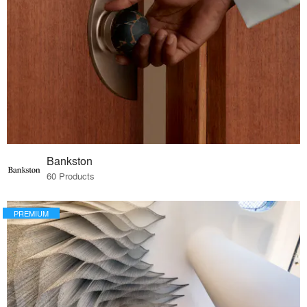
Bankston
60 Products
PREMIUM