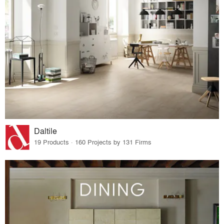
Daltile
19 Products · 160 Projects by 131 Firms