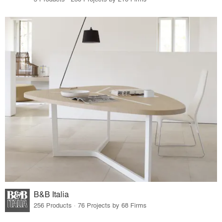
B&B Italia
256 Products · 76 Projects by 68 Firms