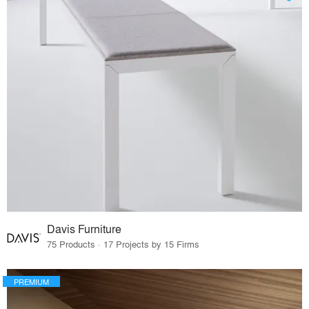
Davis Furniture
75 Products · 17 Projects by 15 Firms
PREMIUM