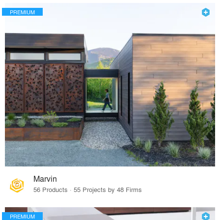
PREMIUM
Marvin
56 Products · 55 Projects by 48 Firms
PREMIUM