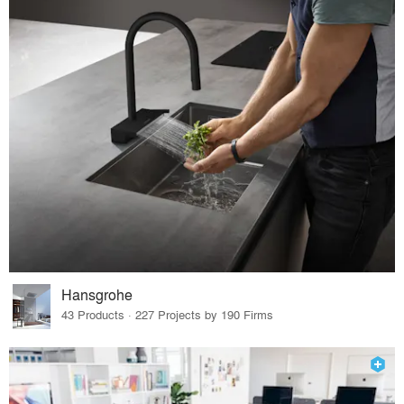
Hansgrohe
43 Products · 227 Projects by 190 Firms