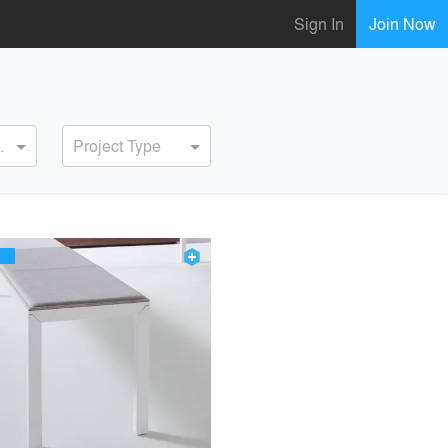
Sign In
Join Now
ervice
Project Type