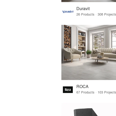
Duravit
ROCA