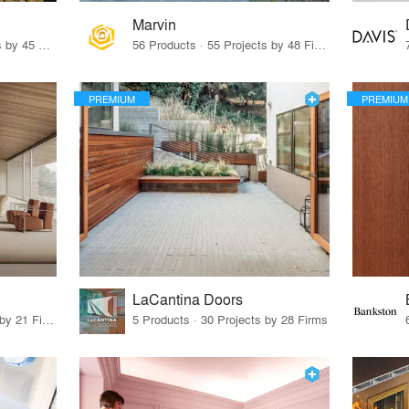
Marvin
32 Products · 327 Projects by 45 Firms
56 Products · 55 Projects by 48 Firms
PREMIUM
PREMIUM
LaCantina Doors
62 Products · 21 Projects by 21 Firms
5 Products · 30 Projects by 28 Firms