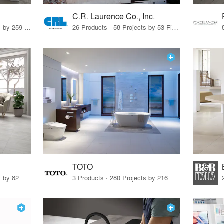
C.R. Laurence Co., Inc.
26 Products · 308 Projects by 259 Firms
26 Products · 58 Projects by 53 Firms
TOTO
67 Products · 103 Projects by 82 Firms
3 Products · 280 Projects by 216 Firms