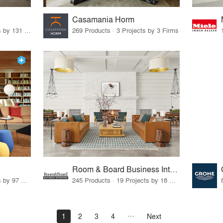
Casamania Horm
19 Products · 160 Projects by 131 Firms
269 Products · 3 Projects by 3 Firms
Room & Board Business Interiors
70 Products · 111 Projects by 97 Firms
245 Products · 19 Projects by 18 Firms
1
2
3
4
Next