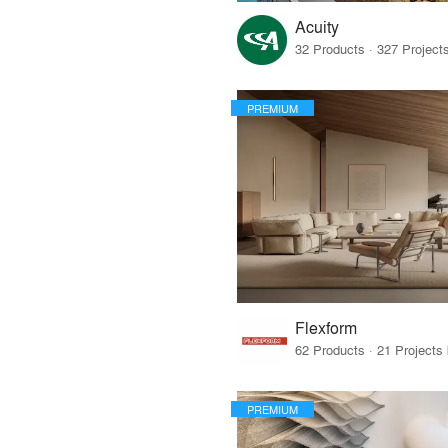
Acuity
PREMIUM
Flexform
PREMIUM