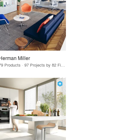
Herman Miller
79 Products · 97 Projects by 82 Firms