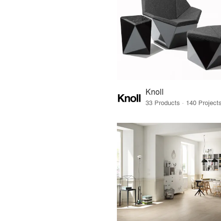
Knoll