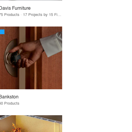
Davis Furniture
75 Products · 17 Projects by 15 Firms
Bankston
60 Products