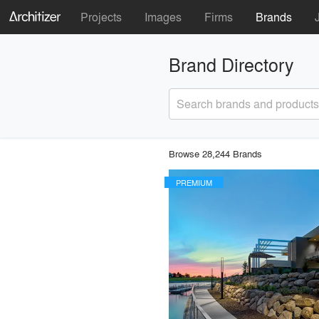
Projects
Images
Firms
Brands
Brand Directory
Search brands and products
Browse 28,244 Brands
PREMIUM