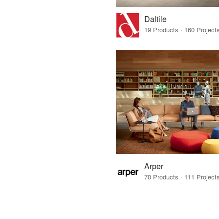
Daltile
Arper