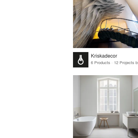
Kriskadecor
6 Products · 12 Projects 