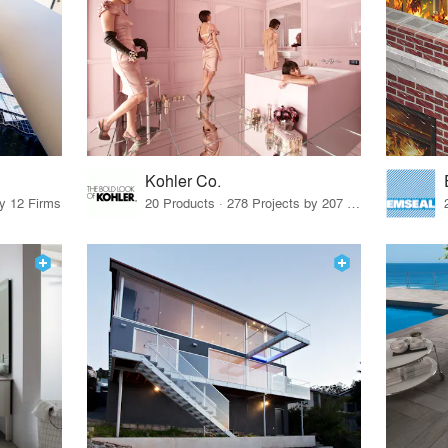
Kohler Co.
by 12 Firms
20 Products · 278 Projects by 207 Firms