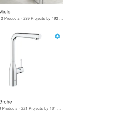
Miele
12 Products · 239 Projects by 192 Firms
Grohe
8 Products · 221 Projects by 181 Firms