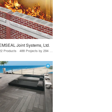
EMSEAL Joint Systems, Ltd.
22 Products · 488 Projects by 294 Firms