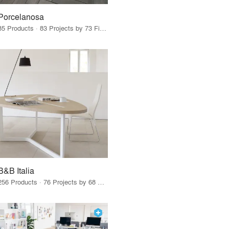
Porcelanosa
85 Products · 83 Projects by 73 Firms
B&B Italia
256 Products · 76 Projects by 68 Firms