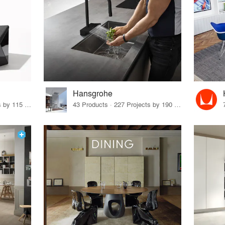
Hansgrohe
33 Products · 140 Projects by 115 Firms
43 Products · 227 Projects by 190 Firms