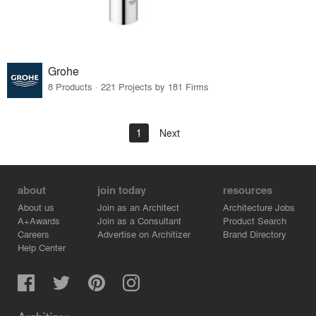
Grohe
8 Products · 221 Projects by 181 Firms
1
Next
about
join today
resources
About us
Join as an Architect
Architecture Jobs
A+Awards
Join as a Consultant
Product Search
Careers
Advertise on Architizer
Brand Directory
Help Center