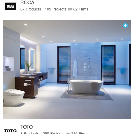
ROCA
67 Products · 103 Projects by 82 Firms
TOTO
3 Products · 280 Projects by 216 Firms