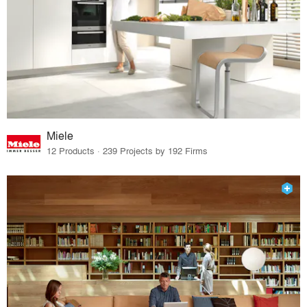
Miele
12 Products · 239 Projects by 192 Firms