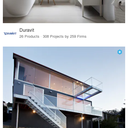
Duravit
26 Products · 308 Projects by 259 Firms