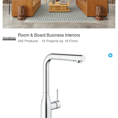
Room & Board Business Interiors
245 Products · 19 Projects by 18 Firms