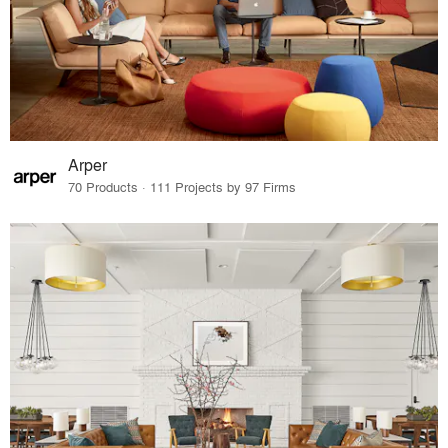
Arper
70 Products · 111 Projects by 97 Firms