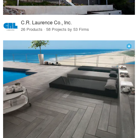
C.R. Laurence Co., Inc.
26 Products · 58 Projects by 53 Firms