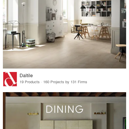
Daltile
19 Products · 160 Projects by 131 Firms