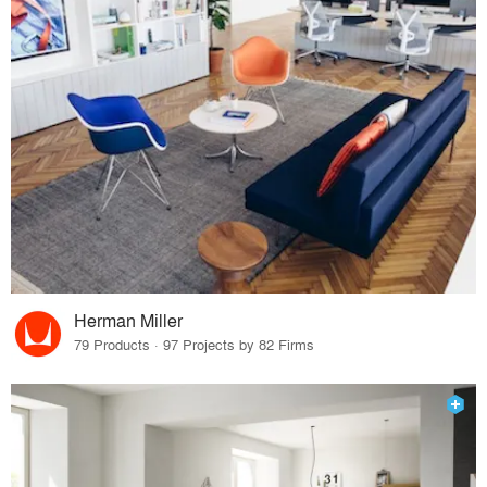
Herman Miller
79 Products · 97 Projects by 82 Firms