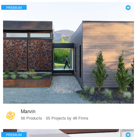
PREMIUM
Marvin
56 Products · 55 Projects by 48 Firms
PREMIUM