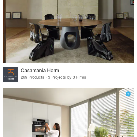
Casamania Horm
269 Products · 3 Projects by 3 Firms