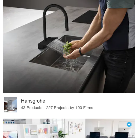
Hansgrohe
43 Products · 227 Projects by 190 Firms