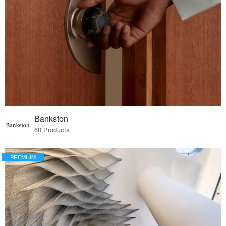
Bankston
60 Products
PREMIUM