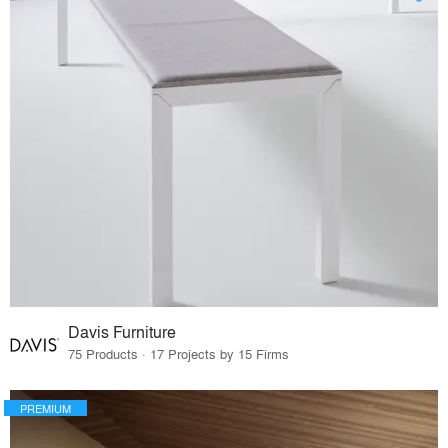
Davis Furniture
75 Products · 17 Projects by 15 Firms
PREMIUM