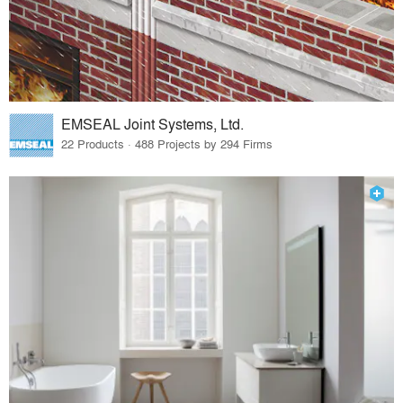
EMSEAL Joint Systems, Ltd.
22 Products · 488 Projects by 294 Firms