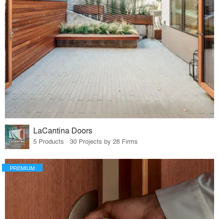
LaCantina Doors
5 Products · 30 Projects by 28 Firms
PREMIUM