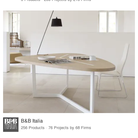
B&B Italia
256 Products · 76 Projects by 68 Firms