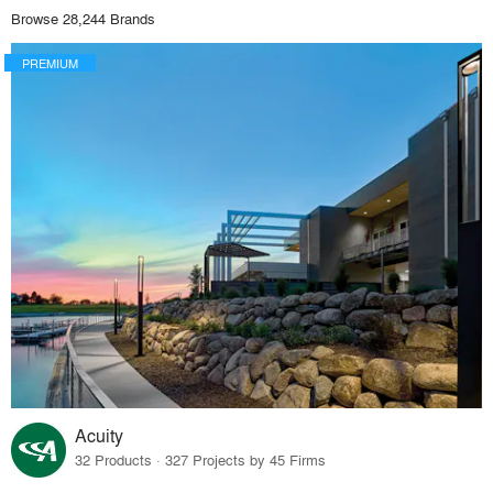
Browse 28,244 Brands
PREMIUM
Acuity
32 Products · 327 Projects by 45 Firms