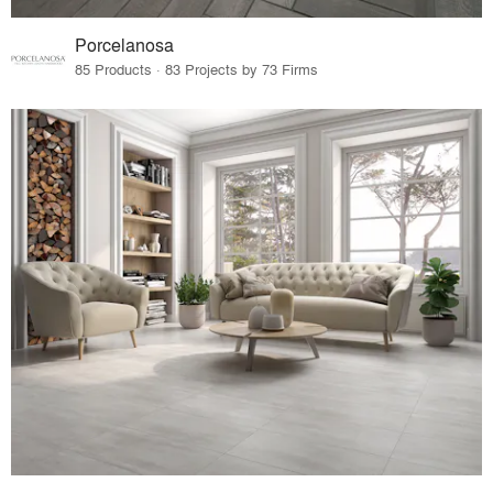
Porcelanosa
85 Products · 83 Projects by 73 Firms