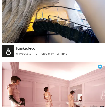
Kriskadecor
6 Products · 12 Projects by 12 Firms