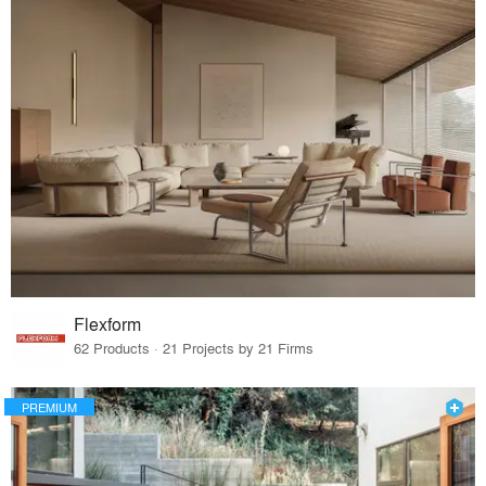
Flexform
62 Products · 21 Projects by 21 Firms
PREMIUM