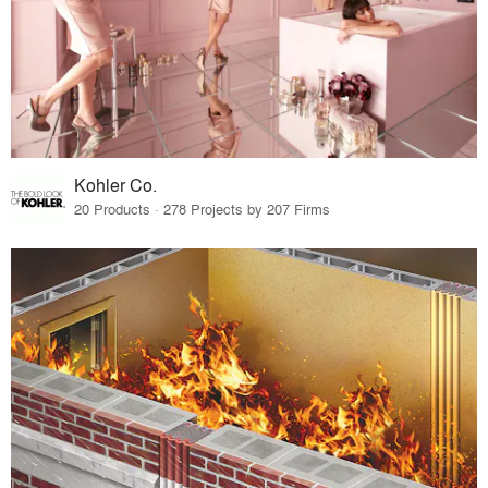
Kohler Co.
20 Products · 278 Projects by 207 Firms