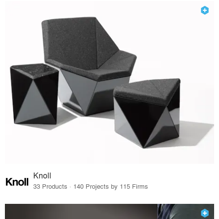
Knoll
33 Products · 140 Projects by 115 Firms