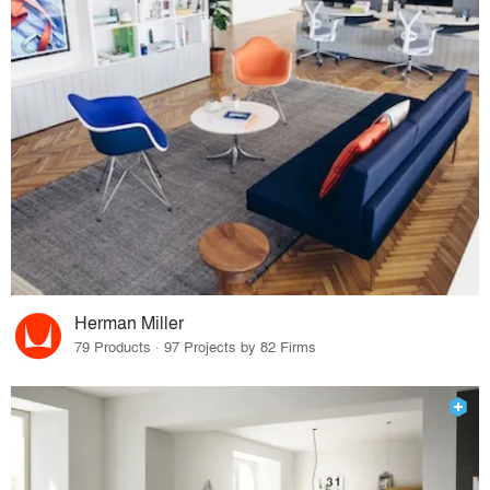
Herman Miller
79 Products · 97 Projects by 82 Firms