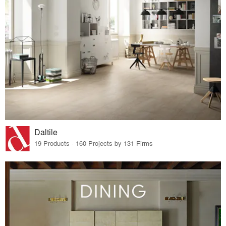
Daltile
19 Products · 160 Projects by 131 Firms