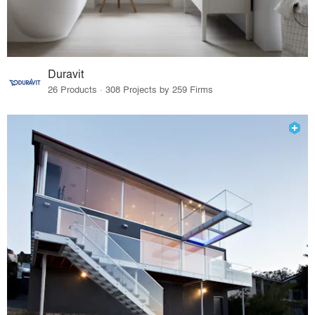
Duravit
26 Products · 308 Projects by 259 Firms