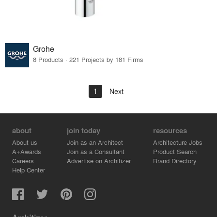
Grohe
8 Products · 221 Projects by 181 Firms
1
Next
about
join today
resources
About us
Join as an Architect
Architecture Jobs
A+Awards
Join as a Consultant
Product Search
Careers
Advertise on Architizer
Brand Directory
Help Center