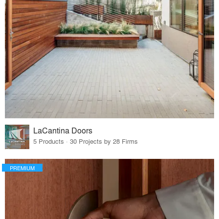
LaCantina Doors
5 Products · 30 Projects by 28 Firms
PREMIUM