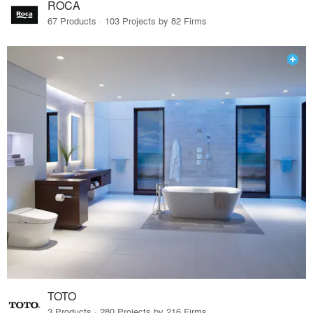
ROCA
67 Products · 103 Projects by 82 Firms
TOTO
3 Products · 280 Projects by 216 Firms