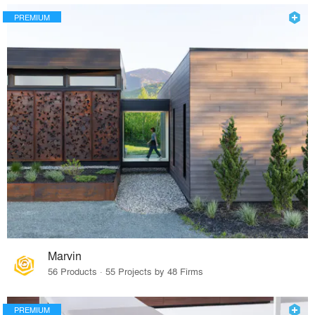
PREMIUM
Marvin
56 Products · 55 Projects by 48 Firms
PREMIUM