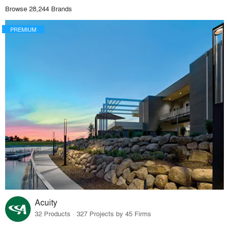
Browse 28,244 Brands
PREMIUM
Acuity
32 Products · 327 Projects by 45 Firms