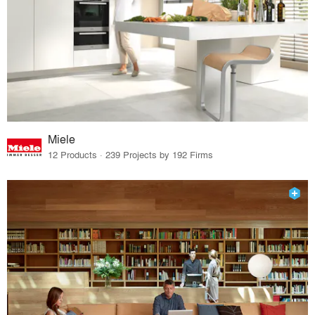
Miele
12 Products · 239 Projects by 192 Firms