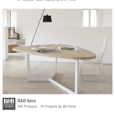
B&B Italia
256 Products · 76 Projects by 68 Firms