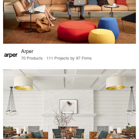
Arper
70 Products · 111 Projects by 97 Firms