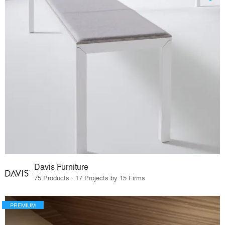
Davis Furniture
75 Products · 17 Projects by 15 Firms
PREMIUM