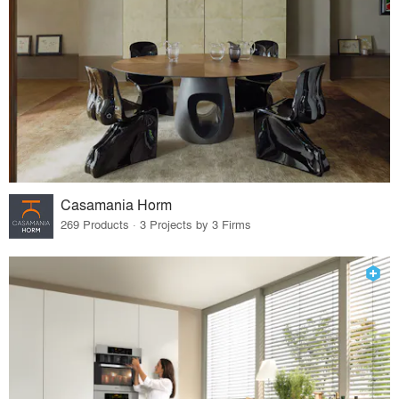
Casamania Horm
269 Products · 3 Projects by 3 Firms