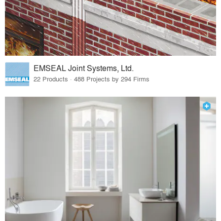
EMSEAL Joint Systems, Ltd.
22 Products · 488 Projects by 294 Firms