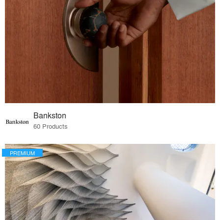
Bankston
60 Products
PREMIUM