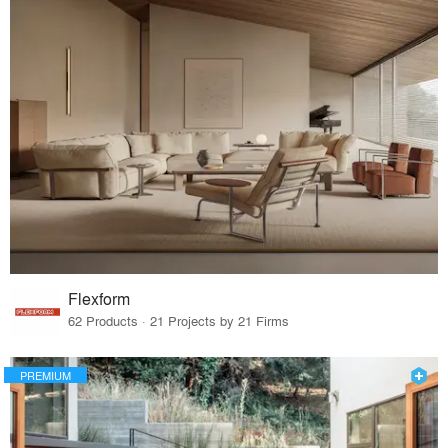
Flexform
62 Products · 21 Projects by 21 Firms
PREMIUM