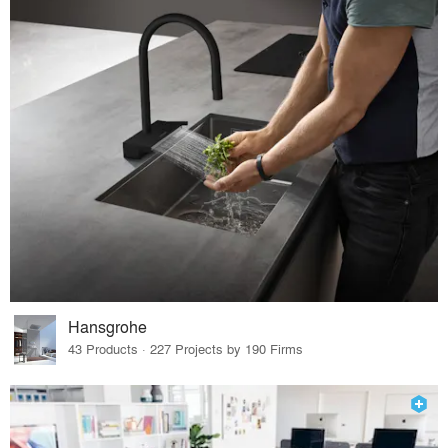
Hansgrohe
43 Products · 227 Projects by 190 Firms