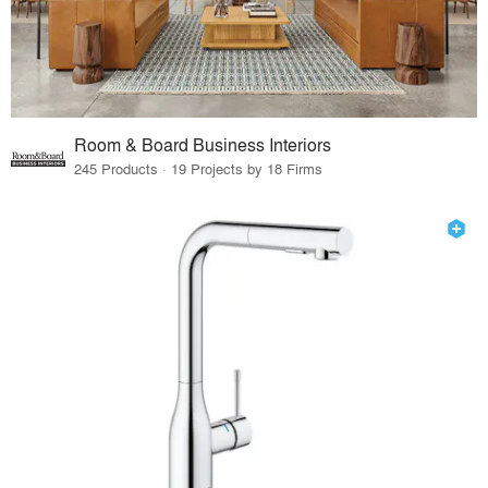
Room & Board Business Interiors
245 Products · 19 Projects by 18 Firms