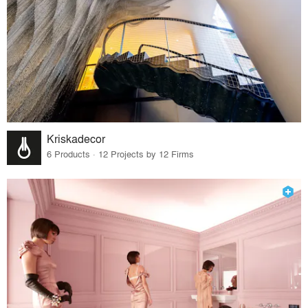
Kriskadecor
6 Products · 12 Projects by 12 Firms