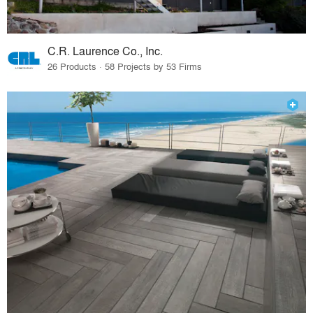
C.R. Laurence Co., Inc.
26 Products · 58 Projects by 53 Firms