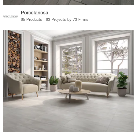
Porcelanosa
85 Products · 83 Projects by 73 Firms