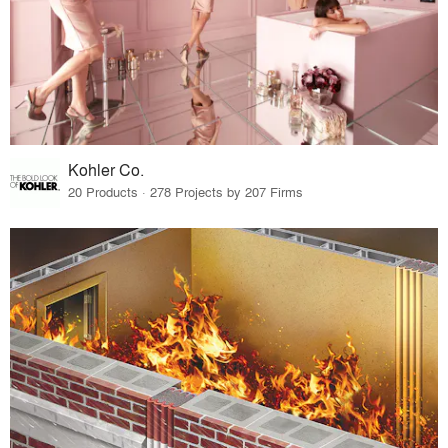
Kohler Co.
20 Products · 278 Projects by 207 Firms