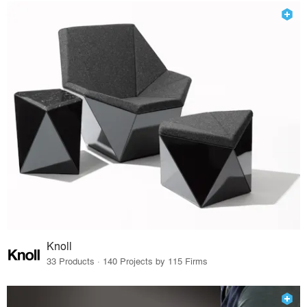
Knoll
33 Products · 140 Projects by 115 Firms