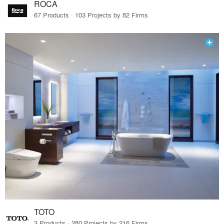
ROCA
67 Products · 103 Projects by 82 Firms
TOTO
3 Products · 280 Projects by 216 Firms