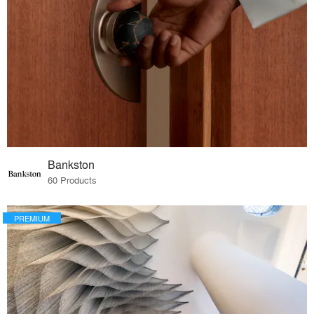
Bankston
60 Products
PREMIUM