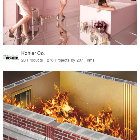
Kohler Co.
20 Products · 278 Projects by 207 Firms