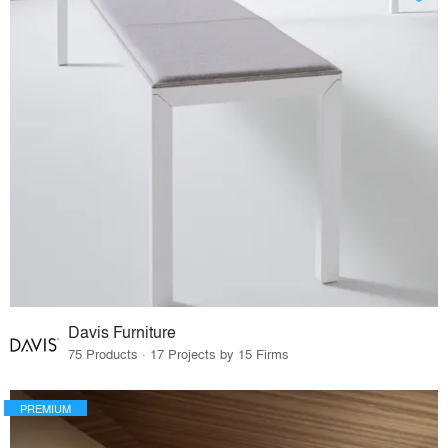
Davis Furniture
75 Products · 17 Projects by 15 Firms
PREMIUM