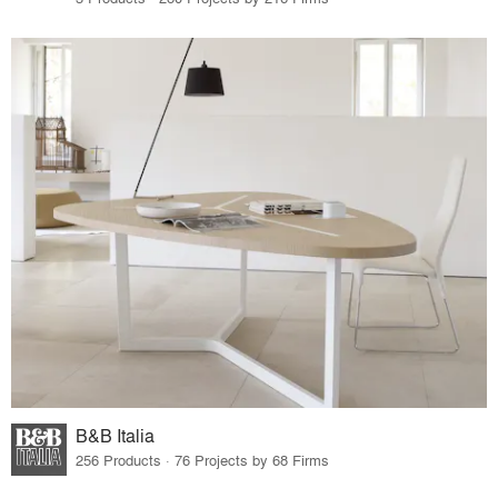
B&B Italia
256 Products · 76 Projects by 68 Firms