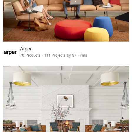
Arper
70 Products · 111 Projects by 97 Firms