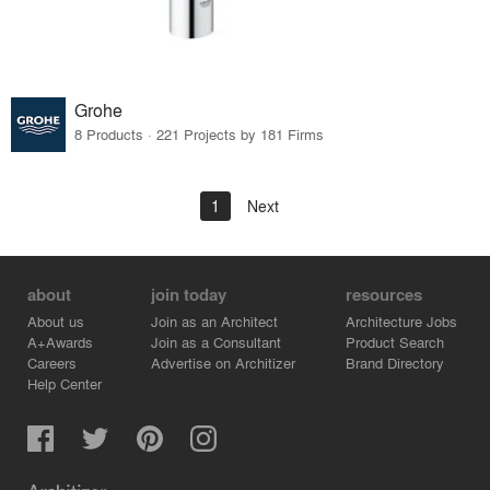
Grohe
8 Products · 221 Projects by 181 Firms
1
Next
about
join today
resources
About us
Join as an Architect
Architecture Jobs
A+Awards
Join as a Consultant
Product Search
Careers
Advertise on Architizer
Brand Directory
Help Center