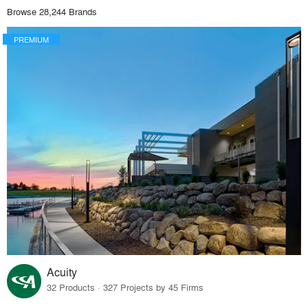
Browse 28,244 Brands
PREMIUM
Acuity
32 Products · 327 Projects by 45 Firms