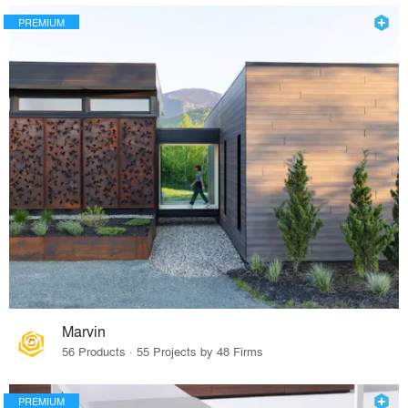
PREMIUM
Marvin
56 Products · 55 Projects by 48 Firms
PREMIUM