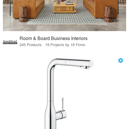
Room & Board Business Interiors
245 Products · 19 Projects by 18 Firms