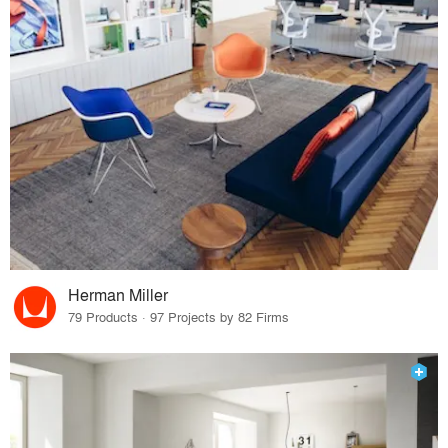
Herman Miller
79 Products · 97 Projects by 82 Firms