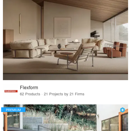
Flexform
62 Products · 21 Projects by 21 Firms
PREMIUM