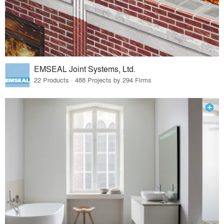
EMSEAL Joint Systems, Ltd.
22 Products · 488 Projects by 294 Firms