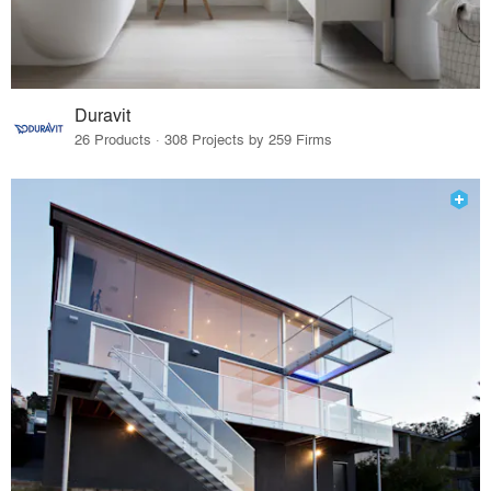
Duravit
26 Products · 308 Projects by 259 Firms