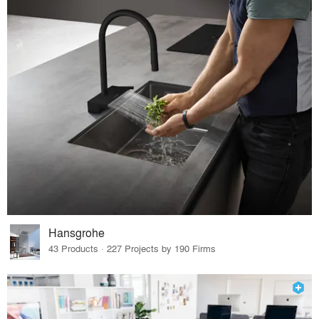
Hansgrohe
43 Products · 227 Projects by 190 Firms