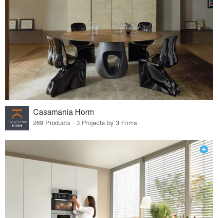
Casamania Horm
269 Products · 3 Projects by 3 Firms