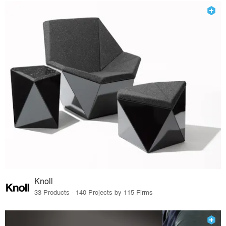
Knoll
33 Products · 140 Projects by 115 Firms