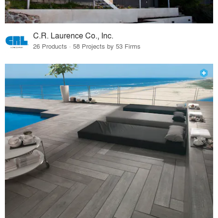
C.R. Laurence Co., Inc.
26 Products · 58 Projects by 53 Firms