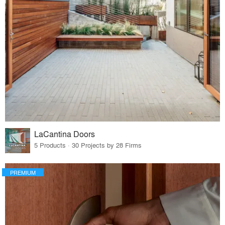
LaCantina Doors
5 Products · 30 Projects by 28 Firms
PREMIUM