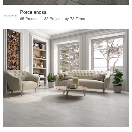
Porcelanosa
85 Products · 83 Projects by 73 Firms