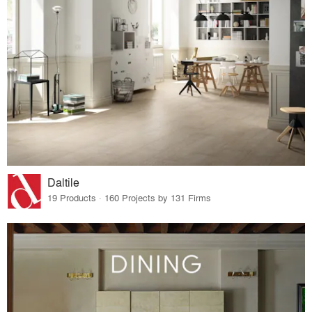
Daltile
19 Products · 160 Projects by 131 Firms