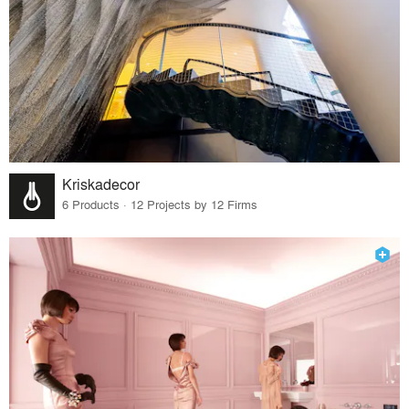
Kriskadecor
6 Products · 12 Projects by 12 Firms