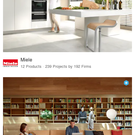
Miele
12 Products · 239 Projects by 192 Firms