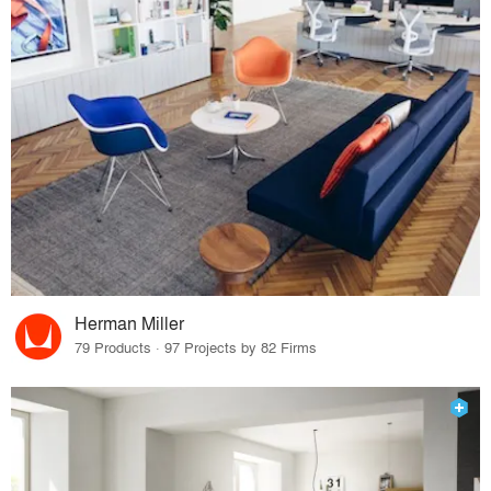
Herman Miller
79 Products · 97 Projects by 82 Firms