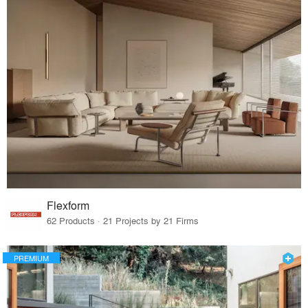
Flexform
62 Products · 21 Projects by 21 Firms
PREMIUM