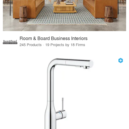
Room & Board Business Interiors
245 Products · 19 Projects by 18 Firms