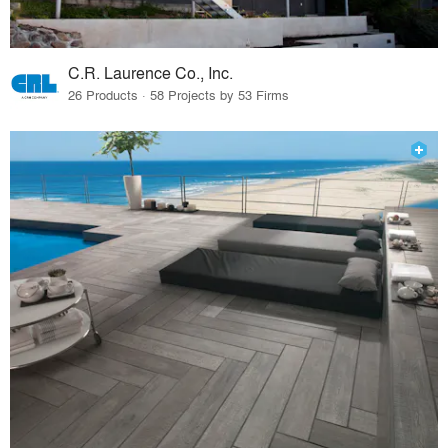
C.R. Laurence Co., Inc.
26 Products · 58 Projects by 53 Firms