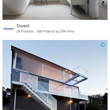
Duravit
26 Products · 308 Projects by 259 Firms