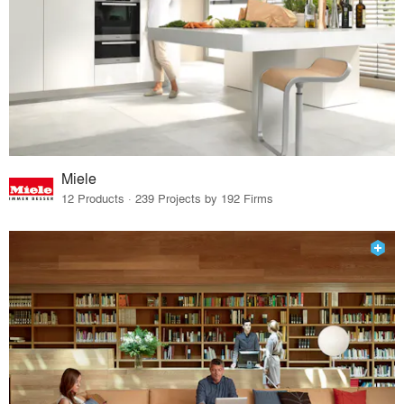
Miele
12 Products · 239 Projects by 192 Firms