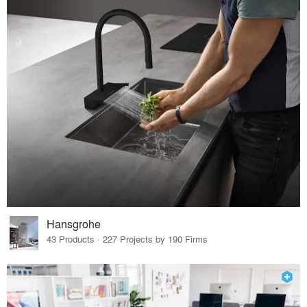
Hansgrohe
43 Products · 227 Projects by 190 Firms