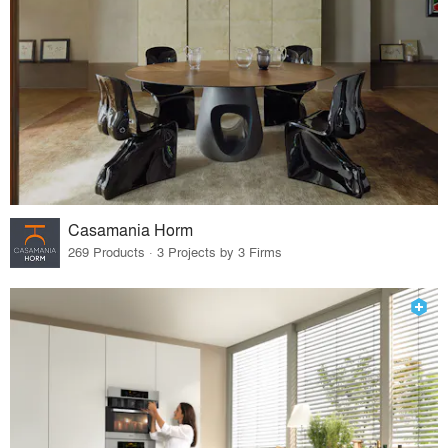
Casamania Horm
269 Products · 3 Projects by 3 Firms