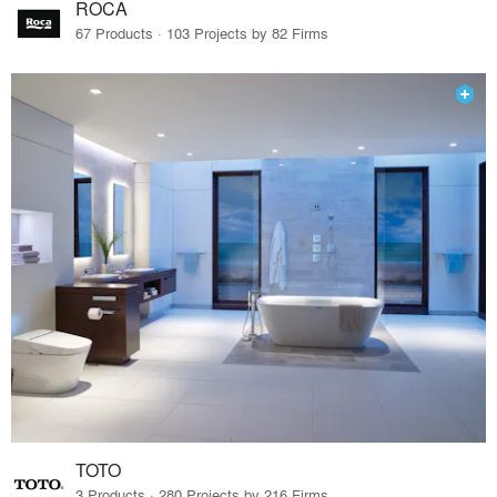
ROCA
67 Products · 103 Projects by 82 Firms
TOTO
3 Products · 280 Projects by 216 Firms