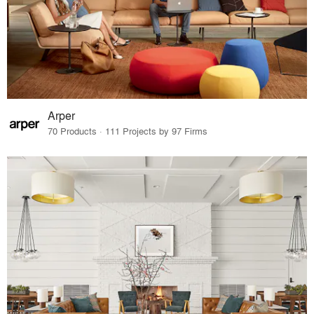
Arper
70 Products · 111 Projects by 97 Firms