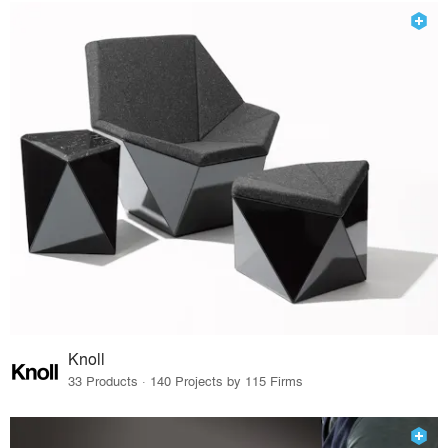
Knoll
33 Products · 140 Projects by 115 Firms