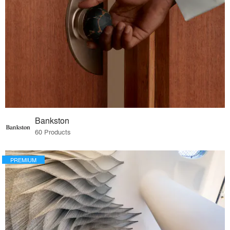
Bankston
60 Products
PREMIUM