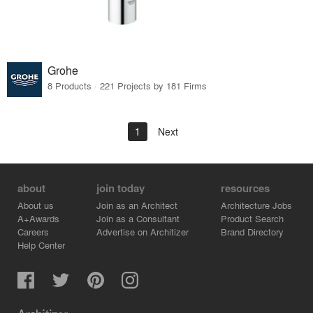
Grohe
8 Products · 221 Projects by 181 Firms
1
Next
about
join today
resources
About us
Join as an Architect
Architecture Jobs
A+Awards
Join as a Consultant
Product Search
Careers
Advertise on Architizer
Brand Directory
Help Center