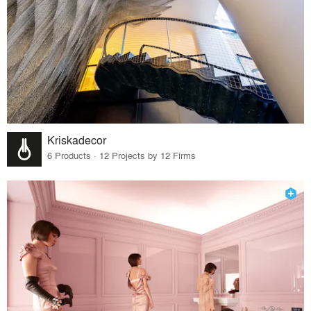
Kriskadecor
6 Products · 12 Projects by 12 Firms