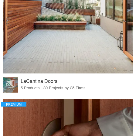
LaCantina Doors
5 Products · 30 Projects by 28 Firms
PREMIUM