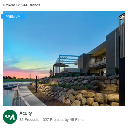
Browse 28,244 Brands
PREMIUM
Acuity
32 Products · 327 Projects by 45 Firms