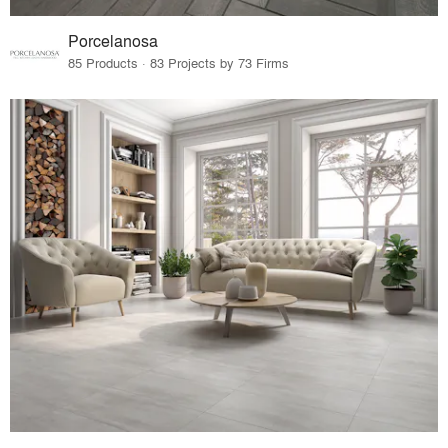
Porcelanosa
85 Products · 83 Projects by 73 Firms