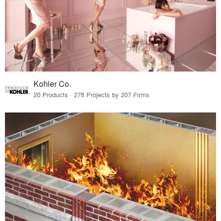
Kohler Co.
20 Products · 278 Projects by 207 Firms