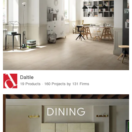
Daltile
19 Products · 160 Projects by 131 Firms