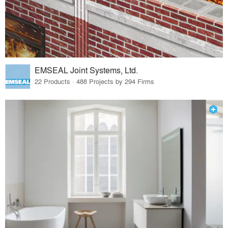
EMSEAL Joint Systems, Ltd.
22 Products · 488 Projects by 294 Firms