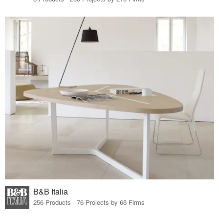
B&B Italia
256 Products · 76 Projects by 68 Firms