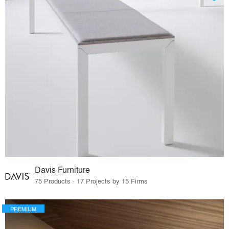
Davis Furniture
75 Products · 17 Projects by 15 Firms
PREMIUM