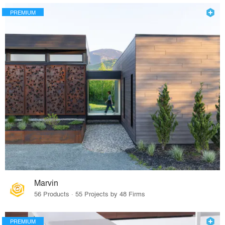
PREMIUM
Marvin
56 Products · 55 Projects by 48 Firms
PREMIUM