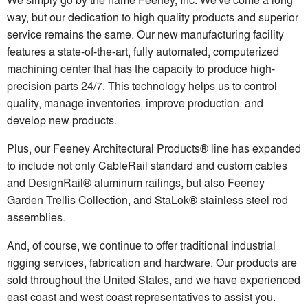
way, but our dedication to high quality products and superior
service remains the same. Our new manufacturing facility
features a state-of-the-art, fully automated, computerized
machining center that has the capacity to produce high-
precision parts 24/7. This technology helps us to control
quality, manage inventories, improve production, and
develop new products.
Plus, our Feeney Architectural Products® line has expanded
to include not only CableRail standard and custom cables
and DesignRail® aluminum railings, but also Feeney
Garden Trellis Collection, and StaLok® stainless steel rod
assemblies.
And, of course, we continue to offer traditional industrial
rigging services, fabrication and hardware. Our products are
sold throughout the United States, and we have experienced
east coast and west coast representatives to assist you.