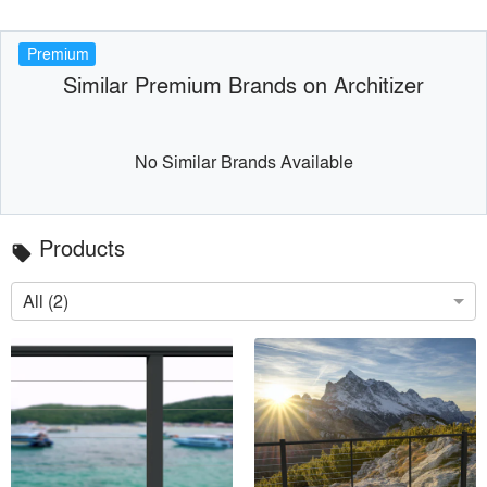
Premium
Similar Premium Brands on Architizer
No Similar Brands Available
Products
local_offer
All (2)