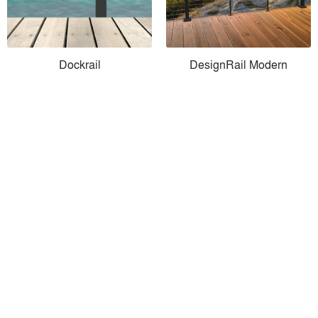
Dockrail
DesignRail Modern