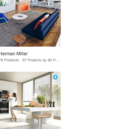
Herman Miller
79 Products · 97 Projects by 82 Firms