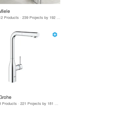
Miele
12 Products · 239 Projects by 192 Firms
Grohe
8 Products · 221 Projects by 181 Firms