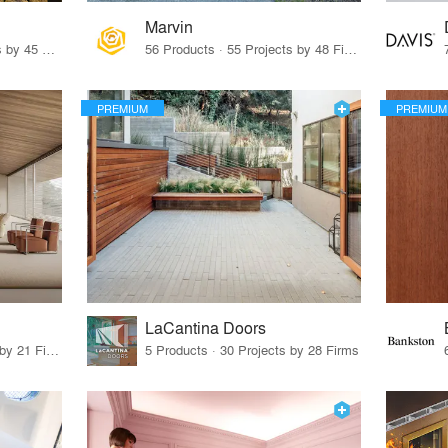
Marvin
32 Products · 327 Projects by 45 Firms
56 Products · 55 Projects by 48 Firms
PREMIUM
PREMIUM
LaCantina Doors
62 Products · 21 Projects by 21 Firms
5 Products · 30 Projects by 28 Firms