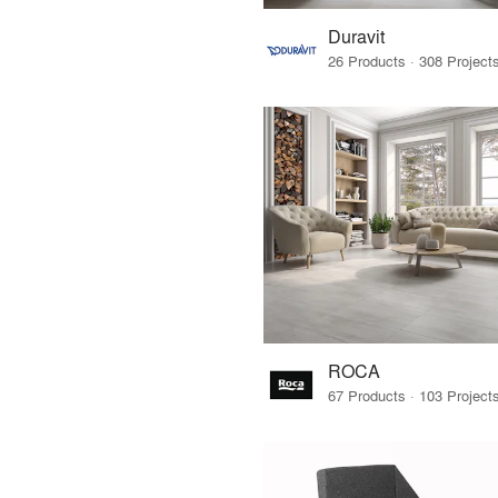
Duravit
ROCA