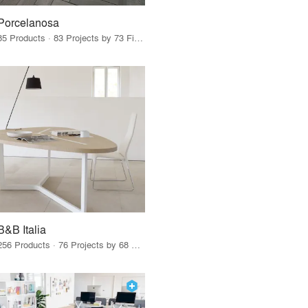
Porcelanosa
85 Products · 83 Projects by 73 Firms
B&B Italia
256 Products · 76 Projects by 68 Firms