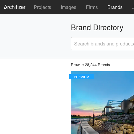
Projects
Images
Firms
Brands
Brand Directory
Search brands and products
Browse 28,244 Brands
PREMIUM