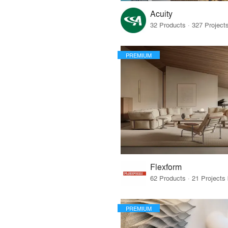
Acuity
PREMIUM
Flexform
PREMIUM