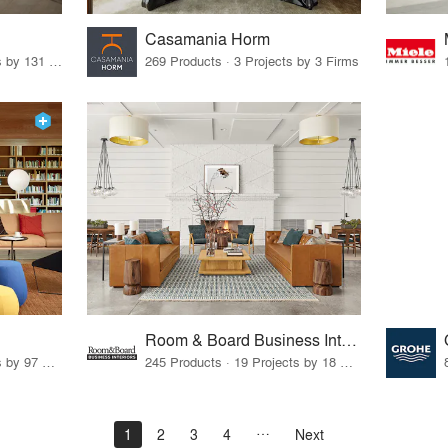
Casamania Horm
19 Products · 160 Projects by 131 Firms
269 Products · 3 Projects by 3 Firms
Room & Board Business Interiors
70 Products · 111 Projects by 97 Firms
245 Products · 19 Projects by 18 Firms
1
2
3
4
Next