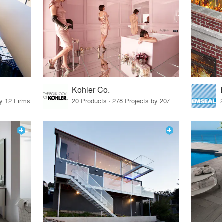
Kohler Co.
by 12 Firms
20 Products · 278 Projects by 207 Firms