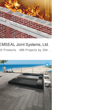
EMSEAL Joint Systems, Ltd.
22 Products · 488 Projects by 294 Firms