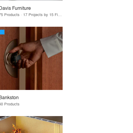
Davis Furniture
75 Products · 17 Projects by 15 Firms
Bankston
60 Products