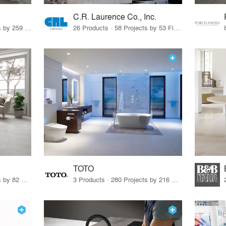
C.R. Laurence Co., Inc.
26 Products · 308 Projects by 259 Firms
26 Products · 58 Projects by 53 Firms
TOTO
67 Products · 103 Projects by 82 Firms
3 Products · 280 Projects by 216 Firms