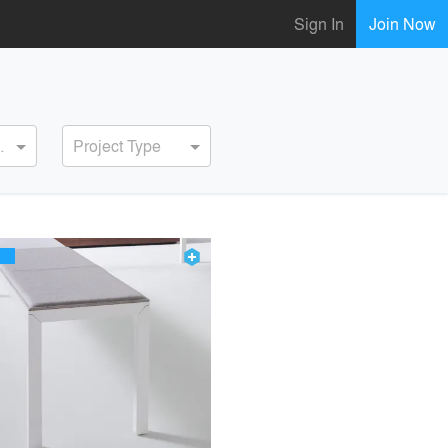
Sign In
Join Now
ervice
Project Type