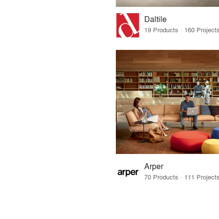
Daltile
Arper