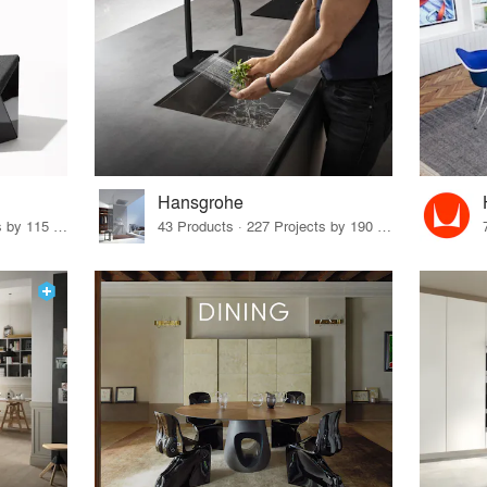
Hansgrohe
33 Products · 140 Projects by 115 Firms
43 Products · 227 Projects by 190 Firms