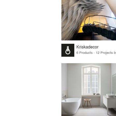
Kriskadecor
6 Products · 12 Projects 