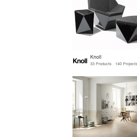
Knoll