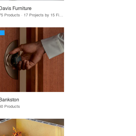
Davis Furniture
75 Products · 17 Projects by 15 Firms
Bankston
60 Products