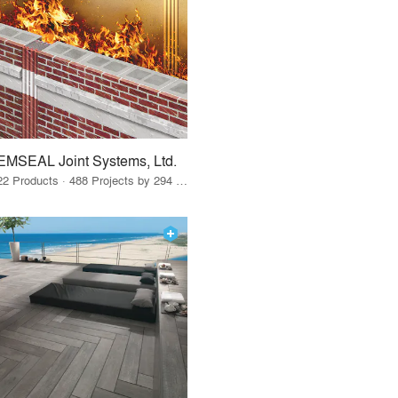
EMSEAL Joint Systems, Ltd.
22 Products · 488 Projects by 294 Firms