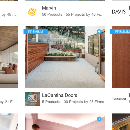
Marvin
32 Products · 327 Projects by 45 Firms
56 Products · 55 Projects by 48 Firms
PREMIUM
PREMIUM
LaCantina Doors
62 Products · 21 Projects by 21 Firms
5 Products · 30 Projects by 28 Firms