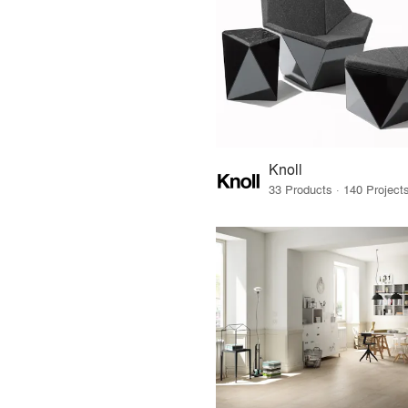
Knoll