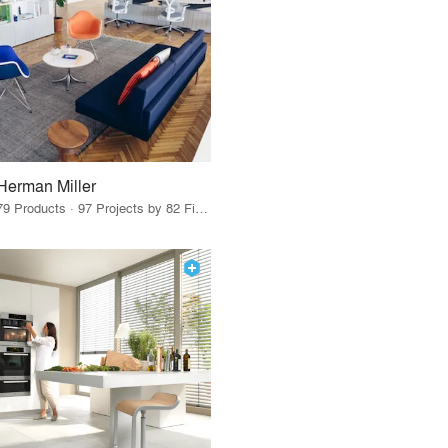
Herman Miller
79 Products · 97 Projects by 82 Firms