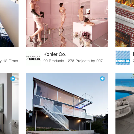
Kohler Co.
by 12 Firms
20 Products · 278 Projects by 207 Firms