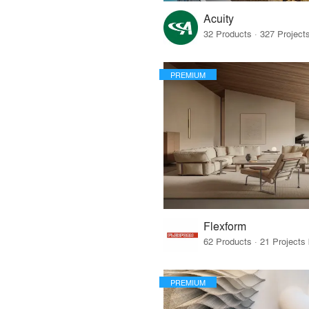
Acuity
PREMIUM
Flexform
PREMIUM