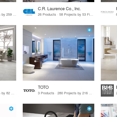
C.R. Laurence Co., Inc.
26 Products · 308 Projects by 259 Firms
26 Products · 58 Projects by 53 Firms
TOTO
67 Products · 103 Projects by 82 Firms
3 Products · 280 Projects by 216 Firms