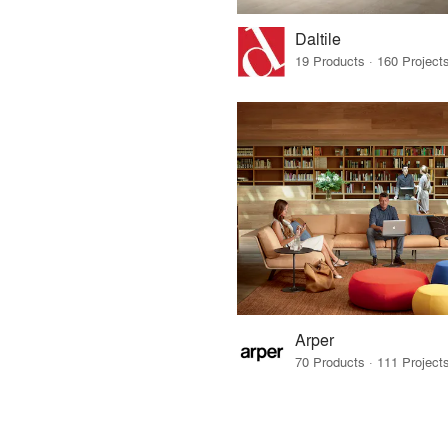
Daltile
Arper