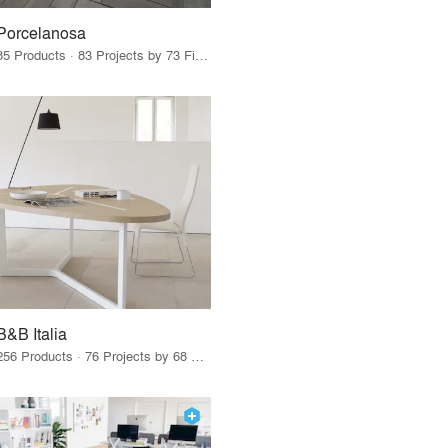
Porcelanosa
85 Products · 83 Projects by 73 Firms
B&B Italia
256 Products · 76 Projects by 68 Firms