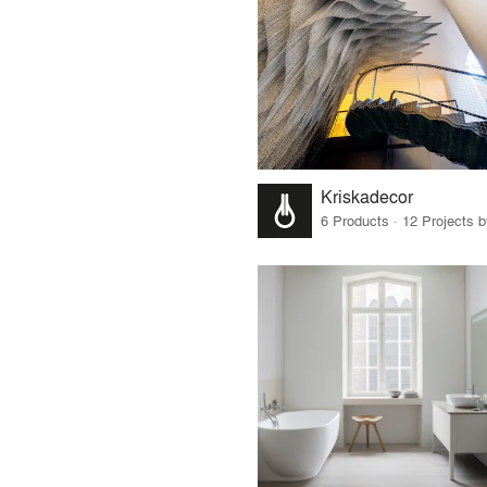
Kriskadecor
6 Products · 12 Projects 