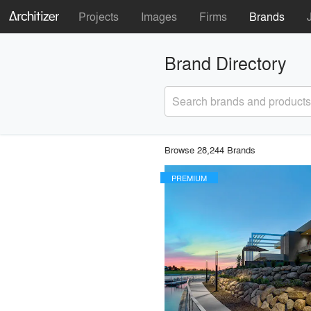
Projects
Images
Firms
Brands
Brand Directory
Search brands and products
Browse 28,244 Brands
PREMIUM