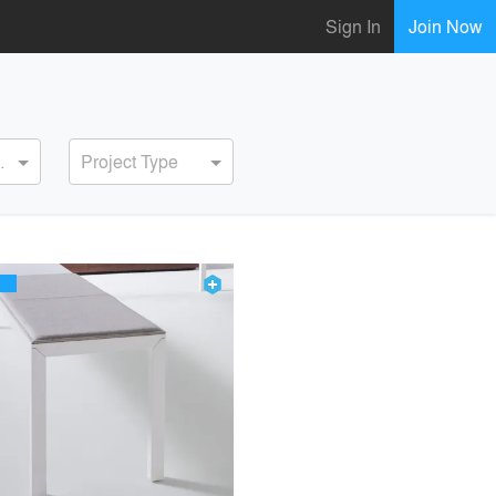
Sign In
Join Now
ervice
Project Type