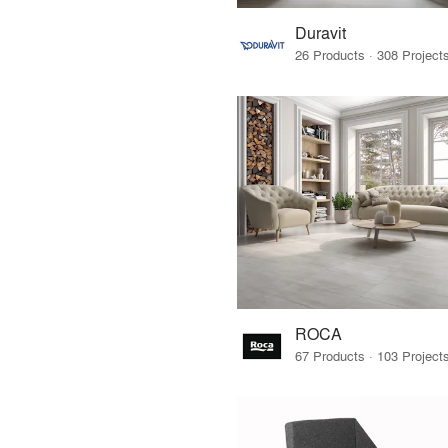
Duravit
ROCA