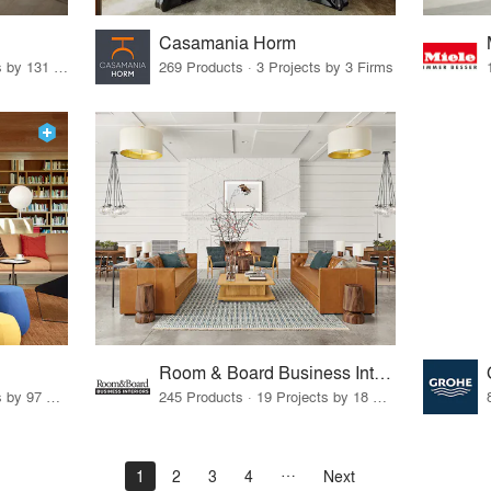
Casamania Horm
19 Products · 160 Projects by 131 Firms
269 Products · 3 Projects by 3 Firms
Room & Board Business Interiors
70 Products · 111 Projects by 97 Firms
245 Products · 19 Projects by 18 Firms
1
2
3
4
Next