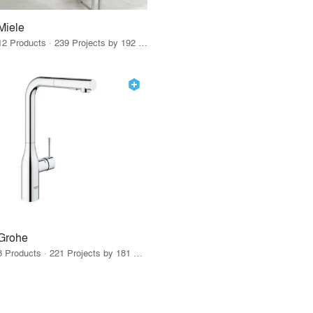
Miele
12 Products · 239 Projects by 192 Firms
Grohe
8 Products · 221 Projects by 181 Firms