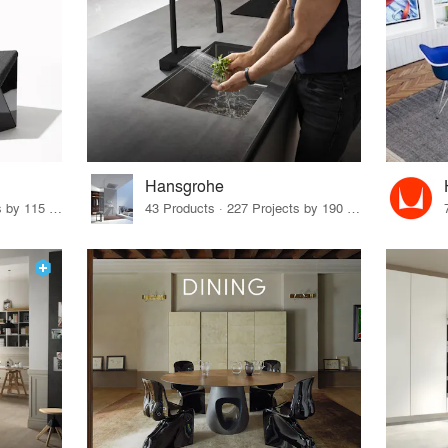
Hansgrohe
33 Products · 140 Projects by 115 Firms
43 Products · 227 Projects by 190 Firms