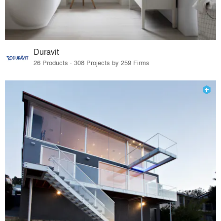
Duravit
26 Products · 308 Projects by 259 Firms