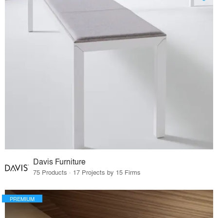
Davis Furniture
75 Products · 17 Projects by 15 Firms
PREMIUM