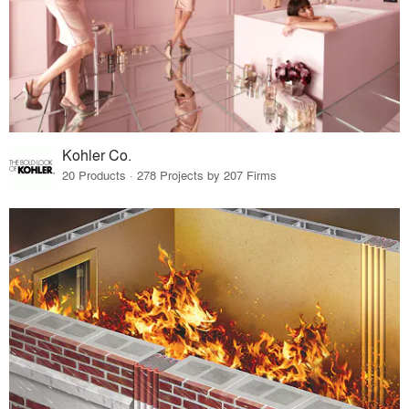
Kohler Co.
20 Products · 278 Projects by 207 Firms