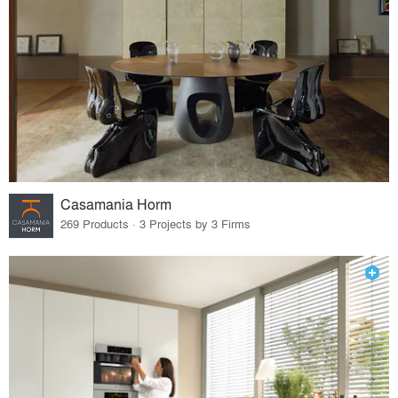
Casamania Horm
269 Products · 3 Projects by 3 Firms