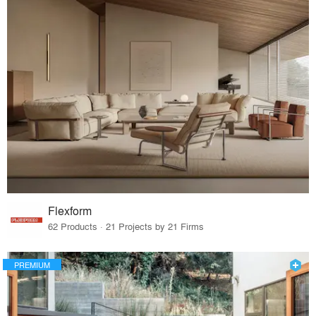
Flexform
62 Products · 21 Projects by 21 Firms
PREMIUM