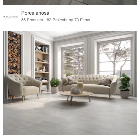
Porcelanosa
85 Products · 83 Projects by 73 Firms