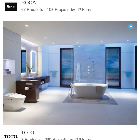
ROCA
67 Products · 103 Projects by 82 Firms
TOTO
3 Products · 280 Projects by 216 Firms