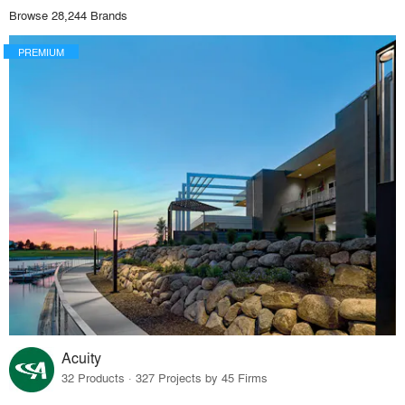
Browse 28,244 Brands
PREMIUM
Acuity
32 Products · 327 Projects by 45 Firms