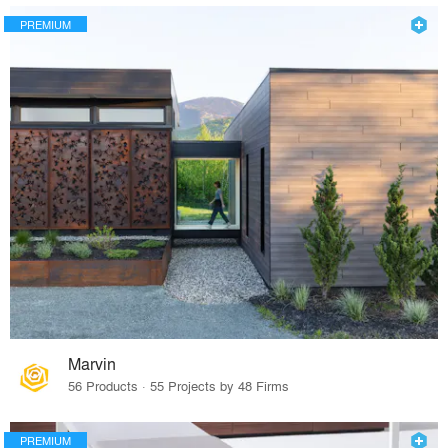
PREMIUM
Marvin
56 Products · 55 Projects by 48 Firms
PREMIUM