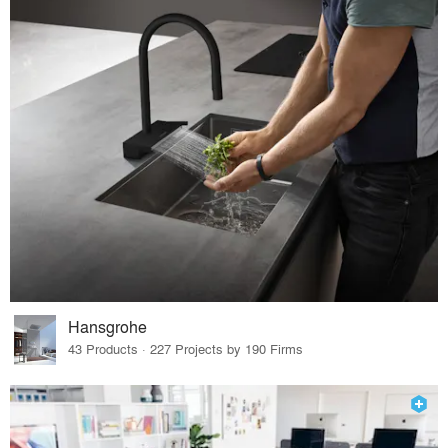
Hansgrohe
43 Products · 227 Projects by 190 Firms