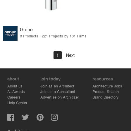
Grohe
8 Products · 221 Projects by 181 Firms
1
Next
about
join today
resources
About us
Join as an Architect
Architecture Jobs
A+Awards
Join as a Consultant
Product Search
Careers
Advertise on Architizer
Brand Directory
Help Center