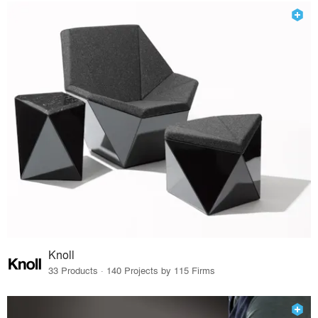
Knoll
33 Products · 140 Projects by 115 Firms