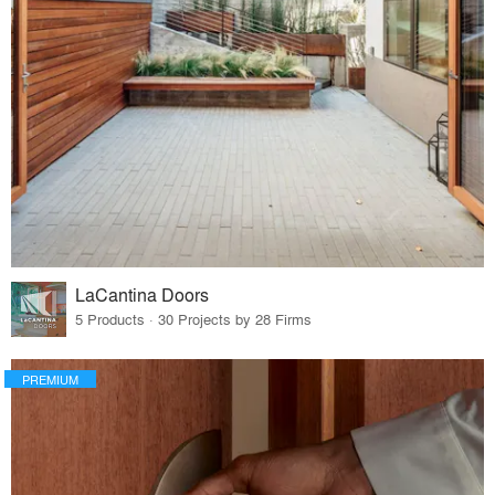
LaCantina Doors
5 Products · 30 Projects by 28 Firms
PREMIUM