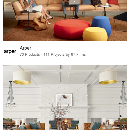
Arper
70 Products · 111 Projects by 97 Firms