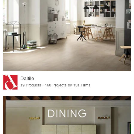
Daltile
19 Products · 160 Projects by 131 Firms