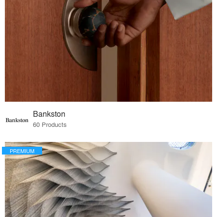
Bankston
60 Products
PREMIUM