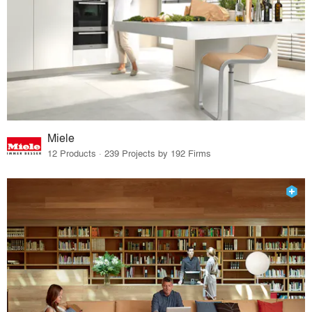
Miele
12 Products · 239 Projects by 192 Firms