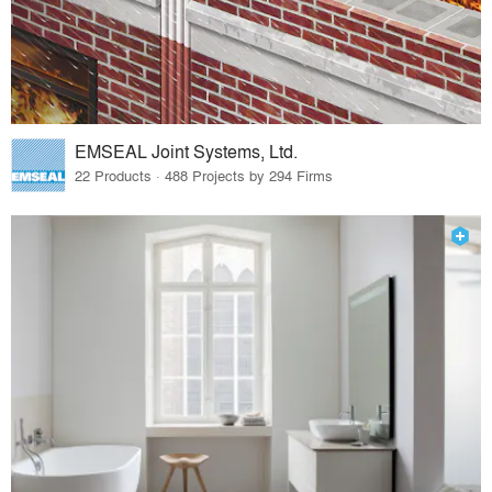
EMSEAL Joint Systems, Ltd.
22 Products · 488 Projects by 294 Firms