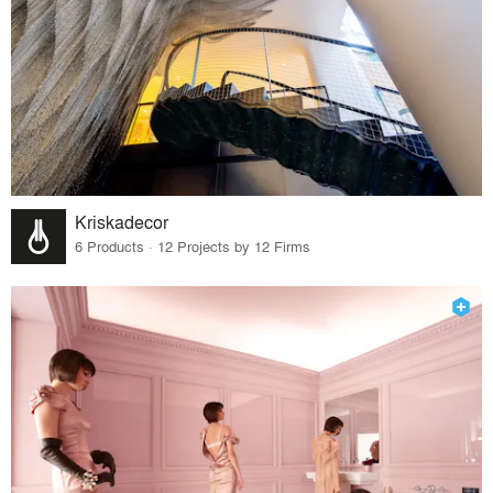
Kriskadecor
6 Products · 12 Projects by 12 Firms