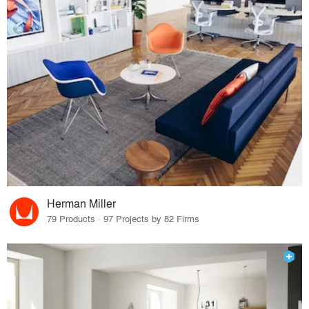
Herman Miller
79 Products · 97 Projects by 82 Firms