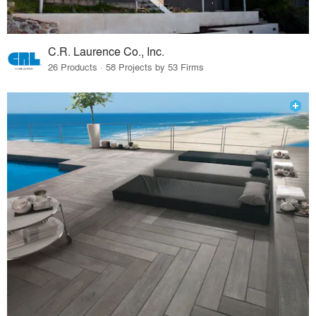
C.R. Laurence Co., Inc.
26 Products · 58 Projects by 53 Firms