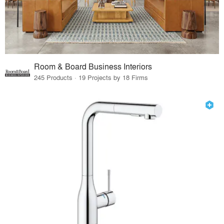
Room & Board Business Interiors
245 Products · 19 Projects by 18 Firms