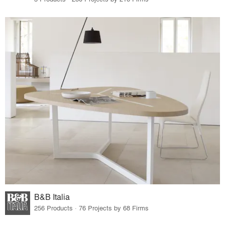
B&B Italia
256 Products · 76 Projects by 68 Firms