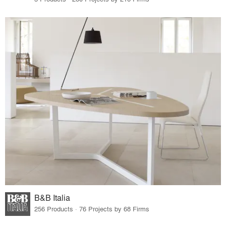
B&B Italia
256 Products · 76 Projects by 68 Firms