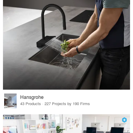
Hansgrohe
43 Products · 227 Projects by 190 Firms