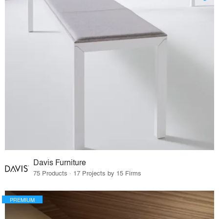
Davis Furniture
75 Products · 17 Projects by 15 Firms
PREMIUM