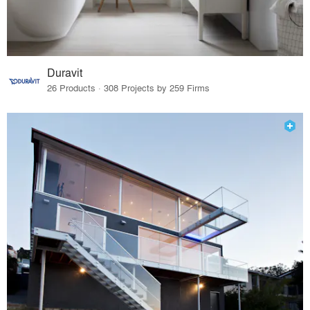
Duravit
26 Products · 308 Projects by 259 Firms