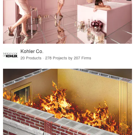
Kohler Co.
20 Products · 278 Projects by 207 Firms