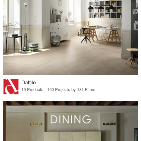
Daltile
19 Products · 160 Projects by 131 Firms