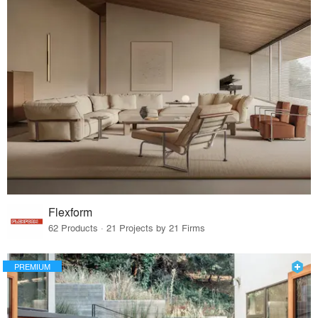
Flexform
62 Products · 21 Projects by 21 Firms
PREMIUM