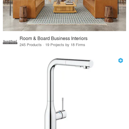
Room & Board Business Interiors
245 Products · 19 Projects by 18 Firms