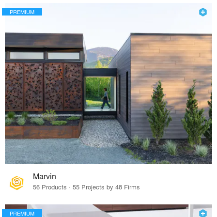
PREMIUM
Marvin
56 Products · 55 Projects by 48 Firms
PREMIUM