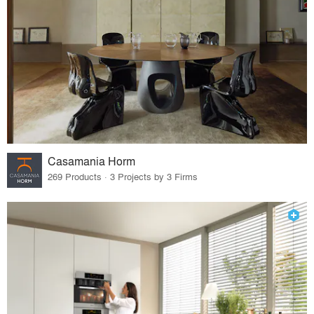
Casamania Horm
269 Products · 3 Projects by 3 Firms