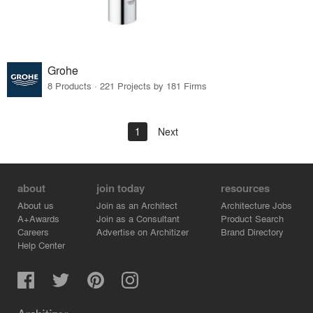
Grohe
8 Products · 221 Projects by 181 Firms
1
Next
about
join today
resources
About us
Join as an Architect
Architecture Jobs
A+Awards
Join as a Consultant
Product Search
Careers
Advertise on Architizer
Brand Directory
Help Center