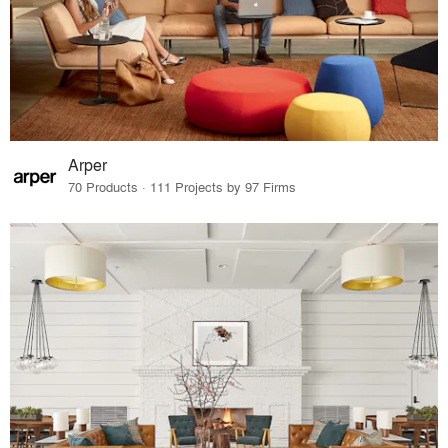
Arper
70 Products · 111 Projects by 97 Firms