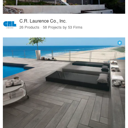
C.R. Laurence Co., Inc.
26 Products · 58 Projects by 53 Firms