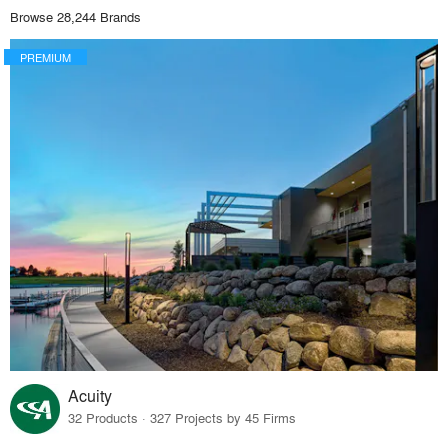
Browse 28,244 Brands
PREMIUM
Acuity
32 Products · 327 Projects by 45 Firms