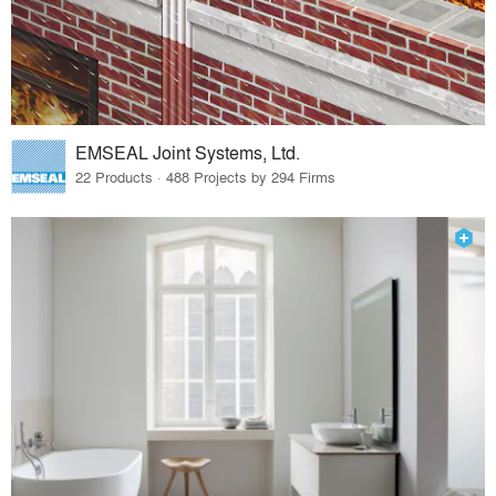
EMSEAL Joint Systems, Ltd.
22 Products · 488 Projects by 294 Firms