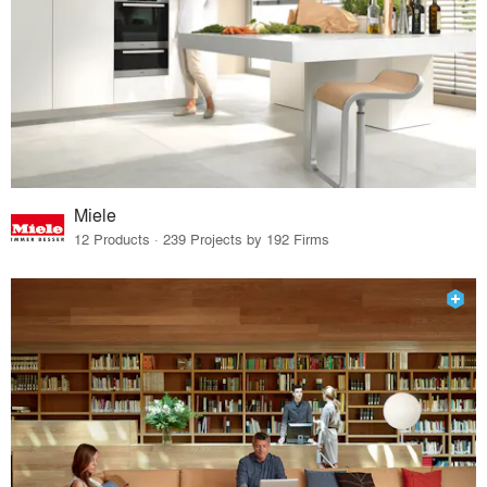
Miele
12 Products · 239 Projects by 192 Firms