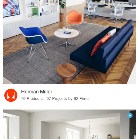
Herman Miller
79 Products · 97 Projects by 82 Firms