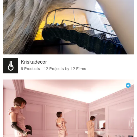
Kriskadecor
6 Products · 12 Projects by 12 Firms