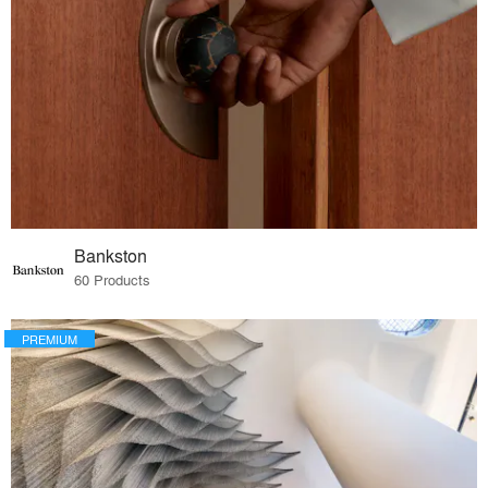
Bankston
60 Products
PREMIUM