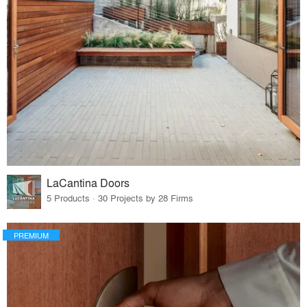
LaCantina Doors
5 Products · 30 Projects by 28 Firms
PREMIUM