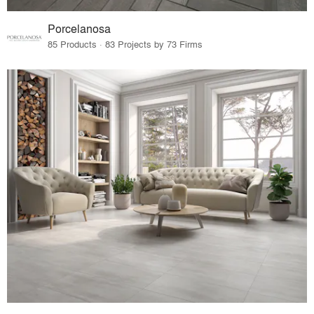
Porcelanosa
85 Products · 83 Projects by 73 Firms