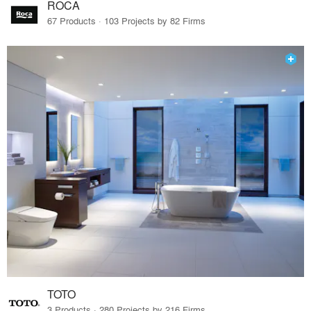
ROCA
67 Products · 103 Projects by 82 Firms
TOTO
3 Products · 280 Projects by 216 Firms