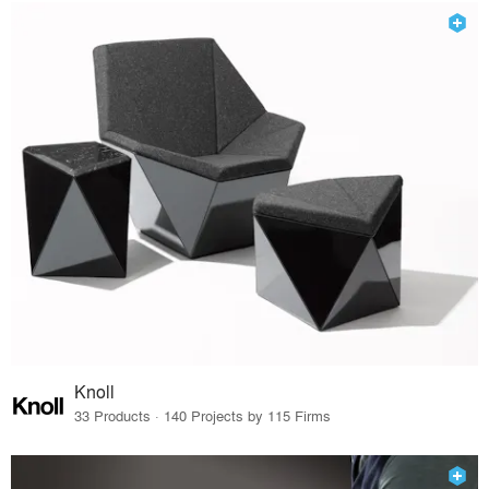
Knoll
33 Products · 140 Projects by 115 Firms