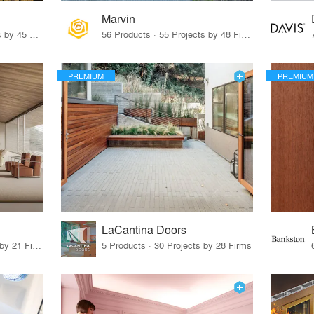
Marvin
32 Products · 327 Projects by 45 Firms
56 Products · 55 Projects by 48 Firms
PREMIUM
PREMIUM
LaCantina Doors
62 Products · 21 Projects by 21 Firms
5 Products · 30 Projects by 28 Firms