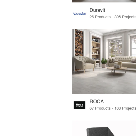
Duravit
ROCA