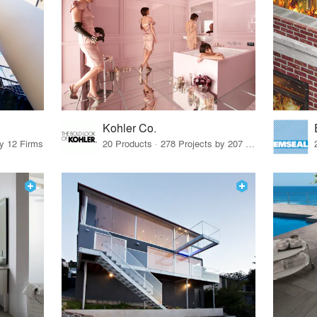
Kohler Co.
by 12 Firms
20 Products · 278 Projects by 207 Firms