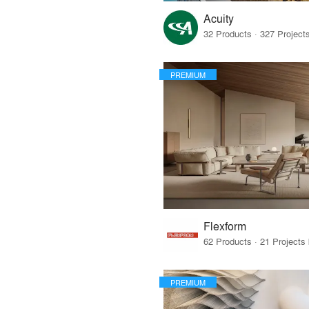
Acuity
PREMIUM
Flexform
PREMIUM