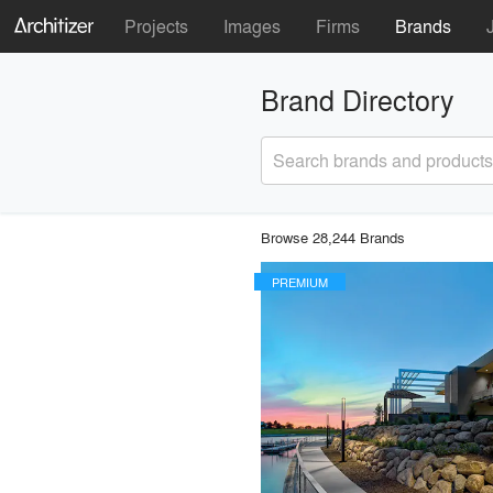
Projects
Images
Firms
Brands
Brand Directory
Search brands and products
Browse 28,244 Brands
PREMIUM