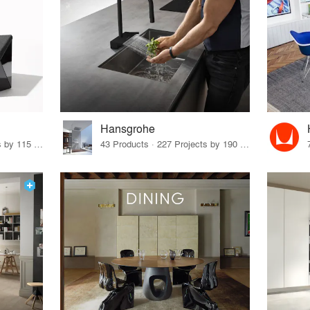
Hansgrohe
33 Products · 140 Projects by 115 Firms
43 Products · 227 Projects by 190 Firms