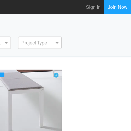
Sign In
Join Now
ervice
Project Type