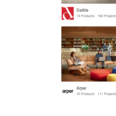
Daltile
Arper