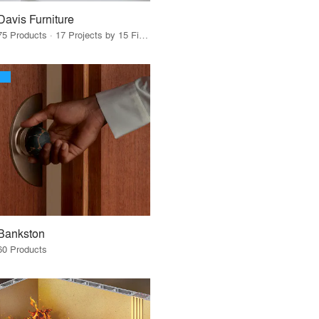
Davis Furniture
75 Products · 17 Projects by 15 Firms
Bankston
60 Products