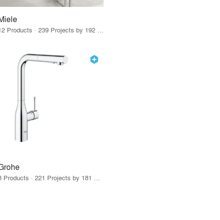
Miele
12 Products · 239 Projects by 192 Firms
Grohe
8 Products · 221 Projects by 181 Firms