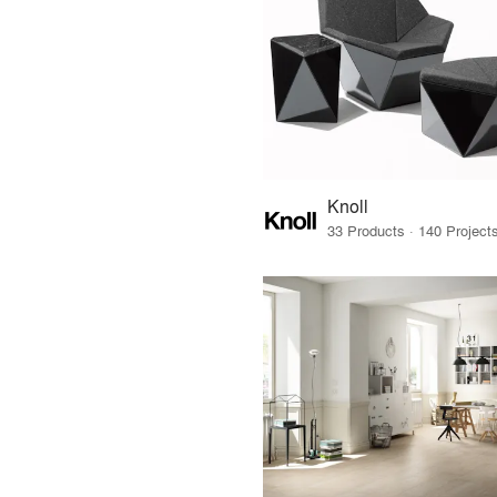
Knoll