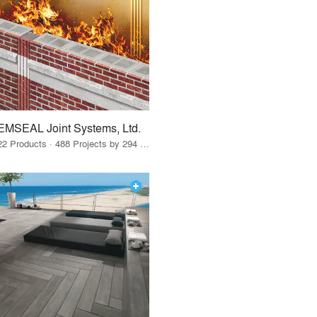
EMSEAL Joint Systems, Ltd.
22 Products · 488 Projects by 294 Firms