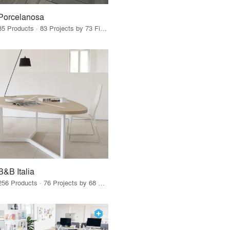
Porcelanosa
85 Products · 83 Projects by 73 Firms
B&B Italia
256 Products · 76 Projects by 68 Firms