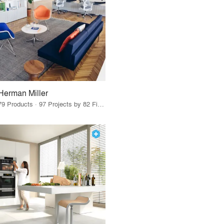
Herman Miller
79 Products · 97 Projects by 82 Firms