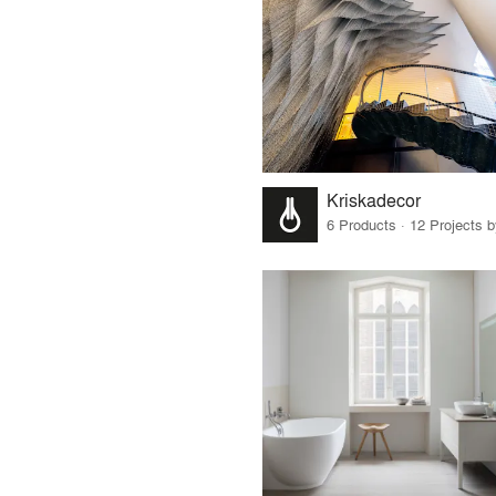
Kriskadecor
6 Products · 12 Projects 