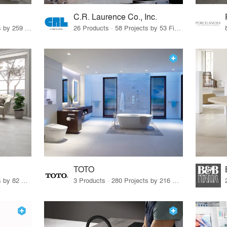
C.R. Laurence Co., Inc.
26 Products · 308 Projects by 259 Firms
26 Products · 58 Projects by 53 Firms
TOTO
67 Products · 103 Projects by 82 Firms
3 Products · 280 Projects by 216 Firms