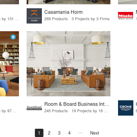
Casamania Horm
19 Products · 160 Projects by 131 Firms
269 Products · 3 Projects by 3 Firms
Room & Board Business Interiors
70 Products · 111 Projects by 97 Firms
245 Products · 19 Projects by 18 Firms
1
2
3
4
Next