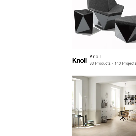
Knoll