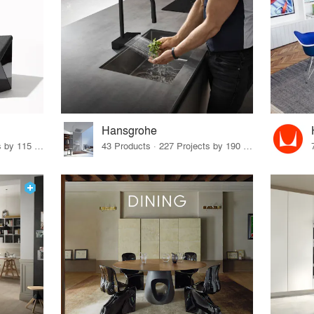
Hansgrohe
33 Products · 140 Projects by 115 Firms
43 Products · 227 Projects by 190 Firms