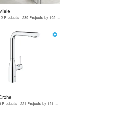
Miele
12 Products · 239 Projects by 192 Firms
Grohe
8 Products · 221 Projects by 181 Firms