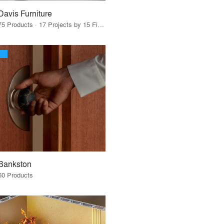
Davis Furniture
75 Products · 17 Projects by 15 Firms
Bankston
60 Products