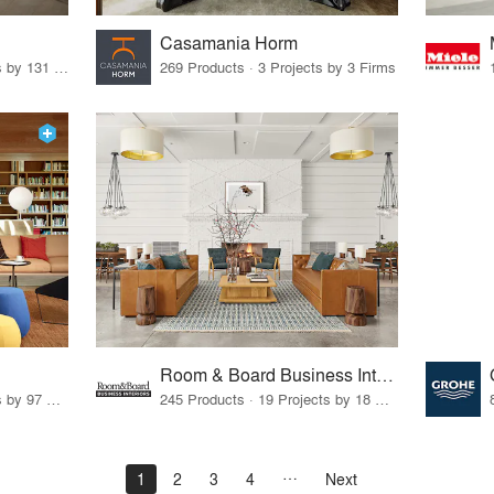
Casamania Horm
19 Products · 160 Projects by 131 Firms
269 Products · 3 Projects by 3 Firms
Room & Board Business Interiors
70 Products · 111 Projects by 97 Firms
245 Products · 19 Projects by 18 Firms
1
2
3
4
Next