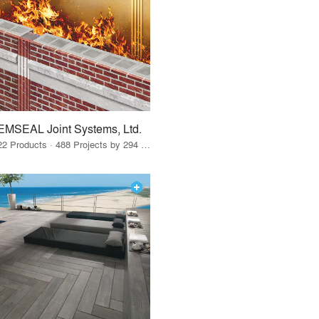
EMSEAL Joint Systems, Ltd.
22 Products · 488 Projects by 294 Firms