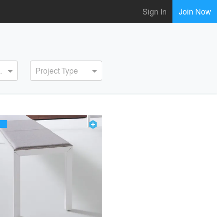
Sign In
Join Now
ervice
Project Type