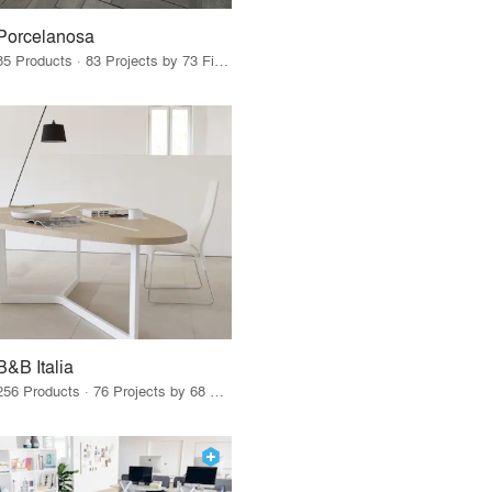
Porcelanosa
85 Products · 83 Projects by 73 Firms
B&B Italia
256 Products · 76 Projects by 68 Firms