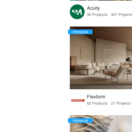
Acuity
PREMIUM
Flexform
PREMIUM