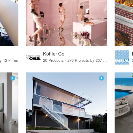
Kohler Co.
by 12 Firms
20 Products · 278 Projects by 207 Firms