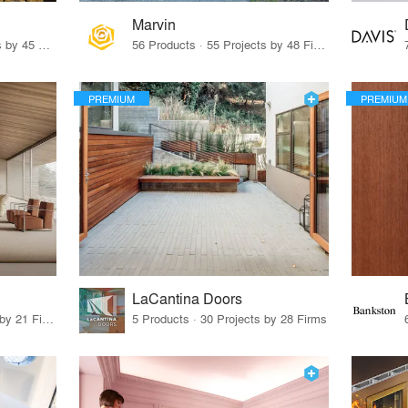
Marvin
32 Products · 327 Projects by 45 Firms
56 Products · 55 Projects by 48 Firms
PREMIUM
PREMIUM
LaCantina Doors
62 Products · 21 Projects by 21 Firms
5 Products · 30 Projects by 28 Firms