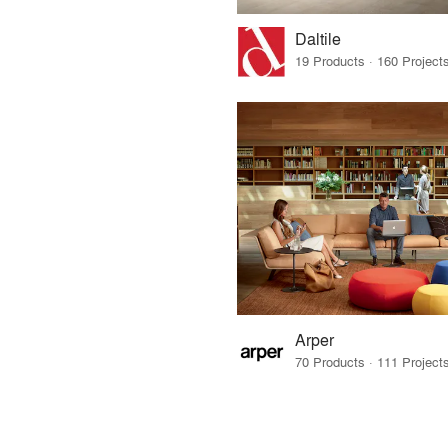
Daltile
Arper