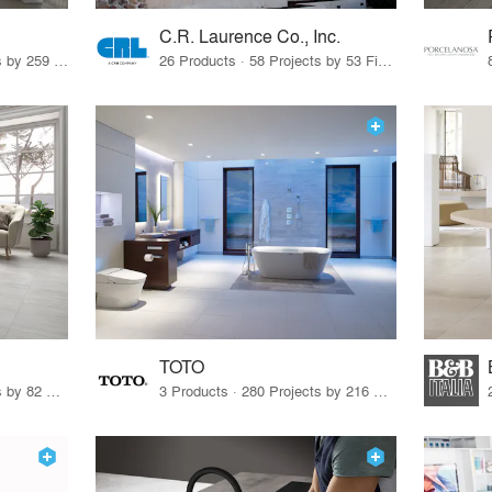
C.R. Laurence Co., Inc.
26 Products · 308 Projects by 259 Firms
26 Products · 58 Projects by 53 Firms
TOTO
67 Products · 103 Projects by 82 Firms
3 Products · 280 Projects by 216 Firms