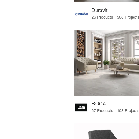
Duravit
ROCA