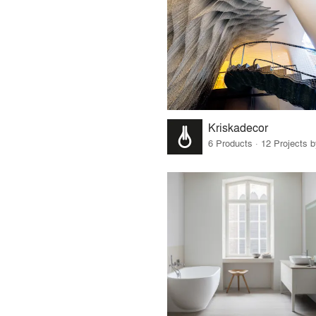
Kriskadecor
6 Products · 12 Projects 