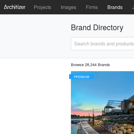
Projects
Images
Firms
Brands
Brand Directory
Search brands and products
Browse 28,244 Brands
PREMIUM