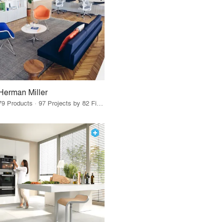
Herman Miller
79 Products · 97 Projects by 82 Firms