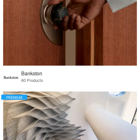
Bankston
60 Products
PREMIUM