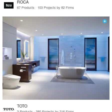
ROCA
67 Products · 103 Projects by 82 Firms
TOTO
3 Products · 280 Projects by 216 Firms