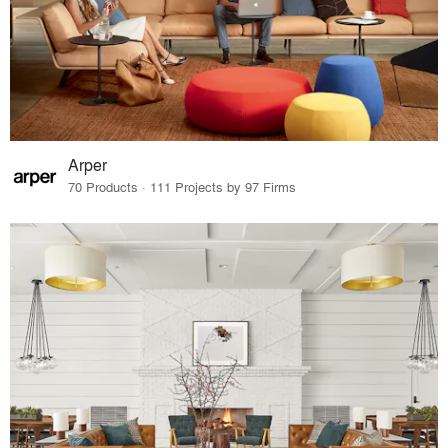
Arper
70 Products · 111 Projects by 97 Firms