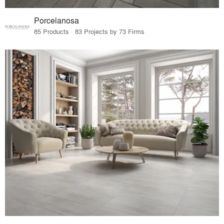
Porcelanosa
85 Products · 83 Projects by 73 Firms