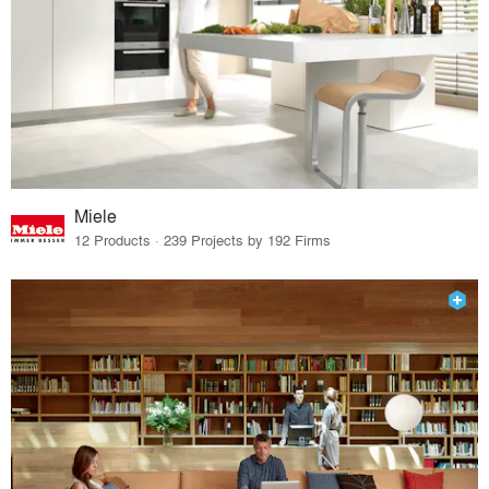
Miele
12 Products · 239 Projects by 192 Firms