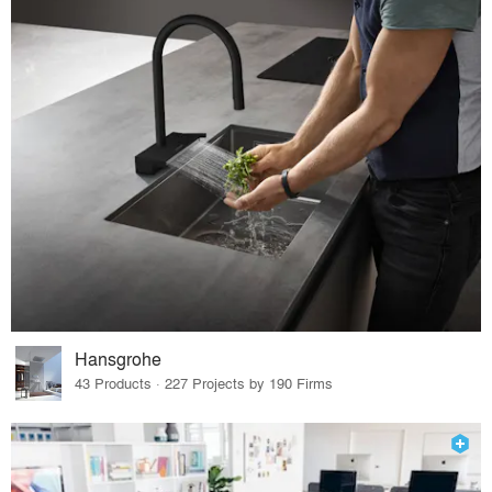
Hansgrohe
43 Products · 227 Projects by 190 Firms