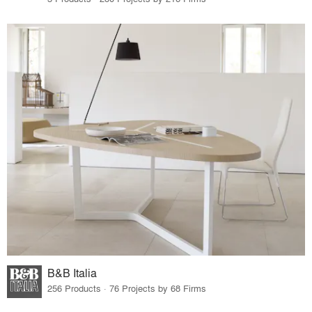
B&B Italia
256 Products · 76 Projects by 68 Firms