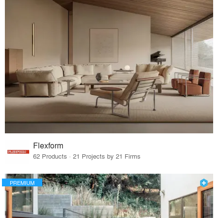
Flexform
62 Products · 21 Projects by 21 Firms
PREMIUM