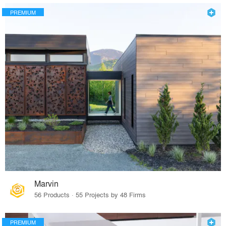
PREMIUM
Marvin
56 Products · 55 Projects by 48 Firms
PREMIUM