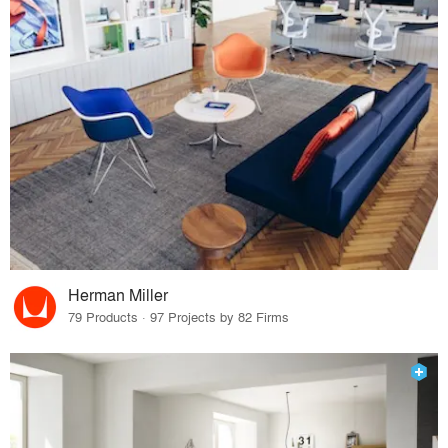
Herman Miller
79 Products · 97 Projects by 82 Firms