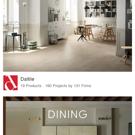
Daltile
19 Products · 160 Projects by 131 Firms