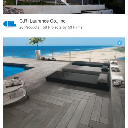
C.R. Laurence Co., Inc.
26 Products · 58 Projects by 53 Firms