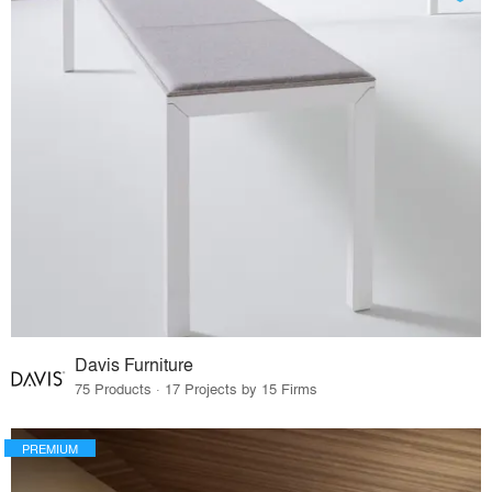
Davis Furniture
75 Products · 17 Projects by 15 Firms
PREMIUM