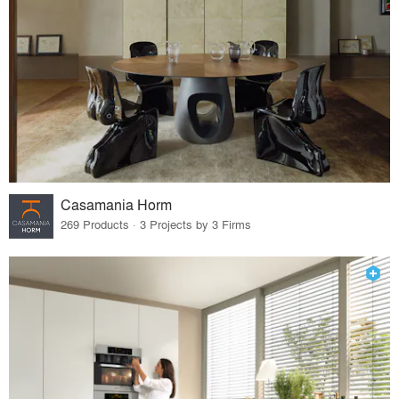
Casamania Horm
269 Products · 3 Projects by 3 Firms