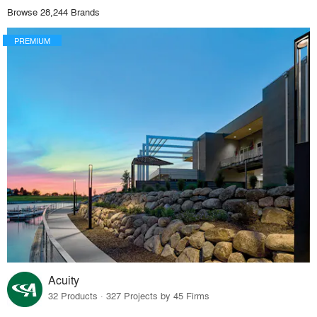
Browse 28,244 Brands
PREMIUM
Acuity
32 Products · 327 Projects by 45 Firms