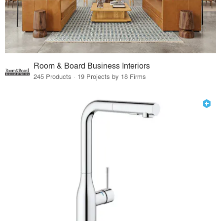
Room & Board Business Interiors
245 Products · 19 Projects by 18 Firms