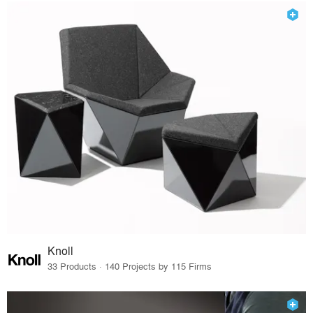
Knoll
33 Products · 140 Projects by 115 Firms