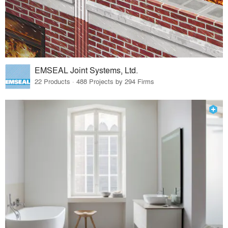
EMSEAL Joint Systems, Ltd.
22 Products · 488 Projects by 294 Firms