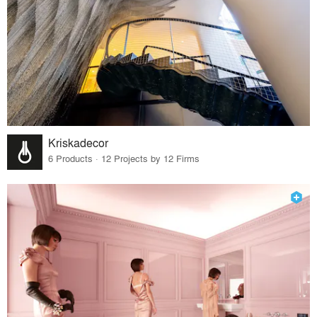
Kriskadecor
6 Products · 12 Projects by 12 Firms