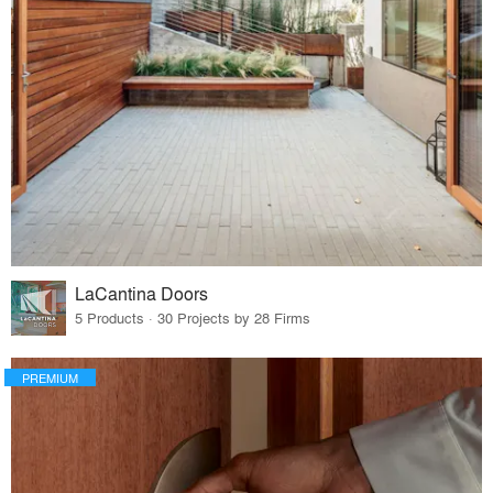
LaCantina Doors
5 Products · 30 Projects by 28 Firms
PREMIUM