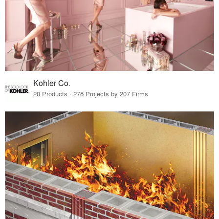
Kohler Co.
20 Products · 278 Projects by 207 Firms