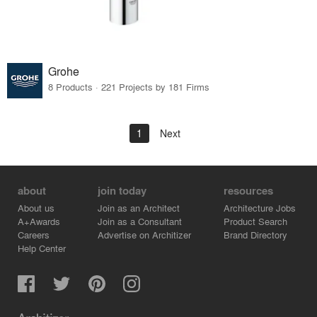
Grohe
8 Products · 221 Projects by 181 Firms
1
Next
about
join today
resources
About us
Join as an Architect
Architecture Jobs
A+Awards
Join as a Consultant
Product Search
Careers
Advertise on Architizer
Brand Directory
Help Center