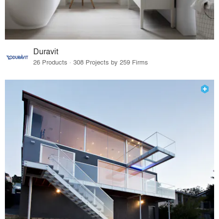
Duravit
26 Products · 308 Projects by 259 Firms