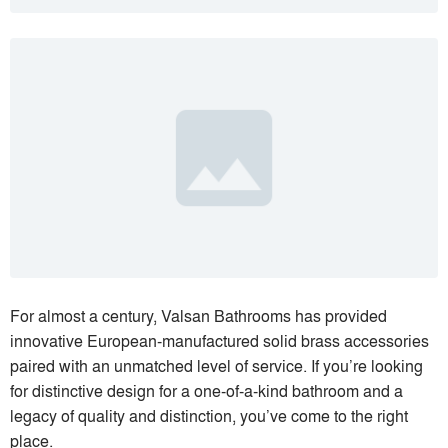
For almost a century, Valsan Bathrooms has provided
innovative European-manufactured solid brass accessories
paired with an unmatched level of service. If you’re looking
for distinctive design for a one-of-a-kind bathroom and a
legacy of quality and distinction, you’ve come to the right
place.