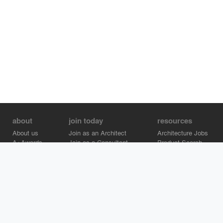
about
join today
resources
About us
Join as an Architect
Architecture Jobs
A+Awards
Join as a Consultant
Product Search
Careers
Advertise on Architizer
Brand Directory
Help Center