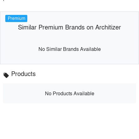
Premium
Similar Premium Brands on Architizer
No Similar Brands Available
Products
local_offer
No Products Available