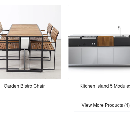
Garden Bistro Chair
Kitchen Island 5 Module
View More Products (4)