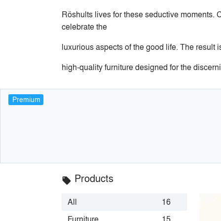
Röshults lives for these seductive moments. C
celebrate the
luxurious aspects of the good life. The result i
high-quality furniture designed for the discerni
Premium
Products
local_offer
All
16
Furniture
15