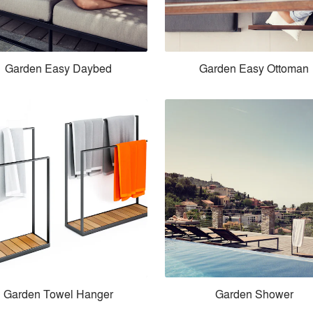
Garden Easy Daybed
Garden Easy Ottoman
Garden Towel Hanger
Garden Shower