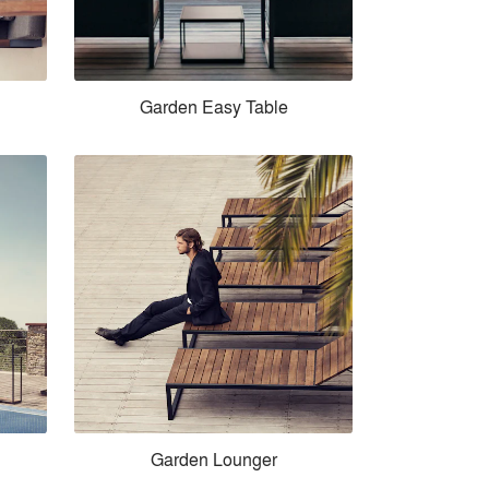
Garden Easy Table
Garden Lounger