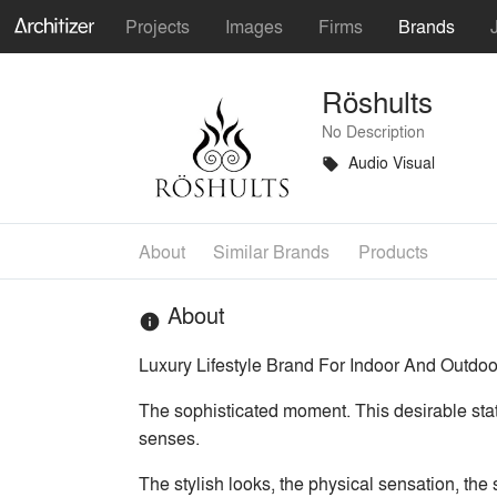
Projects
Images
Firms
Brands
Röshults
No Description
Audio Visual
local_offer
About
Similar Brands
Products
About
info
Luxury Lifestyle Brand For Indoor And Outdoor
The sophisticated moment. This desirable sta
senses.
The stylish looks, the physical sensation, the