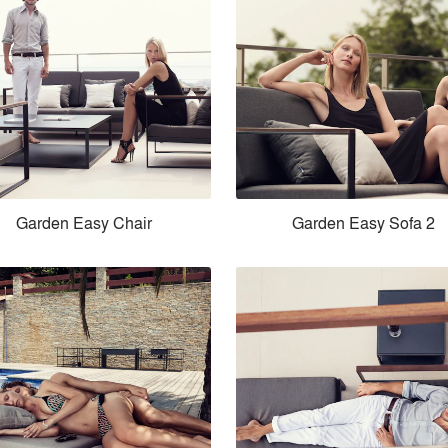
Garden Easy Chair
Garden Easy Sofa 2