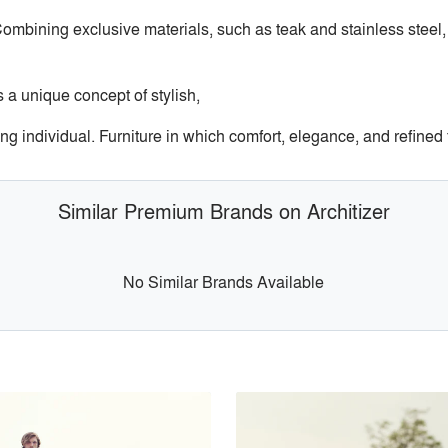
ombining exclusive materials, such as teak and stainless steel,
s a unique concept of stylish,
ng individual. Furniture in which comfort, elegance, and refined fu
Similar Premium Brands on Architizer
No Similar Brands Available