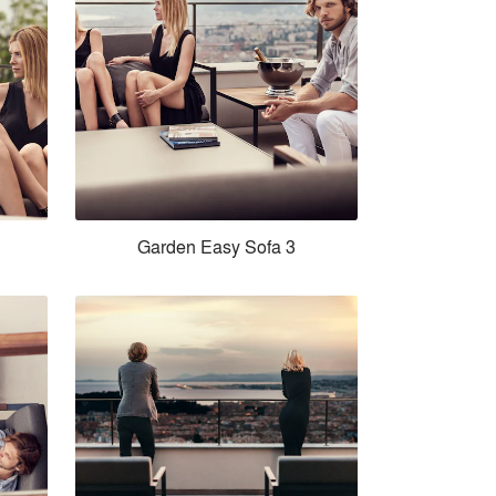
Garden Easy Sofa 3