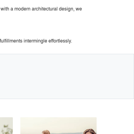
 with a modern architectural design, we
lfillments intermingle effortlessly.