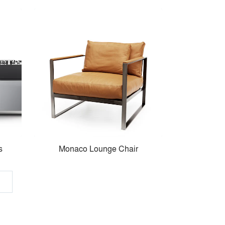
s
Monaco Lounge Chair