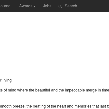
Journal
Awards
Jobs
search
▼
 living
te of mind where the beautiful and the impeccable merge in tim
 smooth breeze, the beating of the heart and memories that last f