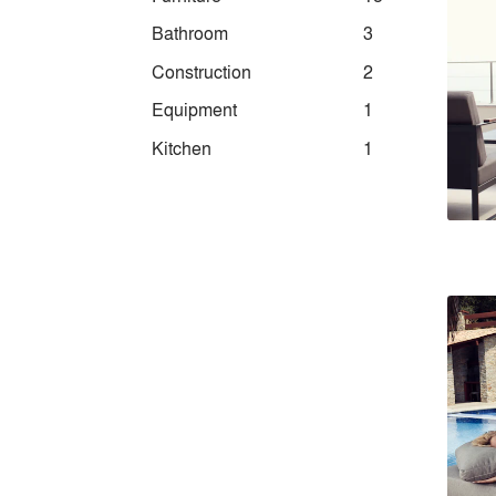
Bathroom
3
Construction
2
Equipment
1
Kitchen
1