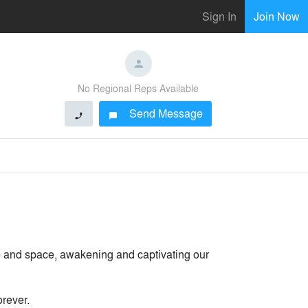
Sign In
Join Now
No Regional Reps Available
Send Message
phone
chat_bubble
e and space, awakening and captivating our
orever.